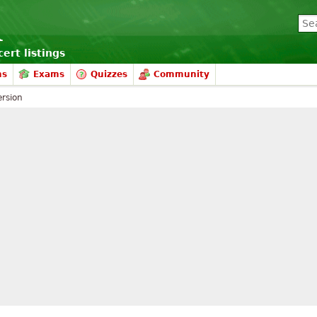
ert listings
ms
Exams
Quizzes
Community
rsion