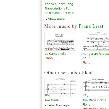
The Schubert Song
Transcriptions For
Solo Piano - Series I:
"Ave Maria,"
Show more...
"Erlkonig" And Ten
More music by
Franz Liszt
Other Great Songs
$15.95
Piano Solo
Dover
Publications
La Campanella
Hungarian Rhaps
Piano
No. 2
Piano
Other users also liked
Ave Maria
Ave Maria Gratia
Plena
Pietro Mascagni