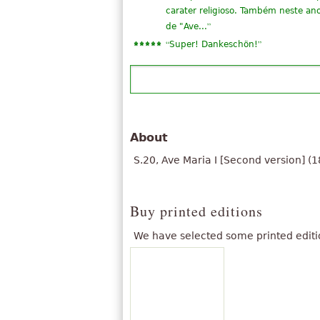
carater religioso. Também neste an
”
de "Ave...
“
”
Super! Dankeschön!
About
S.20, Ave Maria I [Second version] (1
Buy printed editions
We have selected some printed editi