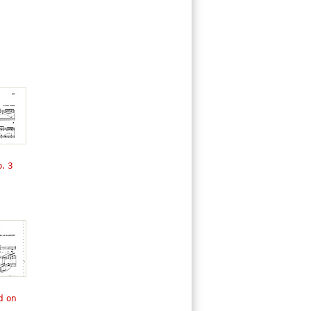
. 3
d on