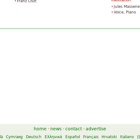
Méditation
Franz Liszt
Jules Massene
Voice, Piano
home
·
news
·
contact
·
advertise
là
Cymraeg
Deutsch
Ελληνικά
Español
Français
Hrvatski
Italiano