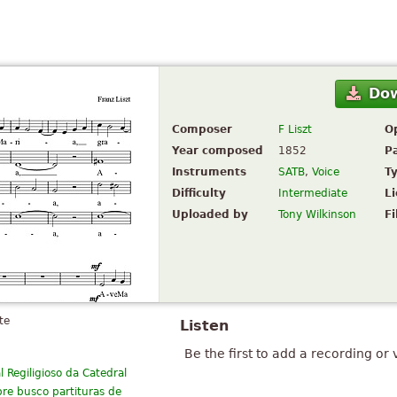
Do
Composer
F Liszt
O
Year composed
1852
P
Instruments
SATB
,
Voice
T
Difficulty
Intermediate
L
Uploaded by
Tony Wilkinson
Fi
te
Listen
Be the first to add a recording or 
Regiligioso da Catedral
pre busco partituras de