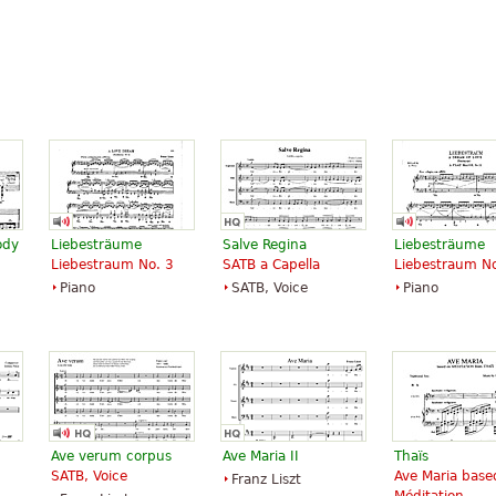
ody
Liebesträume
Salve Regina
Liebesträume
Liebestraum No. 3
SATB a Capella
Liebestraum No
Piano
SATB, Voice
Piano
Ave verum corpus
Ave Maria II
Thaïs
SATB, Voice
Ave Maria base
Franz Liszt