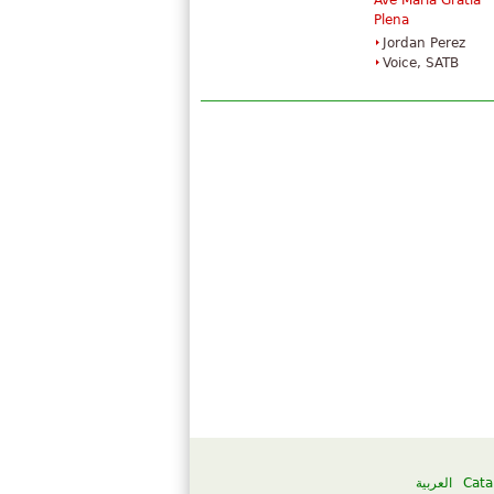
Ave Maria Gratia
Plena
Jordan Perez
Voice, SATB
العربية
Cata