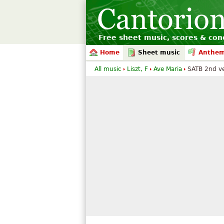
Free sheet music, scores & conc
Home
Sheet music
Anthe
All music
Liszt, F
Ave Maria
SATB 2nd ve