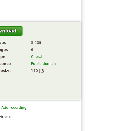
wnload
pus
S 20ii
ages
6
ype
Choral
icence
Public domain
lesize
110
KB
Add recording
video.