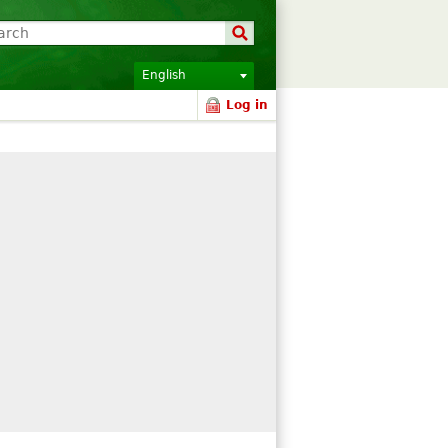
English
Log in