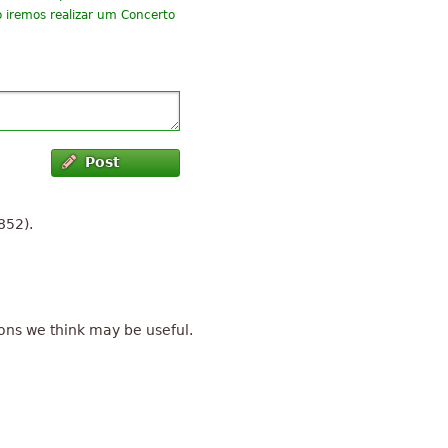
o iremos realizar um Concerto
Post
852).
ons we think may be useful.