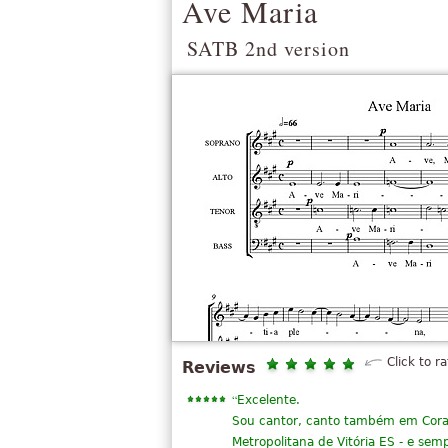
Ave Maria
SATB 2nd version
Click to ra
Reviews
“
Excelente.
Sou cantor, canto também em Coral 
Metropolitana de Vitória ES - e sem