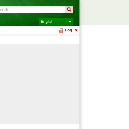
English
Log in