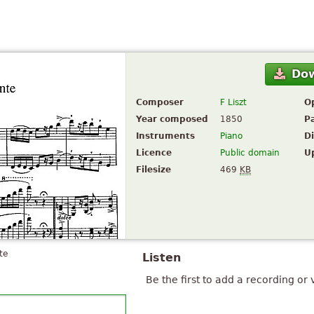
Do
Composer
F Liszt
O
Year composed
1850
P
Instruments
Piano
Di
Licence
Public domain
U
Filesize
469
KB
te
Listen
Be the first to add a recording or 