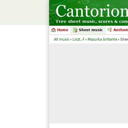
Free sheet music, scores & conc
Home
Sheet music
Anthe
All music
Liszt, F
Mazurka brillante
She