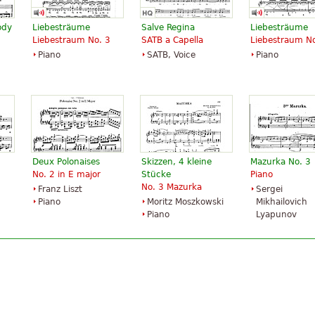
ody
Liebesträume
Salve Regina
Liebesträume
Liebestraum No. 3
SATB a Capella
Liebestraum No
Piano
SATB, Voice
Piano
Deux Polonaises
Skizzen, 4 kleine
Mazurka No. 3
No. 2 in E major
Stücke
Piano
No. 3 Mazurka
Franz Liszt
Sergei
Piano
Moritz Moszkowski
Mikhailovich
Piano
Lyapunov