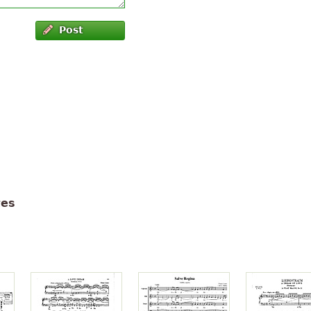
Post
tes