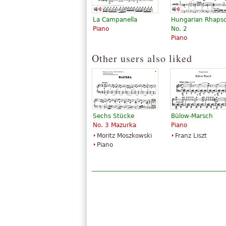
La Campanella
Hungarian Rhaps
Piano
No. 2
Piano
Other users also liked
Sechs Stücke
Bülow-Marsch
No. 3 Mazurka
Piano
Moritz Moszkowski
Franz Liszt
Piano