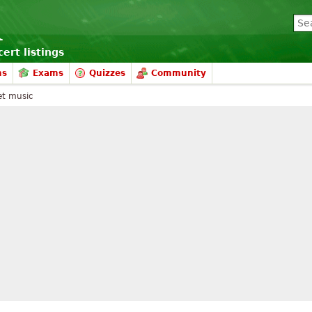
ert listings
ms
Exams
Quizzes
Community
et music