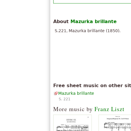
About
Mazurka brillante
S.221, Mazurka brillante (1850).
Free sheet music on other si
Mazurka brillante
S. 221
More music by
Franz Liszt