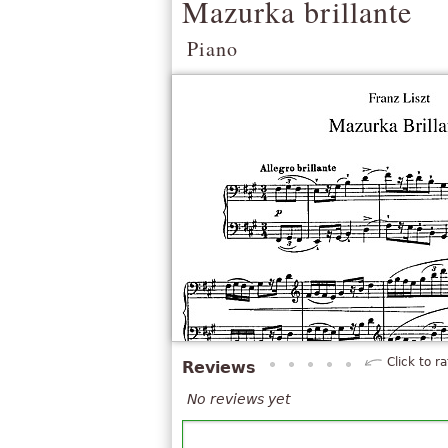
Mazurka brillante
Piano
Click to ra
Reviews
No reviews yet