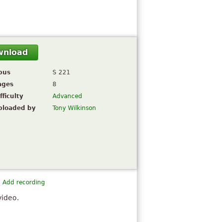
wnload
pus
S 221
ages
8
fficulty
Advanced
ploaded by
Tony Wilkinson
Add recording
video.