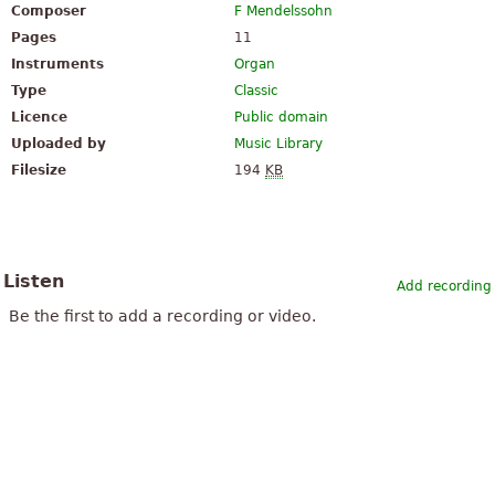
Composer
F Mendelssohn
Pages
11
Instruments
Organ
Type
Classic
Licence
Public domain
Uploaded by
Music Library
Filesize
194
KB
Listen
Add recording
Be the first to add a recording or video.