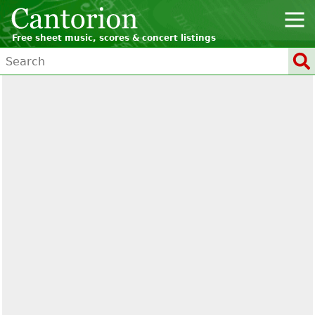
Free sheet music, scores & concert listings