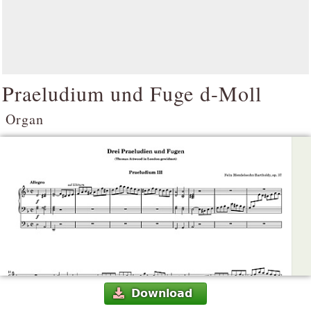
Praeludium und Fuge d-Moll
Organ
Download