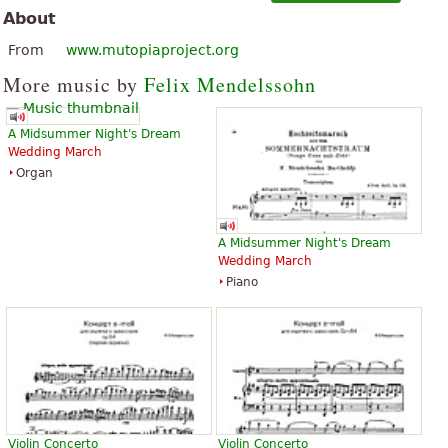
About
From
www.mutopiaproject.org
More music by
Felix Mendelssohn
A Midsummer Night's Dream
Wedding March
Organ
A Midsummer Night's Dream
Wedding March
Piano
Violin Concerto
Violin Concerto