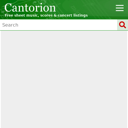
Free sheet music, scores & concert listings