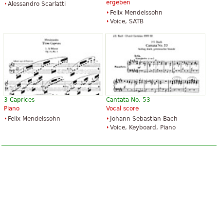
ergeben
Alessandro Scarlatti
Felix Mendelssohn
Voice, SATB
3 Caprices
Cantata No. 53
Piano
Vocal score
Felix Mendelssohn
Johann Sebastian Bach
Voice, Keyboard, Piano