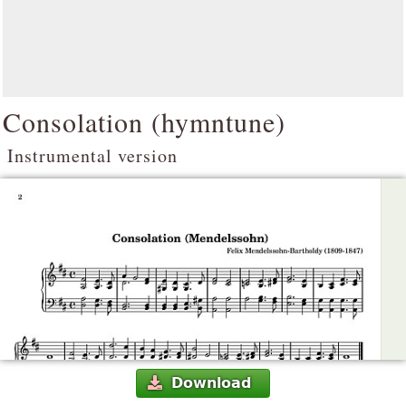
Consolation (hymntune)
Instrumental version
Download