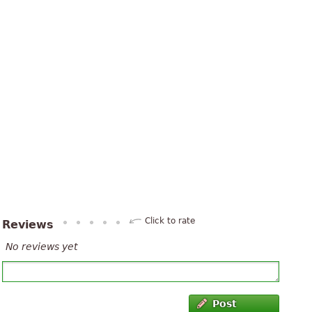
Click to rate
Reviews
No reviews yet
Post