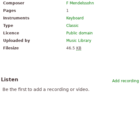
Composer
F Mendelssohn
Pages
1
Instruments
Keyboard
Type
Classic
Licence
Public domain
Uploaded by
Music Library
Filesize
46.5
KB
Listen
Add recording
Be the first to add a recording or video.