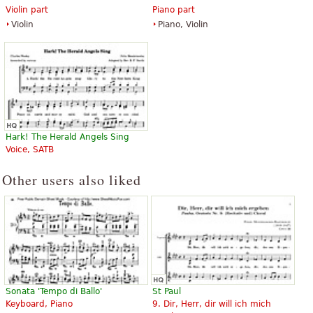
Violin part
Piano part
Violin
Piano, Violin
Hark! The Herald Angels Sing
Voice, SATB
Other users also liked
Sonata 'Tempo di Ballo'
St Paul
Keyboard, Piano
9. Dir, Herr, dir will ich mich