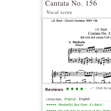
Cantata No. 156
Vocal score
Click to ra
Reviews
Language:
Original
English
“
”
Masterful. But then, it's Bach.
“