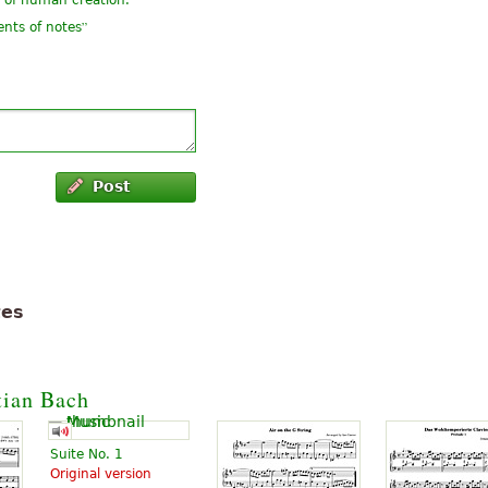
y of human creation.
”
ents of notes
Post
tes
tian Bach
Suite No. 1
Original version