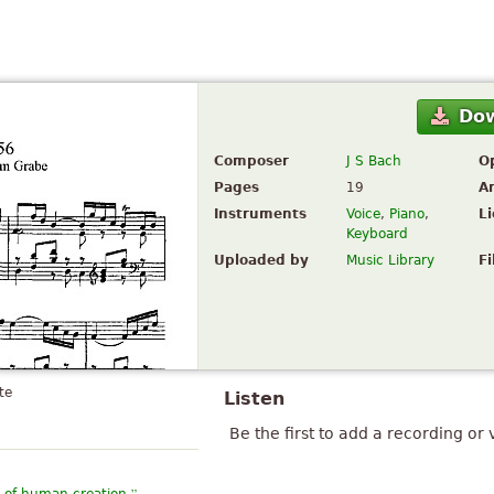
Do
Composer
J S Bach
O
Pages
19
A
Instruments
Voice
,
Piano
,
L
Keyboard
Uploaded by
Music Library
Fi
te
Listen
Be the first to add a recording or 
”