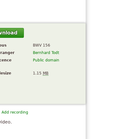
wnload
pus
BWV 156
rranger
Bernhard Todt
icence
Public domain
lesize
1.15
MB
Add recording
video.