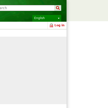
English
Log in