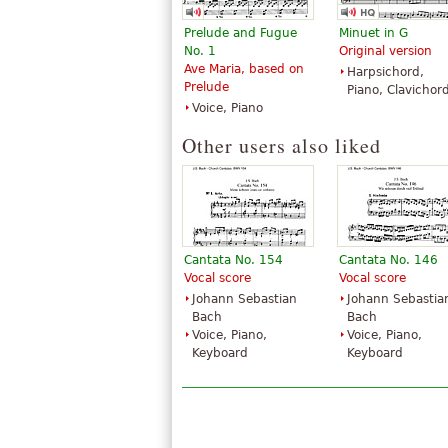
Prelude and Fugue
Minuet in G
No. 1
Original version
Ave Maria, based on
Harpsichord,
Prelude
Piano, Clavichor
Voice, Piano
Other users also liked
Cantata No. 154
Cantata No. 146
Vocal score
Vocal score
Johann Sebastian
Johann Sebastia
Bach
Bach
Voice, Piano,
Voice, Piano,
Keyboard
Keyboard