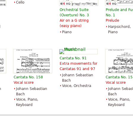
Cello
Orchestral Suite
Prelude and F
(Overture) No. 3
No. 1
Air on a G string
Prelude
(easy piano)
d
Harpsichord,
Piano
Piano
Cantata No. 91
Extra movements for
Cantatas 91 and 97
Johann Sebastian
Cantata No. 158
Cantata No. 1
Bach
Vocal score
Vocal score
Voice, Orchestra
n
Johann Sebastian
Johann Sebas
Bach
Bach
Voice, Piano,
Voice, Piano,
Keyboard
Keyboard