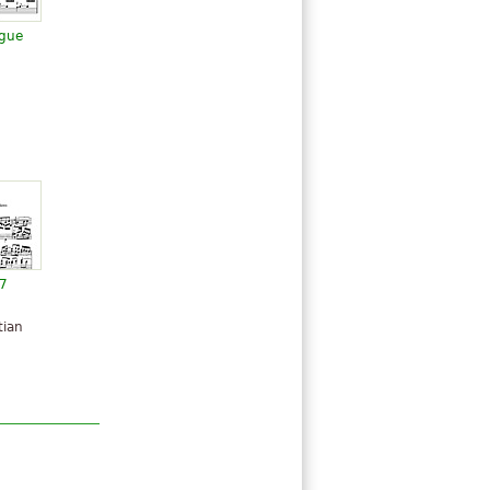
ugue
57
tian