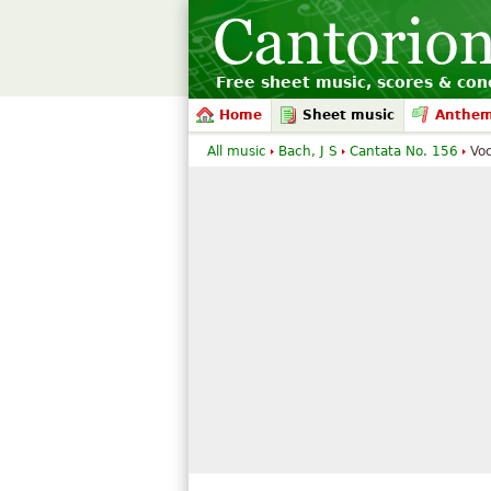
Free sheet music, scores & conc
Home
Sheet music
Anthe
All music
Bach, J S
Cantata No. 156
Voc