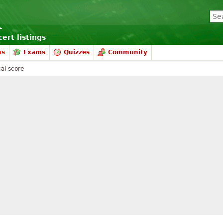
ert listings
ms
Exams
Quizzes
Community
al score