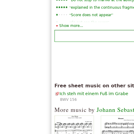
Do not stop to marvel at the abilit
“
explained in the continuous fragm
“
”
Score does not appear
“
”
do not see the score
Show more...
“
”
is one of my favorites
Free sheet music on other si
Ich steh mit einem Fuß im Grabe
BWV 156
More music by
Johann Sebas