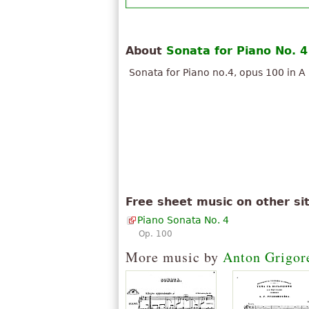
About
Sonata for Piano No. 4
Sonata for Piano no.4, opus 100 in A
Free sheet music on other si
Piano Sonata No. 4
Op. 100
More music by
Anton Grigor