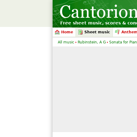
Free sheet music, scores & conc
Home
Sheet music
Anthe
All music
Rubinstein, A G
Sonata for Pian