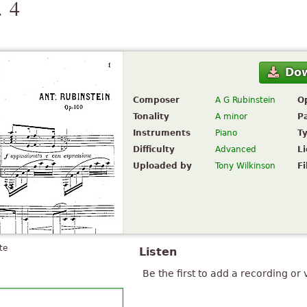
. 4
Do
Composer
A G Rubinstein
O
Tonality
A minor
P
Instruments
Piano
T
Difficulty
Advanced
L
Uploaded by
Tony Wilkinson
Fi
te
Listen
Be the first to add a recording or 