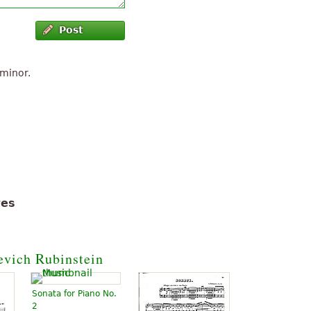
Post
 minor.
tes
evich Rubinstein
Sonata for Piano No.
2