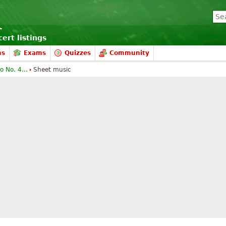
ert listings
ms
Exams
Quizzes
Community
o No. 4...
Sheet music