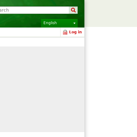
English
Log in