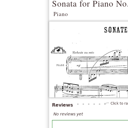
Sonata for Piano No
Piano
Click to ra
Reviews
No reviews yet