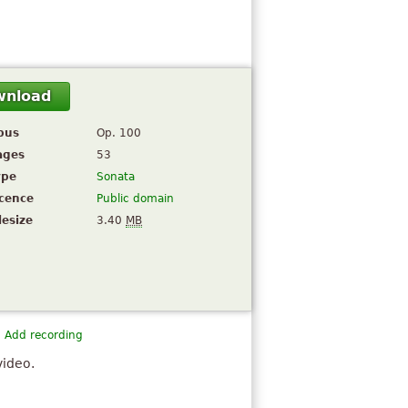
wnload
pus
Op. 100
ages
53
ype
Sonata
icence
Public domain
lesize
3.40
MB
Add recording
video.