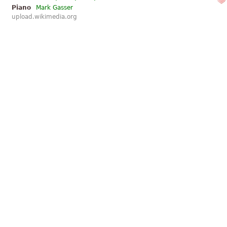
Piano
Mark Gasser
upload.wikimedia.org