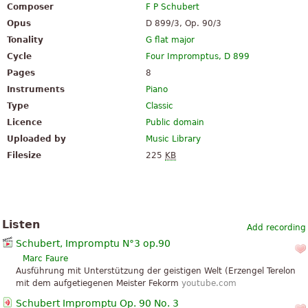
Composer
F P Schubert
Opus
D 899/3, Op. 90/3
Tonality
G flat major
Cycle
Four Impromptus, D 899
Pages
8
Instruments
Piano
Type
Classic
Licence
Public domain
Uploaded by
Music Library
Filesize
225
KB
Listen
Add recording
Schubert, Impromptu N°3 op.90
Marc Faure
Ausführung mit Unterstützung der geistigen Welt (Erzengel Terelon
mit dem aufgetiegenen Meister Fekorm
youtube.com
Schubert Impromptu Op. 90 No. 3