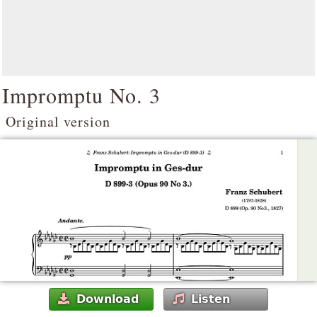
Impromptu No. 3
Original version
Download
Listen