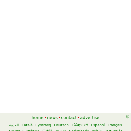
home
·
news
·
contact
·
advertise
العربية
Català
Cymraeg
Deutsch
Ελληνικά
Español
Français