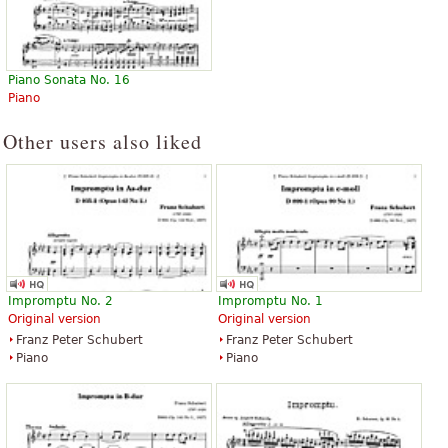
Piano Sonata No. 16
Piano
Other users also liked
Impromptu No. 2
Impromptu No. 1
Original version
Original version
Franz Peter Schubert
Franz Peter Schubert
Piano
Piano