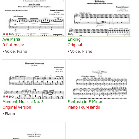
”
you very much
“
Wonderful by the expressive, appearing simple but very
”
profound in its content.
“
”
very interesting: it keeps perfectly the charm of this song
Ave Maria
Erlking
B flat major
Original
“
”
uno dei pezzi romantici più dolcemente melodioso..
Voice, Piano
Voice, Piano
“
”
uno dei pezzi romantici più dolcemente melodioso
See all 20
Moment Musical No. 3
Fantasia in F Minor
Original version
Piano Four-Hands
Piano