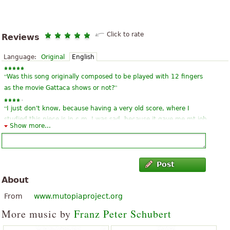
Click to rate
Reviews
Language:
Original
English
“
Was this song originally composed to be played with 12 fingers
”
as the movie Gattaca shows or not?
“
I just don't know, because having a very old score, where I
studied this piece is in c m. I was sad, because it gave me mt job
Show more...
”
anyway, and this tone, and far more difficult ´!
“
”
Superb! Free download without any fuss, real public domain
Post
“
”
this song touches many hearts and it is really lyrical:)
About
“
Very nice composition, subtle, a right hand to tame the first
From
www.mutopiaproject.org
”
measurement at the last.
More music by
Franz Peter Schubert
“
I really like this song and it becomes easier to download. Thank