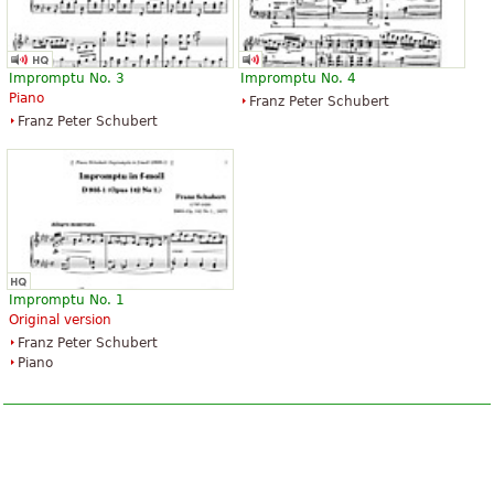
Impromptu No. 3
Impromptu No. 4
Piano
Franz Peter Schubert
Franz Peter Schubert
Impromptu No. 1
Original version
Franz Peter Schubert
Piano