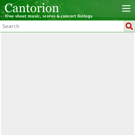
Free sheet music, scores & concert listings