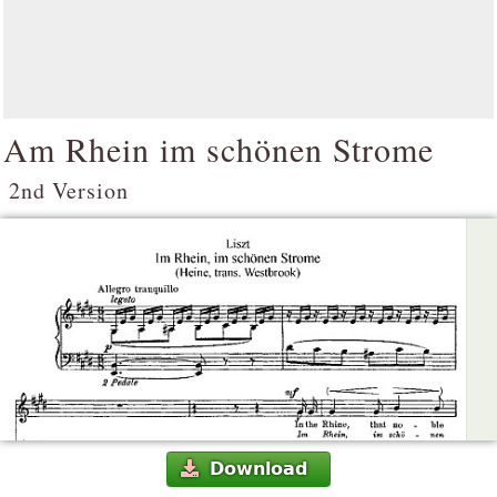
Am Rhein im schönen Strome
2nd Version
Download