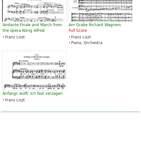
Andante Finale and March from
Am Grabe Richard Wagners
the opera König Alfred
Full Score
Franz Liszt
Franz Liszt
Piano, Orchestra
Anfangs wollt' ich fast verzagen
Franz Liszt