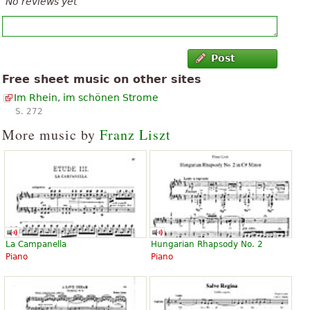
No reviews yet
Post
Free sheet music on other sites
Im Rhein, im schönen Strome
S. 272
More music by
Franz Liszt
La Campanella
Hungarian Rhapsody No. 2
Piano
Piano