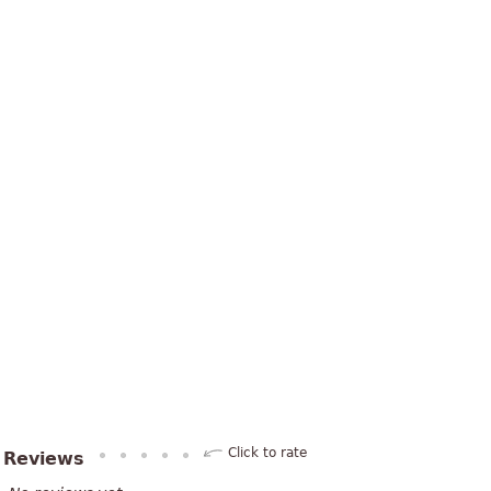
Click to rate
Reviews