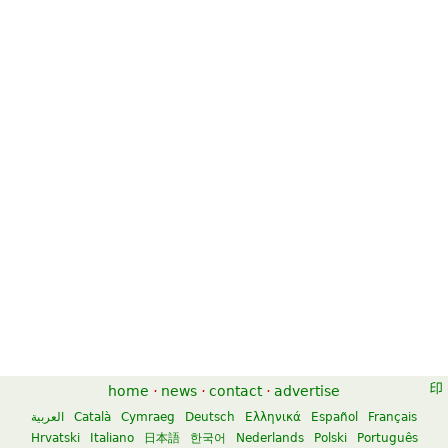
home
·
news
·
contact
·
advertise
العربية
Català
Cymraeg
Deutsch
Ελληνικά
Español
Français
Hrvatski
Italiano
日本語
한국어
Nederlands
Polski
Português