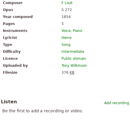
Composer
F Liszt
Opus
S 272
Year composed
1854
Pages
5
Instruments
Voice
,
Piano
Lyricist
Heine
Type
Song
Difficulty
Intermediate
Licence
Public domain
Uploaded by
Tony Wilkinson
Filesize
376
KB
Listen
Add recording
Be the first to add a recording or video.