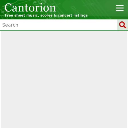
Free sheet music, scores & concert listings