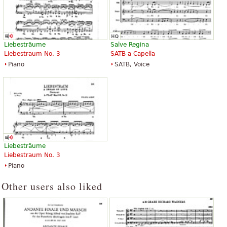
Liebesträume
Salve Regina
Liebestraum No. 3
SATB a Capella
Piano
SATB, Voice
Liebesträume
Liebestraum No. 3
Piano
Other users also liked