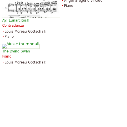
Ángel Gregorio Villoldo
Piano
Ay! Lunarcitos!!
Contradanza
Louis Moreau Gottschalk
Piano
The Dying Swan
Piano
Louis Moreau Gottschalk