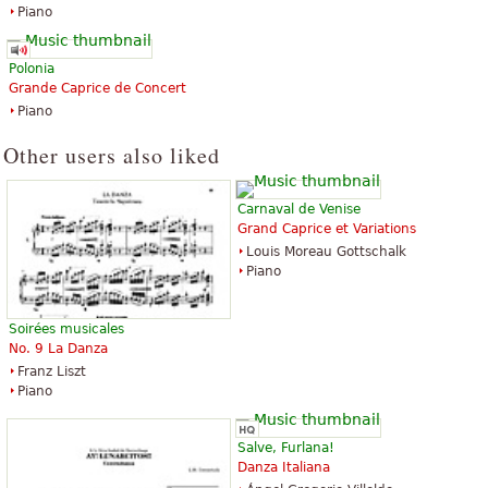
Piano
Polonia
Grande Caprice de Concert
Piano
Other users also liked
Carnaval de Venise
Grand Caprice et Variations
Louis Moreau Gottschalk
Piano
Soirées musicales
No. 9 La Danza
Franz Liszt
Piano
Salve, Furlana!
Danza Italiana