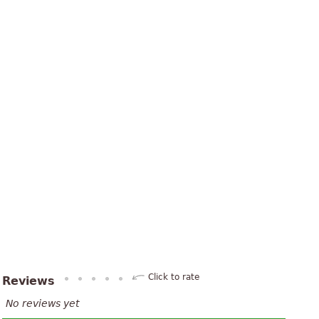
Click to rate
Reviews
No reviews yet