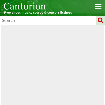
Free sheet music, scores & concert listings