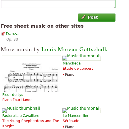
Post
Free sheet music on other sites
Danza
Op. 33
More music by
Louis Moreau Gottschalk
Manchega
Etude de concert
Piano
Fleur de Lys
Piano Four-Hands
Pastorella e Cavalliere
Le Mancenillier
The Young Shepherdess and The
Sérénade
Knight
Piano