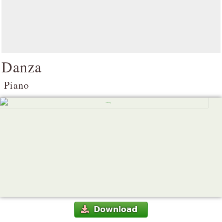
Danza
Piano
Download