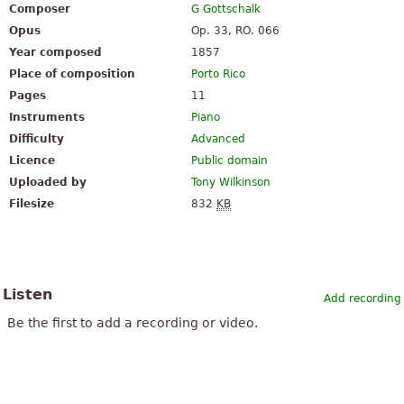
Composer
G Gottschalk
Opus
Op. 33, RO. 066
Year composed
1857
Place of composition
Porto Rico
Pages
11
Instruments
Piano
Difficulty
Advanced
Licence
Public domain
Uploaded by
Tony Wilkinson
Filesize
832
KB
Listen
Add recording
Be the first to add a recording or video.