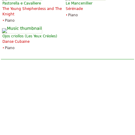
Pastorella e Cavalliere
Le Mancenillier
The Young Shepherdess and The
Sérénade
Knight
Piano
Piano
Ojos criollos (Les Yeux Créoles)
Danse Cubaine
Piano