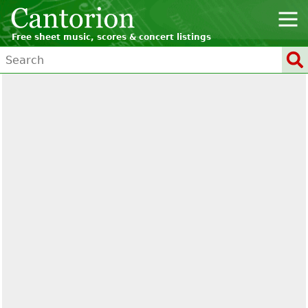
Free sheet music, scores & concert listings