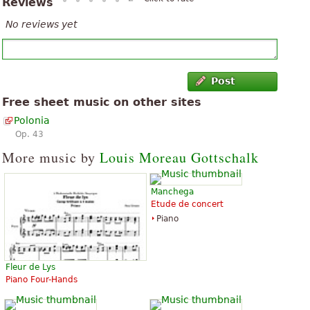
Reviews
No reviews yet
Post
Free sheet music on other sites
Polonia
Op. 43
More music by
Louis Moreau Gottschalk
Manchega
Etude de concert
Piano
Fleur de Lys
Piano Four-Hands