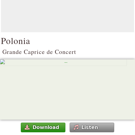
Polonia
Grande Caprice de Concert
Download
Listen