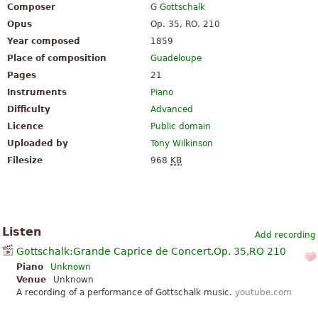
Composer
G Gottschalk
Opus
Op. 35, RO. 210
Year composed
1859
Place of composition
Guadeloupe
Pages
21
Instruments
Piano
Difficulty
Advanced
Licence
Public domain
Uploaded by
Tony Wilkinson
Filesize
968
KB
Listen
Add recording
Gottschalk:Grande Caprice de Concert,Op. 35,RO 210
Piano
Unknown
Venue
Unknown
A recording of a performance of Gottschalk music.
youtube.com