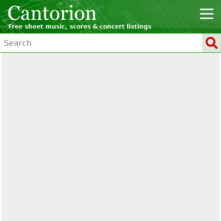
Free sheet music, scores & concert listings