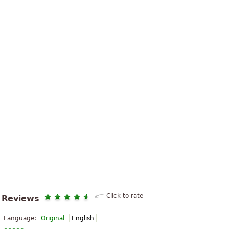
Click to rate
Reviews
Language:
Original
English