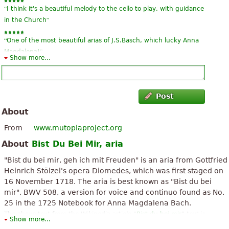
“
I think it's a beautiful melody to the cello to play, with guidance
”
in the Church
“
One of the most beautiful arias of J.S.Basch, which lucky Anna
”
Magdalena!
Show more...
“
”
a classic that never sets
“
”
very nice
Post
About
“
”
very nicely done!
From
www.mutopiaproject.org
“
”
just wonderful!
About
Bist Du Bei Mir, aria
“
”
good!
"Bist du bei mir, geh ich mit Freuden" is an aria from Gottfried
Heinrich Stölzel's opera Diomedes, which was first staged on
“
”
good!
16 November 1718. The aria is best known as "Bist du bei
mir", BWV 508, a version for voice and continuo found as No.
“
”
you're with me
25 in the 1725 Notebook for Anna Magdalena Bach.
The above text from the Wikipedia article "
Bist du bei mir
" text is
“
”
A classic
Show more...
available under CC BY-SA 3.0.
See all 15