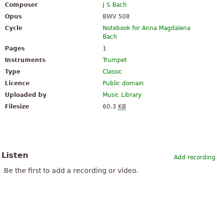
Composer
J S Bach
Opus
BWV 508
Cycle
Notebook for Anna Magdalena
Bach
Pages
1
Instruments
Trumpet
Type
Classic
Licence
Public domain
Uploaded by
Music Library
Filesize
60.3
KB
Listen
Add recording
Be the first to add a recording or video.