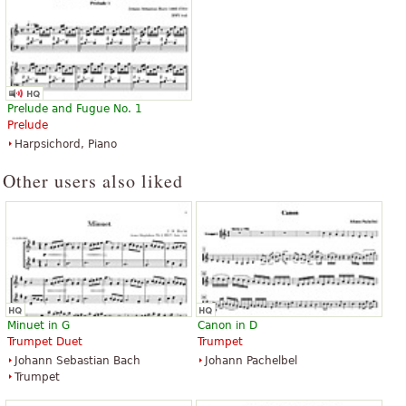
Prelude and Fugue No. 1
Prelude
Harpsichord, Piano
Other users also liked
Minuet in G
Canon in D
Trumpet Duet
Trumpet
Johann Sebastian Bach
Johann Pachelbel
Trumpet