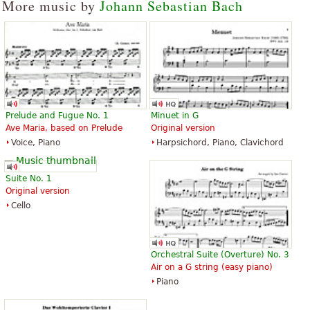
More music by
Johann Sebastian Bach
Prelude and Fugue No. 1
Minuet in G
Ave Maria, based on Prelude
Original version
Voice, Piano
Harpsichord, Piano, Clavichord
Suite No. 1
Original version
Cello
Orchestral Suite (Overture) No. 3
Air on a G string (easy piano)
Piano