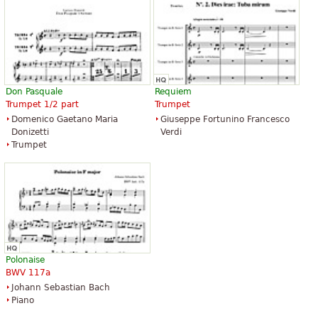
Don Pasquale
Requiem
Trumpet 1/2 part
Trumpet
Domenico Gaetano Maria
Giuseppe Fortunino Francesco
Donizetti
Verdi
Trumpet
Polonaise
BWV 117a
Johann Sebastian Bach
Piano