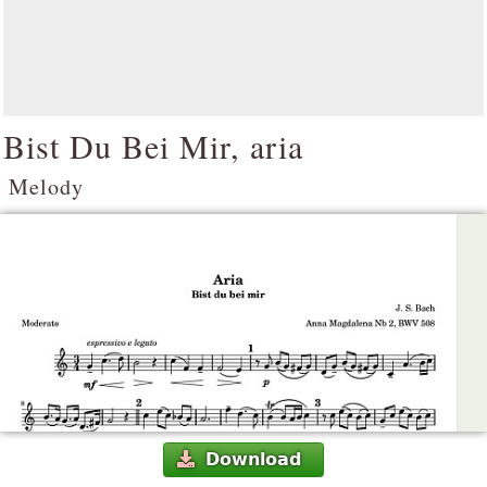
Bist Du Bei Mir, aria
Melody
Download