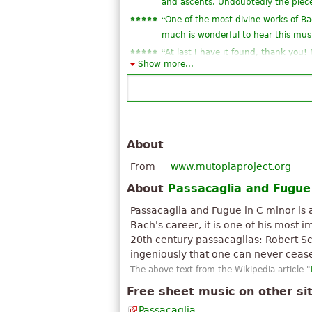
and ascents. Undoubtedly the piec
“
One of the most divine works of B
much is wonderful to hear this mus
“
At last I have it found, thank you!
Show more...
”
JSB.
“
I have no words for this song. Sim
“
is one of the largest and most pro
”
story
“
Chiaro e visibile in ogni sua parte l
About
“
Una composizione superba, eccels
From
www.mutopiaproject.org
“
magnificent work of the father of 
“
”
About
Passacaglia and Fugue
I have this site thanks
“
”
some of the mjores eh ear
Passacaglia and Fugue in C minor is
See all 14
Bach's career, it is one of his most
20th century passacaglias: Robert Sc
ingeniously that one can never ceas
The above text from the Wikipedia article "
Free sheet music on other si
Passacaglia