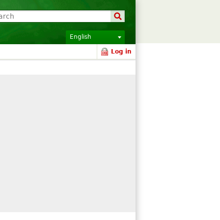
English
Log in