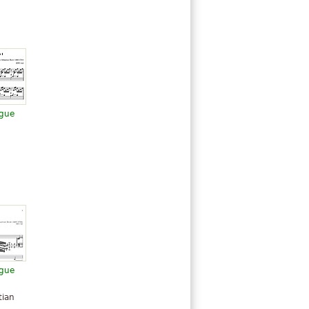
ugue
ugue
n
tian