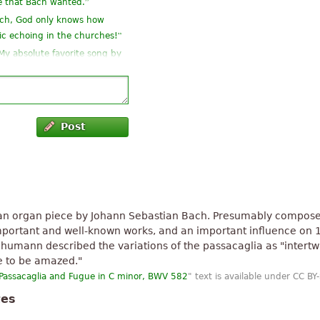
”
e that Bach wanted.
ach, God only knows how
”
ic echoing in the churches!
 My absolute favorite song by
”
ply superb
found compositions of the
Post
”
o apartito.
”
o Maestro.
”
J.S.Bach music
 an organ piece by Johann Sebastian Bach. Presumably compose
 important and well-known works, and an important influence on 
humann described the variations of the passacaglia as "intertw
e to be amazed."
Passacaglia and Fugue in C minor, BWV 582
" text is available under CC BY
tes