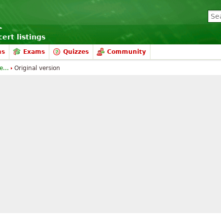
ert listings
ms
Exams
Quizzes
Community
...
Original version