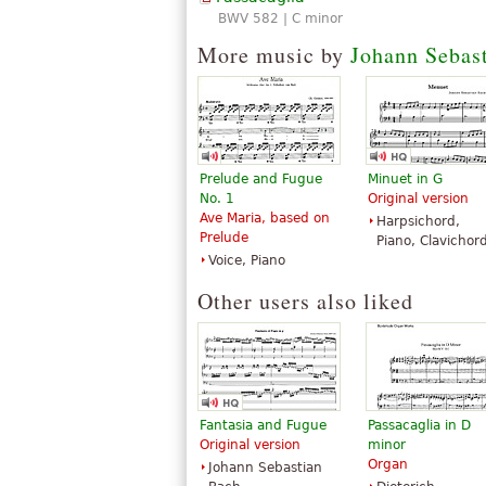
BWV 582 | C minor
More music by
Johann Sebas
Prelude and Fugue
Minuet in G
No. 1
Original version
Ave Maria, based on
Harpsichord,
Prelude
Piano, Clavichor
Voice, Piano
Other users also liked
Fantasia and Fugue
Passacaglia in D
Original version
minor
Organ
Johann Sebastian