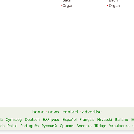
Bach
Bach
Organ
Organ
home
·
news
·
contact
·
advertise
là
Cymraeg
Deutsch
Ελληνικά
Español
Français
Hrvatski
Italiano
nds
Polski
Português
Русский
Српски
Svenska
Türkçe
Українська