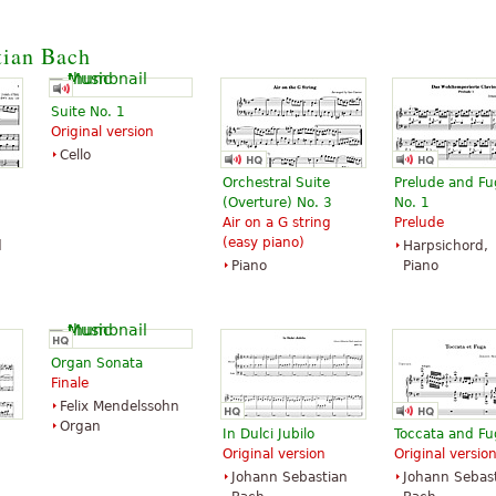
tian Bach
Suite No. 1
Original version
Cello
Orchestral Suite
Prelude and F
(Overture) No. 3
No. 1
Air on a G string
Prelude
(easy piano)
d
Harpsichord,
Piano
Piano
Organ Sonata
Finale
Felix Mendelssohn
Organ
In Dulci Jubilo
Toccata and F
Original version
Original versio
Johann Sebastian
Johann Sebas