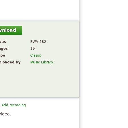
wnload
pus
BWV 582
ages
19
ype
Classic
ploaded by
Music Library
Add recording
video.