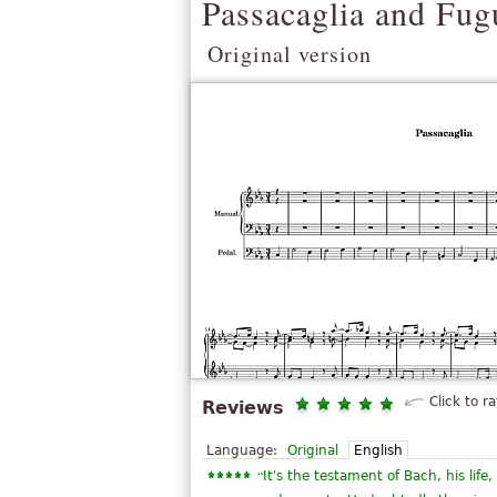
Passacaglia and Fug
Original version
Click to ra
Reviews
Language:
Original
English
“
It's the testament of Bach, his lif