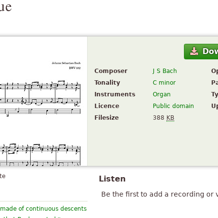
ue
Do
Composer
J S Bach
O
Tonality
C minor
P
Instruments
Organ
T
Licence
Public domain
U
Filesize
388
KB
te
Listen
Be the first to add a recording or 
e, made of continuous descents