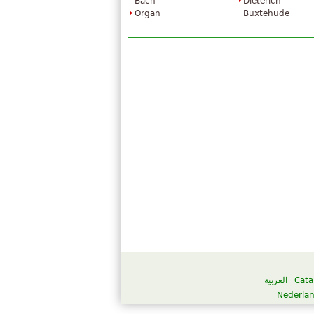
Bach
Dieterich
Organ
Buxtehude
العربية
Cata
Nederla