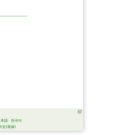
日本語
한국어
中文(简体)