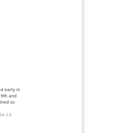
d early in
19th and
ined so
-SA 3.0.