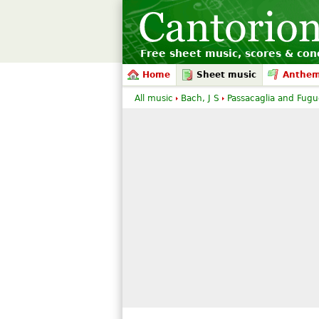
Free sheet music, scores & conc
Home
Sheet music
Anthe
All music
Bach, J S
Passacaglia and Fugue