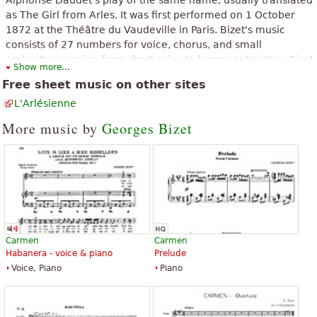
as The Girl from Arles. It was first performed on 1 October
1872 at the Théâtre du Vaudeville in Paris. Bizet's music
consists of 27 numbers for voice, chorus, and small
orchestra, ranging from short solos to longer entr'actes. Bizet
Show more...
himself played the harmonium backstage at the premiere
Free sheet music on other sites
performance.
L'Arlésienne
The above text from the Wikipedia article "
L'Arlésienne (Bizet)
" text is
available under CC BY-SA 3.0.
More music by
Georges Bizet
Carmen
Carmen
Habanera - voice & piano
Prelude
Voice, Piano
Piano