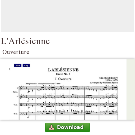
L'Arlésienne
Ouverture
Download