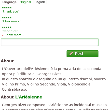
Language:
Original
English
“
”
thank you
“
”
I like music
“
”
very nice
Show more...
“
”
Well
“
”
Excellent
Post
“
”
About
Very good
L'Ouverture dell'Arlésienne è la prima aria della seconda
opera più diffusa di Georges Bizet.
In questo spartito è eseguita da un quintetto d'archi, ovvero
Violino Primo, Violino Secondo, Viola, Violoncello e
Contrabbasso.
About
L'Arlésienne
Georges Bizet composed L'Arlésienne as incidental music to
Alphonse Daudet's play of the same name, usually translated