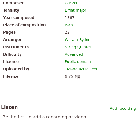
Composer
G Bizet
Tonality
E flat major
Year composed
1867
Place of composition
Paris
Pages
22
Arranger
William Ryden
Instruments
String Quintet
Difficulty
Advanced
Licence
Public domain
Uploaded by
Tiziano Bartolucci
Filesize
6.75
MB
Listen
Add recording
Be the first to add a recording or video.