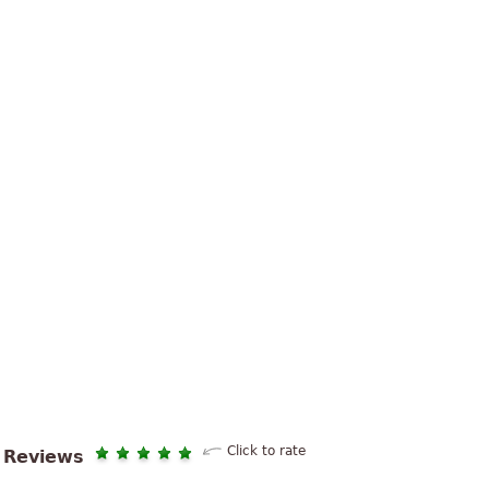
Click to rate
Reviews