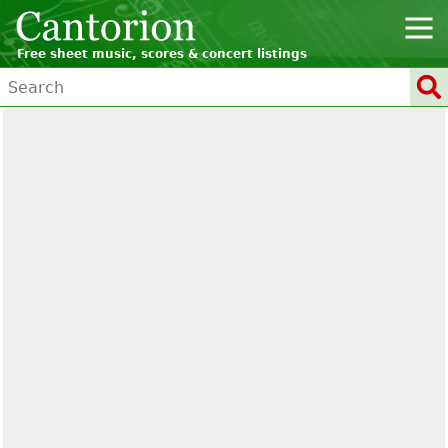
Free sheet music, scores & concert listings