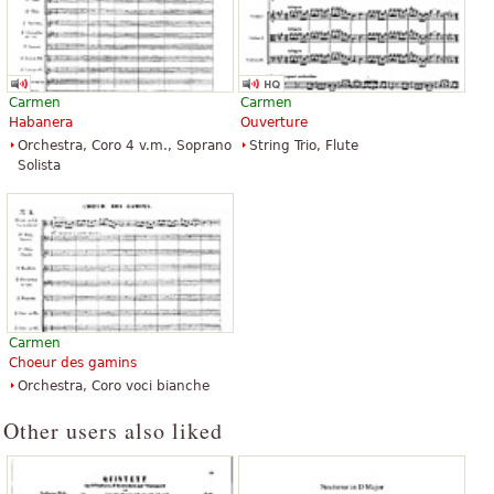
Carmen
Carmen
Habanera
Ouverture
Orchestra, Coro 4 v.m., Soprano
String Trio, Flute
Solista
Carmen
Choeur des gamins
Orchestra, Coro voci bianche
Other users also liked