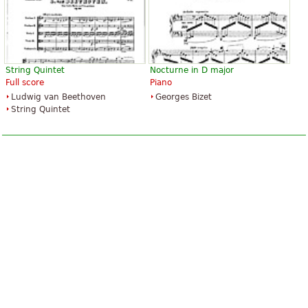
String Quintet
Nocturne in D major
Full score
Piano
Ludwig van Beethoven
Georges Bizet
String Quintet