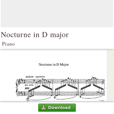
Nocturne in D major
Piano
Download