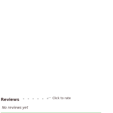
Click to rate
Reviews
No reviews yet