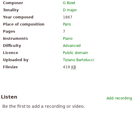
Composer
G Bizet
Tonality
D major
Year composed
1867
Place of composition
Paris
Pages
7
Instruments
Piano
Difficulty
Advanced
Licence
Public domain
Uploaded by
Tiziano Bartolucci
Filesize
419
KB
Listen
Add recording
Be the first to add a recording or video.