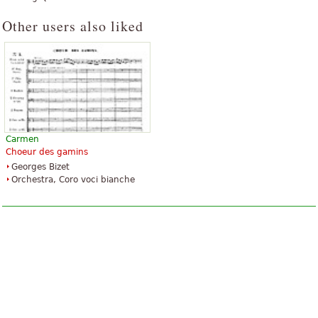
Other users also liked
Carmen
Choeur des gamins
Georges Bizet
Orchestra, Coro voci bianche