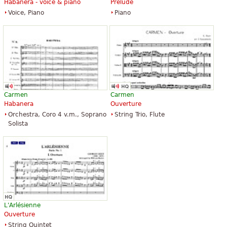
Habanera - voice & piano
Prelude
Voice, Piano
Piano
Carmen
Carmen
Habanera
Ouverture
Orchestra, Coro 4 v.m., Soprano
String Trio, Flute
Solista
L'Arlésienne
Ouverture
String Quintet