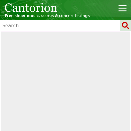
Free sheet music, scores & concert listings