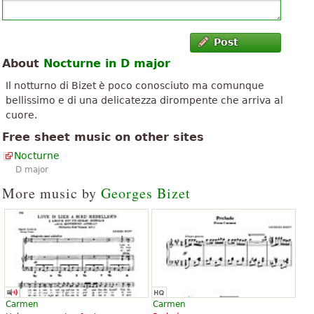
Post
About
Nocturne in D major
Il notturno di Bizet è poco conosciuto ma comunque
bellissimo e di una delicatezza dirompente che arriva al
cuore.
Free sheet music on other sites
Nocturne
D major
More music by
Georges Bizet
Carmen
Carmen