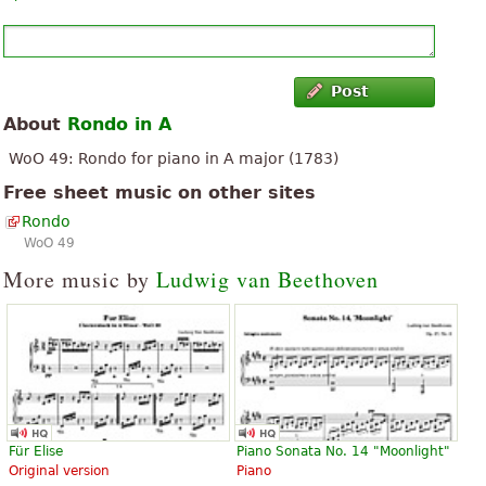
Post
About
Rondo in A
WoO 49: Rondo for piano in A major (1783)
Free sheet music on other sites
Rondo
WoO 49
More music by
Ludwig van Beethoven
Für Elise
Piano Sonata No. 14 "Moonlight"
Original version
Piano