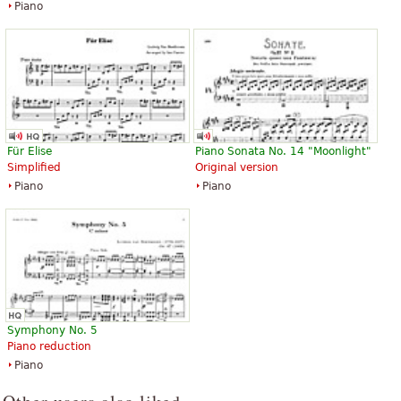
Piano
Für Elise
Piano Sonata No. 14 "Moonlight"
Simplified
Original version
Piano
Piano
Symphony No. 5
Piano reduction
Piano