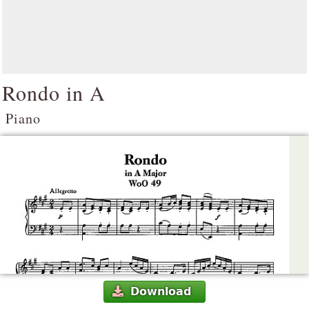
Rondo in A
Piano
Download