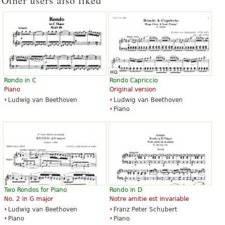
Other users also liked
Rondo in C
Rondo Capriccio
Piano
Original version
Ludwig van Beethoven
Ludwig van Beethoven
Piano
Two Rondos for Piano
Rondo in D
No. 2 in G major
Notre amitie est invariable
Ludwig van Beethoven
Franz Peter Schubert
Piano
Piano