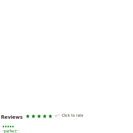
Click to rate
Reviews
“
”
perfect