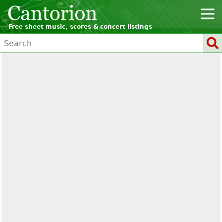
Free sheet music, scores & concert listings