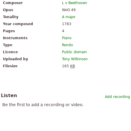
Composer
L v Beethoven
Opus
WoO 49
Tonality
A major
Year composed
1783
Pages
4
Instruments
Piano
Type
Rondo
Licence
Public domain
Uploaded by
Tony Wilkinson
Filesize
165
KB
Listen
Add recording
Be the first to add a recording or video.