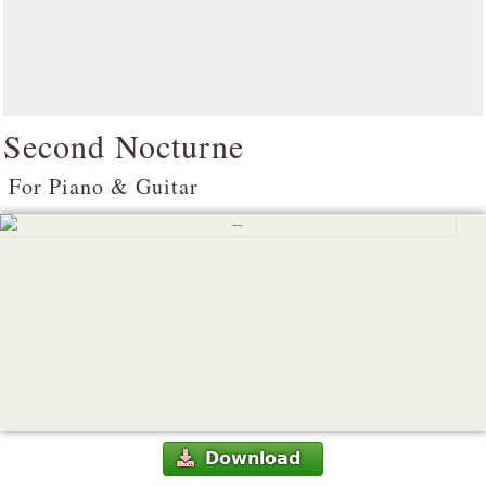
Second Nocturne
For Piano & Guitar
Download