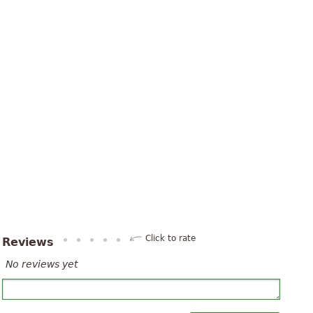
Click to rate
Reviews
No reviews yet