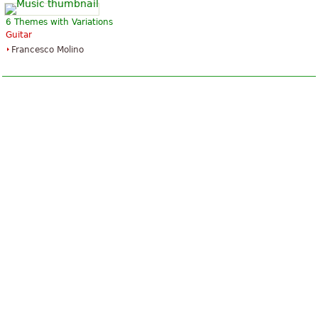
6 Themes with Variations
Guitar
Francesco Molino