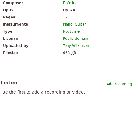
Composer
F Molino
Opus
Op. 44
Pages
12
Instruments
Piano
,
Guitar
Type
Nocturne
Licence
Public domain
Uploaded by
Tony Wilkinson
Filesize
663
KB
Listen
Add recording
Be the first to add a recording or video.