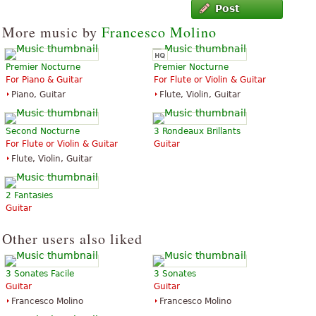
Post
More music by
Francesco Molino
Premier Nocturne
Premier Nocturne
For Piano & Guitar
For Flute or Violin & Guitar
Piano, Guitar
Flute, Violin, Guitar
Second Nocturne
3 Rondeaux Brillants
For Flute or Violin & Guitar
Guitar
Flute, Violin, Guitar
2 Fantasies
Guitar
Other users also liked
3 Sonates Facile
3 Sonates
Guitar
Guitar
Francesco Molino
Francesco Molino