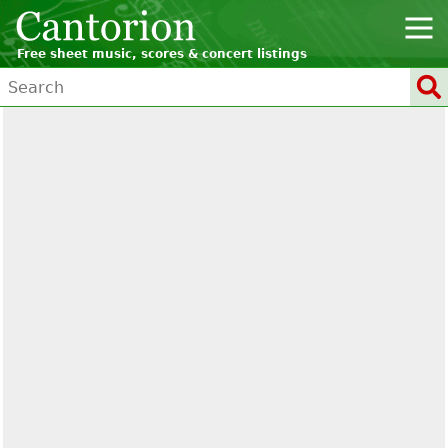
Free sheet music, scores & concert listings