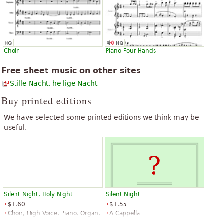
Choir
Piano Four-Hands
Free sheet music on other sites
Stille Nacht, heilige Nacht
Buy printed editions
We have selected some printed editions we think may be
useful.
Silent Night, Holy Night
Silent Night
$1.60
$1.55
Choir, High Voice, Piano, Organ,
A Cappella