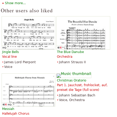
Voice Solo
Hinshaw Music Inc.
Show more...
Carl Fischer
Other users also liked
Silent Night
Silent Night, Holy Night
$1.95
$1.95
Jingle Bells
The Blue Danube
Soprano Voice, Choir, Voice Solo
Percussion, Handbell, Choir
Vocal line
Orchestra
E.C. Schirmer Publishing
Hope Publishing Company
James Lord Pierpont
Johann Strauss II
Voice
Christmas Oratorio
Part 1. Jauchzet, frohlocket, auf,
preiset die Tage (full score)
Johann Sebastian Bach
Silent Night
Silent Night, Holy Night
Voice, Orchestra
$2.95
$5.95
Piano Solo
Violin
Messiah
Alfred Music Publishing
Majestic Music Publications
Hallelujah Chorus