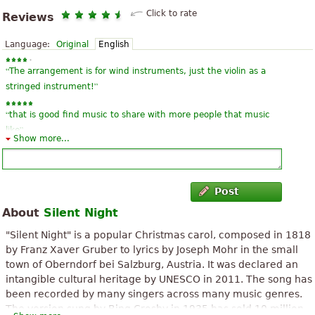
Click to rate
Reviews
Language:
Original
English
“
The arrangement is for wind instruments, just the violin as a
”
stringed instrument!
“
that is good find music to share with more people that music
”
like
Show more...
“
God bless Mr. Massimo, the arrangement is very good and well
”
written, hugs.
Post
“
”
the music is simply m-a-r-a-v-i-l-h-o-s-a, wonderful, I loved it!!!!!
About
Silent Night
“
”
I think the wonderful and lovely music. Love!!!!!! :)
"Silent Night" is a popular Christmas carol, composed in 1818
by Franz Xaver Gruber to lyrics by Joseph Mohr in the small
“
”
Very beautiful arrangement. Sensational!!!
town of Oberndorf bei Salzburg, Austria. It was declared an
intangible cultural heritage by UNESCO in 2011. The song has
“
”
But by which courts begins singing?
been recorded by many singers across many music genres.
The version sung by Bing Crosby in 1935 has sold 10 million
“
”
I couldn't download the score.