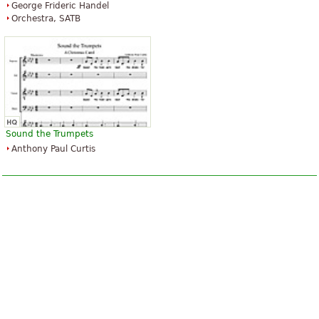
George Frideric Handel
Orchestra, SATB
Silent Night
$16.95
Clarinet quartet, Woodwind
quartet, Clarinet
Sound the Trumpets
Advance Music
Anthony Paul Curtis