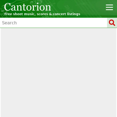
Free sheet music, scores & concert listings