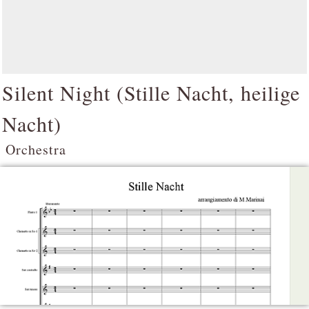
Silent Night (
Stille Nacht, heilige
Nacht
)
Orchestra