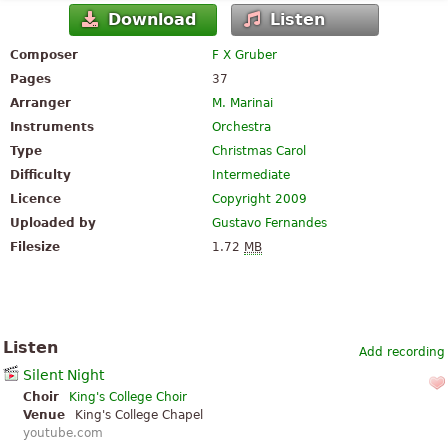
Download
Listen
Composer
F X Gruber
Pages
37
Arranger
M. Marinai
Instruments
Orchestra
Type
Christmas Carol
Difficulty
Intermediate
Licence
Copyright 2009
Uploaded by
Gustavo Fernandes
Filesize
1.72
MB
Listen
Add recording
Silent Night
Choir
King's College Choir
Venue
King's College Chapel
youtube.com