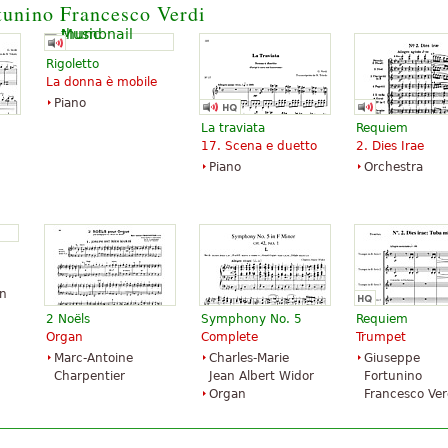
tunino Francesco Verdi
Trumpet
Santorella
Publications
Rigoletto
La donna è mobile
Piano
La traviata
Requiem
17. Scena e duetto
2. Dies Irae
Piano
Orchestra
hn
2 Noëls
Symphony No. 5
Requiem
Organ
Complete
Trumpet
Marc-Antoine
Charles-Marie
Giuseppe
Charpentier
Jean Albert Widor
Fortunino
Organ
Francesco Ver