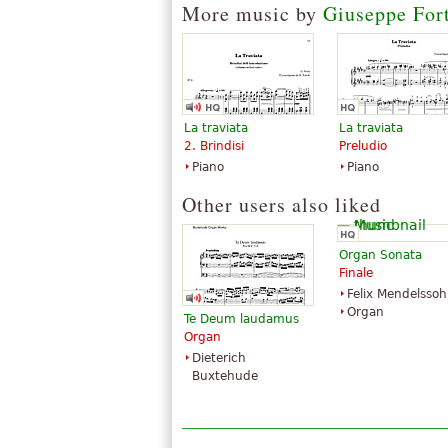
More music by
Giuseppe For
Publications
La traviata
La traviata
2. Brindisi
Preludio
Piano
Piano
Aida
Other users also liked
$34.95
Voice solo, Vocal
G. Schirmer
Organ Sonata
Finale
Felix Mendelsso
Organ
Te Deum laudamus
Organ
Dieterich
Buxtehude