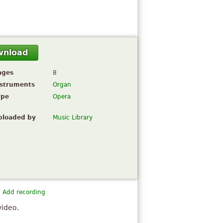
wnload
ages
8
nstruments
Organ
ype
Opera
ploaded by
Music Library
Add recording
video.