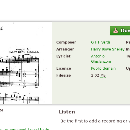
Do
Composer
G F F Verdi
P
Arranger
Harry Rowe Shelley
I
Lyricist
Antonio
T
Ghislanzoni
Licence
Public domain
U
Filesize
2.02
MB
te
Listen
Be the first to add a recording or 
nd arrangement I need to do.