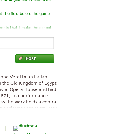
t the field before the game
ements that I make the school
h but version choir, with
Post
eppe Verdi to an Italian
in the Old Kingdom of Egypt,
divial Opera House and had
1871, in a performance
ay the work holds a central
ing performances every year
opolitan Opera alone, Aida
 since 1886. Ghislanzoni's
ibuted to the French
erdi biographer Mary Jane