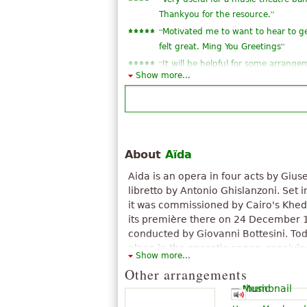
”
Thankyou for the resource.
“
Motivated me to want to hear to ge
”
felt great. Ming You Greetings
“
It will be helpful for some arrang
Show more...
”
band. Thanks a lot!
“
”
Thank you very much...great!
“
I wanted to see the triumphal Marc
”
lyrics in Italian
“
”
a very strong works for the organ
About
Aïda
“
”
good!!^^
Aida is an opera in four acts by Gius
“
”
very good
libretto by Antonio Ghislanzoni. Set 
it was commissioned by Cairo's Khe
its première there on 24 December 
conducted by Giovanni Bottesini. Tod
place in the operatic canon, receiv
Show more...
around the world; at New York's Metr
Other arrangements
has been sung more than 1,100 times
scheme follows a scenario often attr
Egyptologist Auguste Mariette, but V