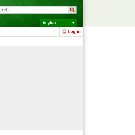
English
Log in