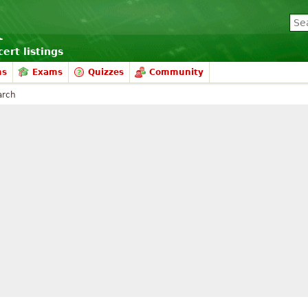
ert listings
ms
Exams
Quizzes
Community
arch