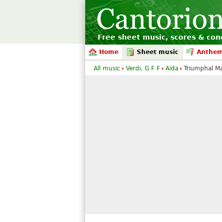
Free sheet music, scores & conc
Home
Sheet music
Anthe
All music
Verdi, G F F
Aïda
Triumphal M