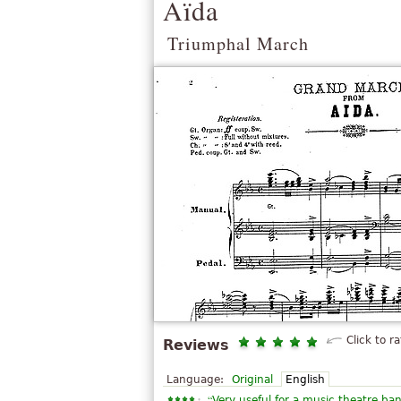
Aïda
Triumphal March
Click to ra
Reviews
Language:
Original
English
“
Very useful for a music theatre ba