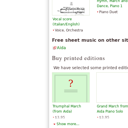
Hymn, March and
Phillips-Matz argues that the source 
Dance, Piano 1
Solera.
Piano Duet
The above text from the Wikipedia article "
Vocal score
BY-SA 3.0.
(Italian/English)
Voice, Orchestra
Free sheet music on other si
Aida
Buy printed editions
We have selected some printed editi
Triumphal March
Grand March fro
(from Aida)
Aida Piano Solo
$3.95
$3.95
Piano Solo
Piano Solo
Show more...
G. Schirmer
Santorella