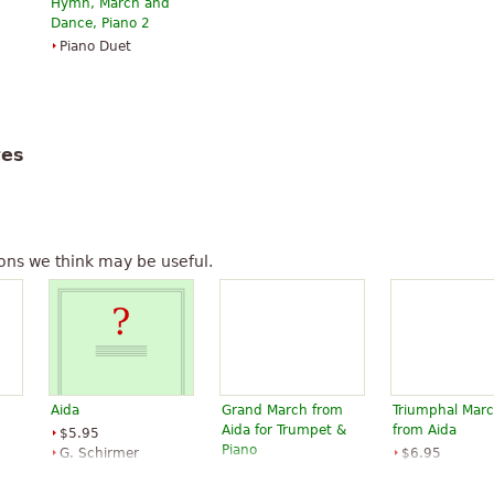
Hymn, March and
is actually Temistocle
Dance, Piano 2
Piano Duet
Aida
" text is available under CC
tes
ons we think may be useful.
m
Aida
Grand March from
Triumphal Mar
Aida for Trumpet &
from Aida
$5.95
Piano
G. Schirmer
$6.95
$6.95
Trumpet
Piano, B-Flat
Alfred Publish