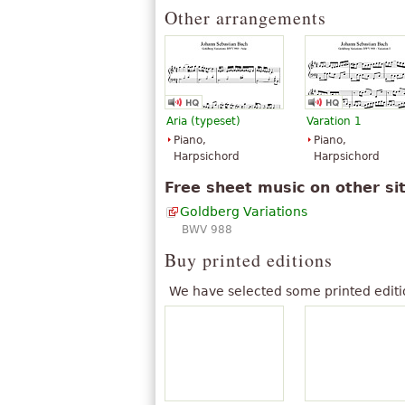
Other arrangements
Aria (typeset)
Varation 1
Piano,
Piano,
Harpsichord
Harpsichord
Free sheet music on other si
Goldberg Variations
BWV 988
Buy printed editions
We have selected some printed editi