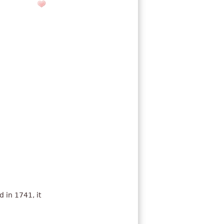
 in 1741, it