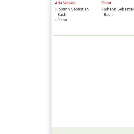
Aria Variata
Piano
Johann Sebastian
Johann Sebastia
Bach
Bach
Piano