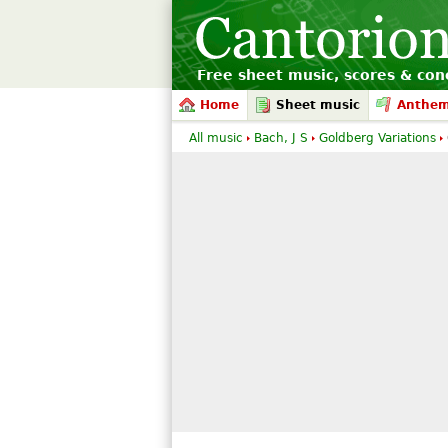
Free sheet music, scores & conc
Home
Sheet music
Anthe
All music
Bach, J S
Goldberg Variations