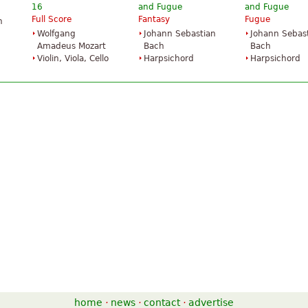
16
and Fugue
and Fugue
Full Score
Fantasy
Fugue
n
Wolfgang
Johann Sebastian
Johann Sebas
Amadeus Mozart
Bach
Bach
Violin, Viola, Cello
Harpsichord
Harpsichord
home
·
news
·
contact
·
advertise