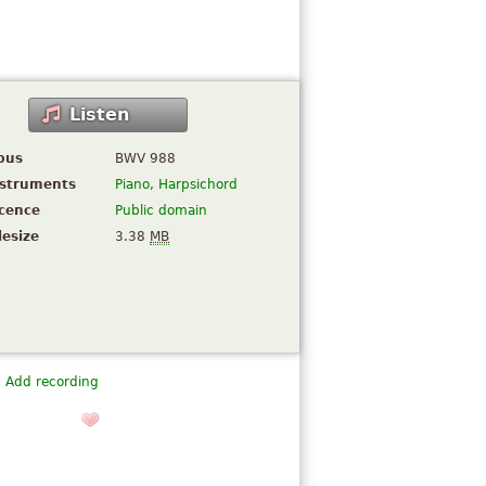
Listen
pus
BWV 988
nstruments
Piano
,
Harpsichord
icence
Public domain
lesize
3.38
MB
Add recording