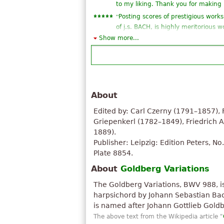
to my liking. Thank you for making 
“
Posting scores of prestigious works
of j.s. BACH, is highly meritorious
consideration and praise from an a
Show more...
”
read. ...
“
Love it. It is a very great piece.
”
Thank you for uploading it.
“
great! this is what i've been lookin
About
”
thank you very much!
“
I love this piece, the sheet itself i
Edited by: Carl Czerny (1791–1857), 
“
just one note for each measure ... 
Griepenkerl (1782–1849), Friedrich 
play ...), and already have a magic f
1889).
Publisher: Leipzig: Edition Peters, No
“
Bach is supreme. He is above any 
Plate 8854.
”
gods.
“
”
this piece is amazing!
About
Goldberg Variations
“
”
thanks very much!!! :)
The Goldberg Variations, BWV 988, i
“
”
I wanted the fingering
harpsichord by Johann Sebastian Bach,
See all 21
is named after Johann Gottlieb Goldb
The above text from the Wikipedia article "