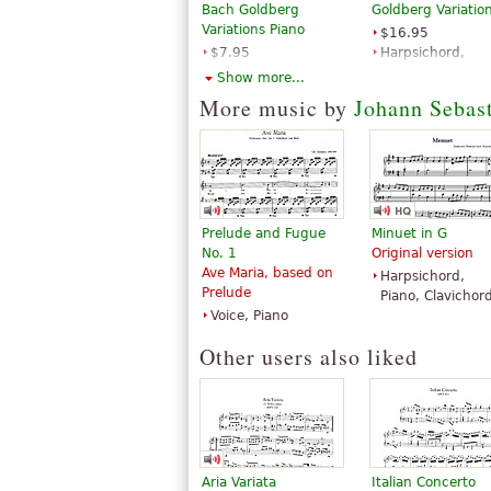
Bach Goldberg
Goldberg Variatio
Variations Piano
$16.95
$7.95
Harpsichord,
Piano Solo
Piano Solo
Show more...
Dover
Edition Peters
More music by
Johann Sebas
Publications
Prelude and Fugue
Minuet in G
No. 1
Original version
Ave Maria, based on
Harpsichord,
Prelude
Piano, Clavichor
Voice, Piano
Other users also liked
Aria Variata
Italian Concerto