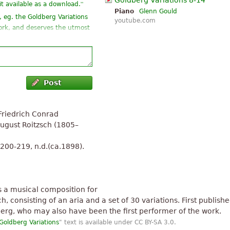
Goldberg Variations 8-14
”
it available as a download.
Piano
Glenn Gould
, eg. the Goldberg Variations
youtube.com
 work, and deserves the utmost
udience even moderately well-
Post
g for
”
s good to read
Friedrich Conrad
the left hand (besides can't
August Roitzsch (1805–
”
eel ...
.200-219, n.d.(ca.1898).
human evaluation. Is mass for
s a musical composition for
 consisting of an aria and a set of 30 variations. First published
erg, who may also have been the first performer of the work.
Goldberg Variations
" text is available under CC BY-SA 3.0.