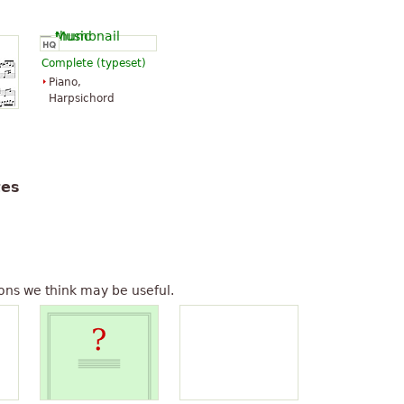
Complete (typeset)
Piano,
Harpsichord
tes
ons we think may be useful.