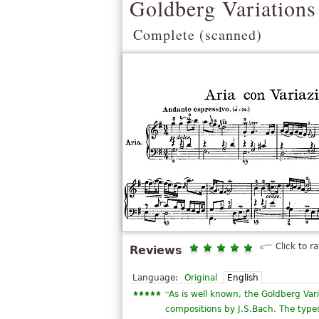
Goldberg Variations
Complete (scanned)
Click to ra
Reviews
Language:
Original
English
“
As is well known, the Goldberg Var
compositions by J.S.Bach. The types