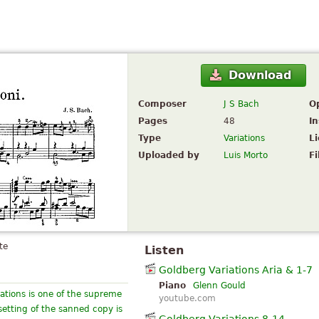
Download
Composer
J S Bach
O
Pages
48
I
Type
Variations
L
Uploaded by
Luis Morto
Fi
te
Listen
Goldberg Variations Aria & 1-7
Piano
Glenn Gould
iations is one of the supreme
youtube.com
etting of the sanned copy is