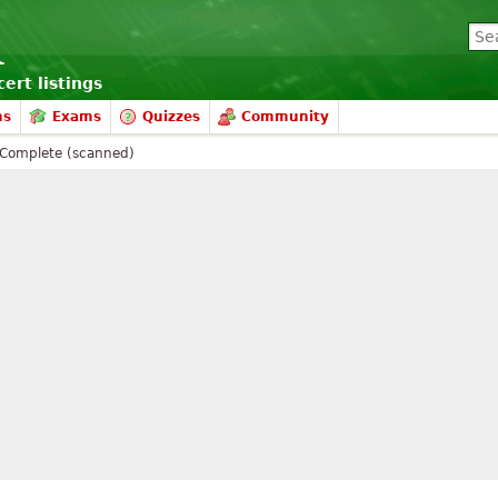
ert listings
ms
Exams
Quizzes
Community
Complete (scanned)