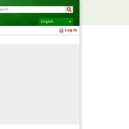
English
Log in