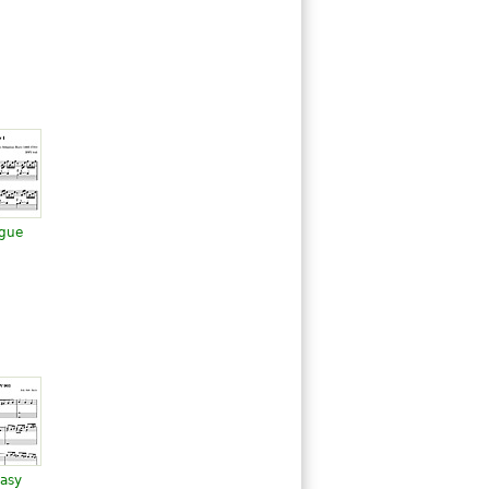
ugue
tasy