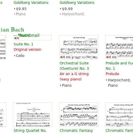
ns
Goldberg Variations
Goldberg Variations
$9.95
$9.99
Piano
Harpsichord,
Alfred Publishing
Piano Solo
G. Schirmer
tian Bach
Suite No. 1
Original version
Cello
Orchestral Suite
Prelude and F
(Overture) No. 3
No. 1
Air on a G string
Prelude
(easy piano)
d
Harpsichord,
Piano
Piano
String Quartet No.
Chromatic Fantasy
Chromatic Fan