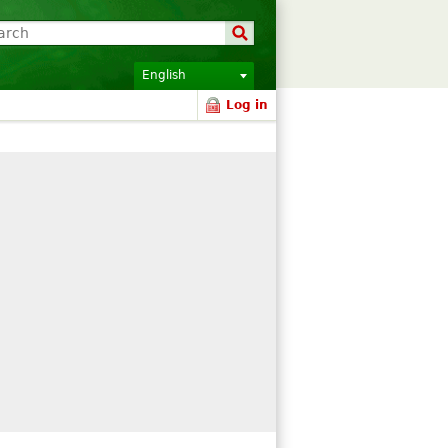
English
Log in