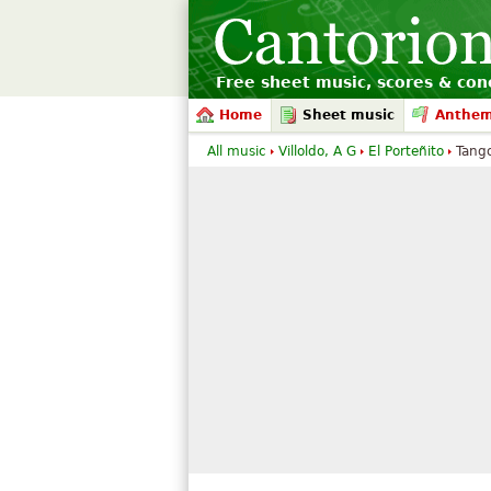
Free sheet music, scores & conc
Home
Sheet music
Anthe
All music
Villoldo, A G
El Porteñito
Tango