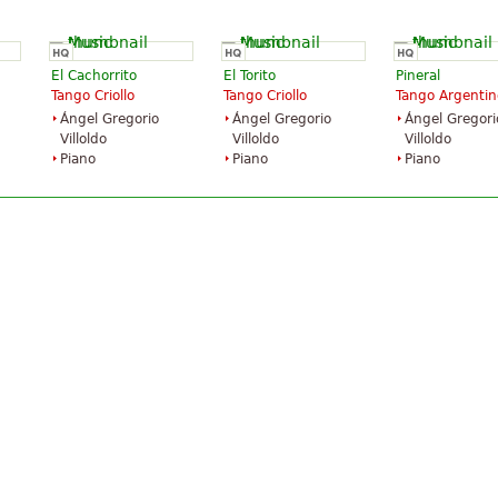
El Cachorrito
El Torito
Pineral
Tango Criollo
Tango Criollo
Tango Argentin
Ángel Gregorio
Ángel Gregorio
Ángel Gregori
Villoldo
Villoldo
Villoldo
Piano
Piano
Piano