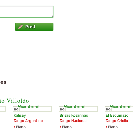
Post
tes
io Villoldo
Kalisay
Brisas Rosarinas
El Esquinazo
Tango Argentino
Tango Nacional
Tango Criollo
Piano
Piano
Piano