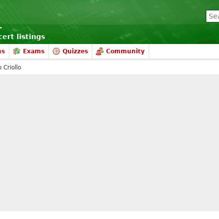
ert listings
ms
Exams
Quizzes
Community
 Criollo