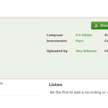
Do
Composer
A G Villoldo
P
Instruments
Piano
L
Uploaded by
Tony Wilkinson
Fi
te
Listen
Be the first to add a recording or 