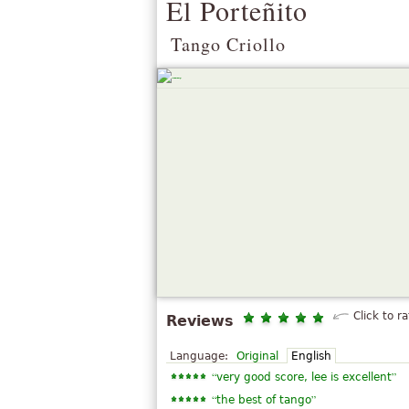
El Porteñito
Tango Criollo
Click to ra
Reviews
Language:
Original
English
“
”
very good score, lee is excellent
“
”
the best of tango