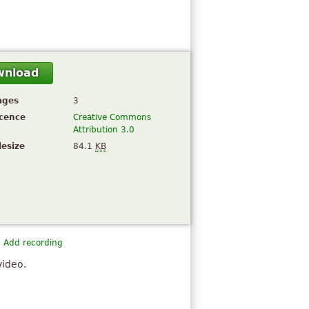
wnload
ages
3
icence
Creative Commons
Attribution 3.0
lesize
84.1
KB
Add recording
video.