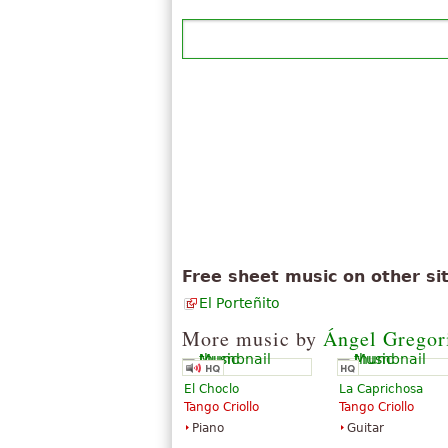
Free sheet music on other si
El Porteñito
More music by
Ángel Gregor
El Choclo
La Caprichosa
Tango Criollo
Tango Criollo
Piano
Guitar