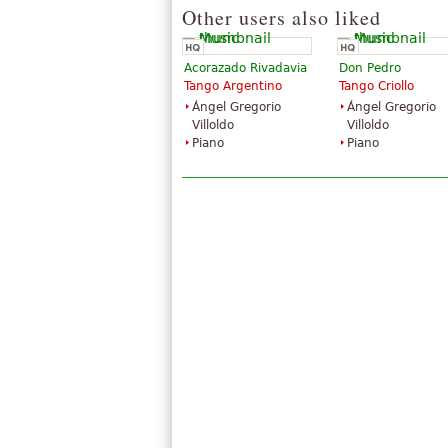
Other users also liked
Acorazado Rivadavia
Don Pedro
Tango Argentino
Tango Criollo
Ángel Gregorio
Ángel Gregorio
Villoldo
Villoldo
Piano
Piano