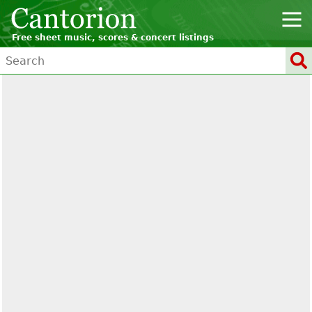
Free sheet music, scores & concert listings