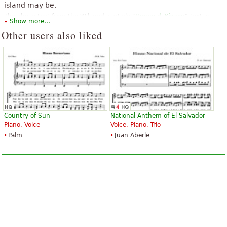
island may be.
The above text from the Wikipedia article "
Himno di Kòrsou
" text is
Show more...
available under CC BY-SA 3.0.
Other users also liked
Country of Sun
National Anthem of El Salvador
Piano, Voice
Voice, Piano, Trio
Palm
Juan Aberle