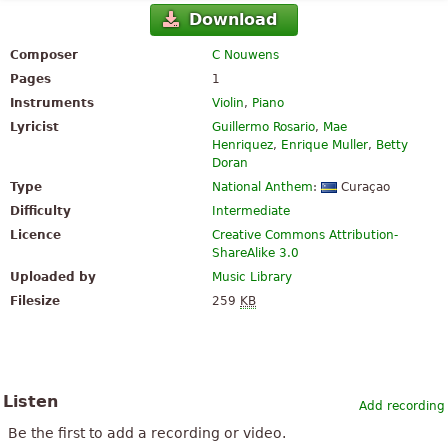
Download
Composer
C Nouwens
Pages
1
Instruments
Violin
,
Piano
Lyricist
Guillermo Rosario
,
Mae
Henriquez
,
Enrique Muller
,
Betty
Doran
Type
National Anthem
:
Curaçao
Difficulty
Intermediate
Licence
Creative Commons Attribution-
ShareAlike 3.0
Uploaded by
Music Library
Filesize
259
KB
Listen
Add recording
Be the first to add a recording or video.