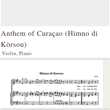
Anthem of Curaçao (
Himno di
Kòrsou
)
Violin, Piano