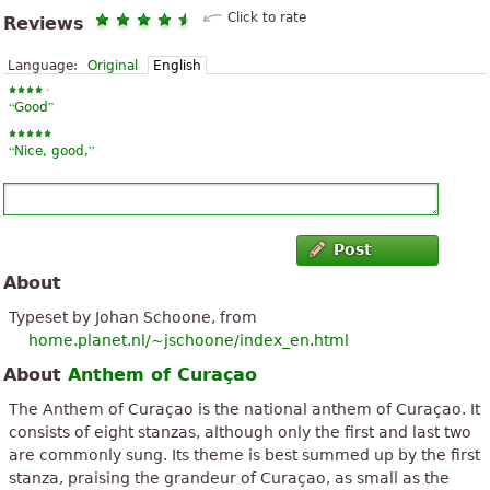
Click to rate
Reviews
Language:
Original
English
“
”
Good
“
”
Nice, good,
Post
About
Typeset by Johan Schoone, from
home.planet.nl/~jschoone/index_en.html
About
Anthem of Curaçao
The Anthem of Curaçao is the national anthem of Curaçao. It
consists of eight stanzas, although only the first and last two
are commonly sung. Its theme is best summed up by the first
stanza, praising the grandeur of Curaçao, as small as the