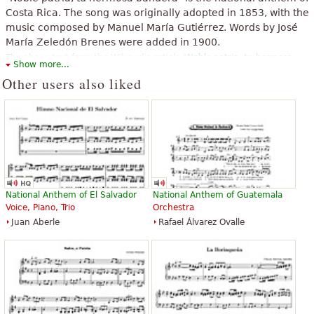
Costa Rica. The song was originally adopted in 1853, with the
music composed by Manuel María Gutiérrez. Words by José
María Zeledón Brenes were added in 1900.
The above text from the Wikipedia article "
Noble patria, tu hermosa
Show more...
bandera
" text is available under CC BY-SA 3.0.
Other users also liked
National Anthem of El Salvador
National Anthem of Guatemala
Voice, Piano, Trio
Orchestra
Juan Aberle
Rafael Álvarez Ovalle