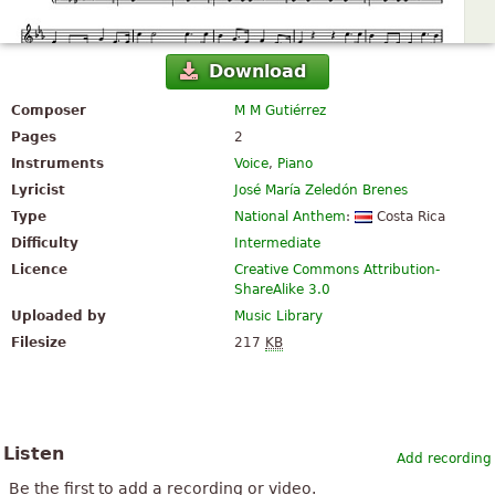
Download
Composer
M M Gutiérrez
Pages
2
Instruments
Voice
,
Piano
Lyricist
José María Zeledón Brenes
Type
National Anthem
:
Costa Rica
Difficulty
Intermediate
Licence
Creative Commons Attribution-
ShareAlike 3.0
Uploaded by
Music Library
Filesize
217
KB
Listen
Add recording
Be the first to add a recording or video.