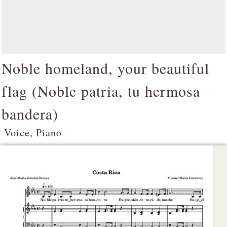
Noble homeland, your beautiful
flag (
Noble patria, tu hermosa
bandera
)
Voice, Piano