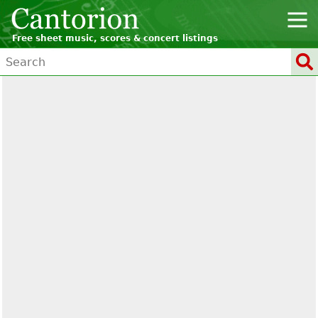
Free sheet music, scores & concert listings