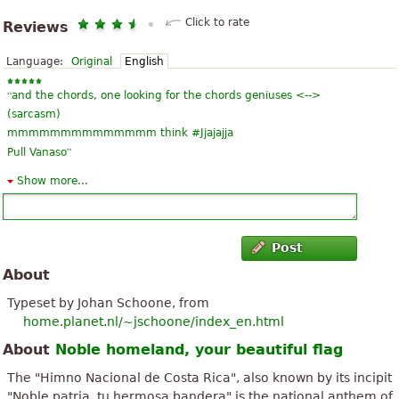
Click to rate
Reviews
Language:
Original
English
“
and the chords, one looking for the chords geniuses <-->
(sarcasm)
mmmmmmmmmmmmmm think #Jjajajja
”
Pull Vanaso
Show more...
“
”
Good, but needs to improve
Post
About
Typeset by Johan Schoone, from
home.planet.nl/~jschoone/index_en.html
About
Noble homeland, your beautiful flag
The "Himno Nacional de Costa Rica", also known by its incipit
"Noble patria, tu hermosa bandera" is the national anthem of