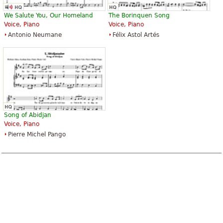
We Salute You, Our Homeland
The Borinquen Song
Voice, Piano
Voice, Piano
Antonio Neumane
Félix Astol Artés
Song of Abidjan
Voice, Piano
Pierre Michel Pango