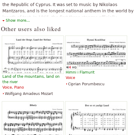
“
”
i am not from greece but i speak greek
the Republic of Cyprus. It was set to music by Nikolaos
Mantzaros, and is the longest national anthem in the world by
“
I am fan of Greece and live 6 months in Greece, so I particularly
length of text. In 1865, the first three stanzas officially
Show more...
”
like this hymn.
became the national anthem of Greece and, from 1966, also
Other users also liked
that of Cyprus.
“
”
This song awakens his conscience patriotiki me!!!!!!
The above text from the Wikipedia article "
Hymn to Liberty
" text is
available under CC BY-SA 3.0.
“
Αυτή φαίνεται σαν η γνησια αποψη του ομορφου εθνικου μας
”
υμνου!
“
”
More fantastic, extraordinarily beautiful ke
Himni i Flamurit
“
”
this song is fffffffffffeeeeeeeeeeeaaaa
Land of the mountains, land on
Voice
the river
See all 24
Ciprian Porumbescu
Voice, Piano
Wolfgang Amadeus Mozart