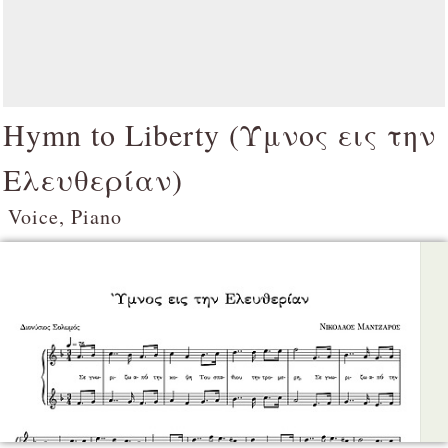
Hymn to Liberty (
Ύμνος εις την
Ελευθερίαν
)
Voice, Piano