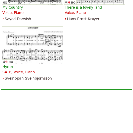
My Country
There is a lovely land
Voice, Piano
Voice, Piano
Sayed Darwish
Hans Ernst Krøyer
Hymn
SATB, Voice, Piano
Sveinbjörn Sveinbjörnsson