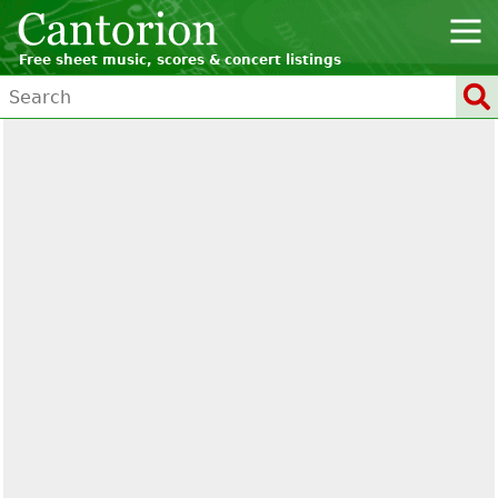
Free sheet music, scores & concert listings