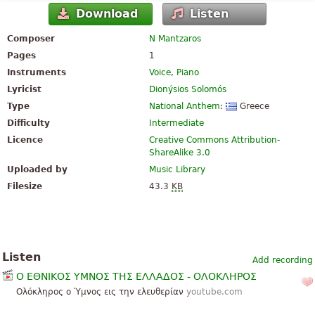
Download
Listen
Composer
N Mantzaros
Pages
1
Instruments
Voice
,
Piano
Lyricist
Dionýsios Solomós
Type
National Anthem
:
Greece
Difficulty
Intermediate
Licence
Creative Commons Attribution-
ShareAlike 3.0
Uploaded by
Music Library
Filesize
43.3
KB
Listen
Add recording
Ο ΕΘΝΙΚΟΣ ΥΜΝΟΣ ΤΗΣ ΕΛΛΑΔΟΣ - ΟΛΟΚΛΗΡΟΣ
Ολόκληρος ο Ύμνος εις την ελευθερίαν
youtube.com