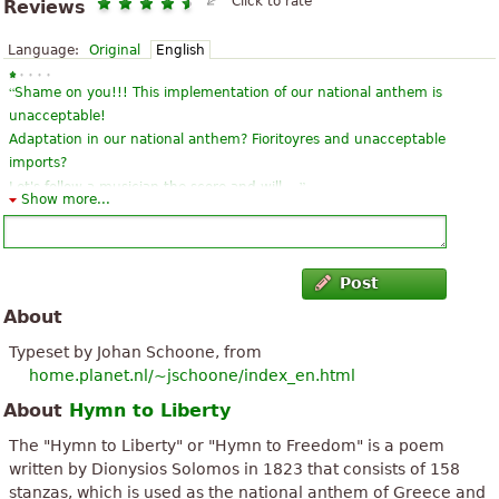
Click to rate
Reviews
Language:
Original
English
“
Shame on you!!! This implementation of our national anthem is
unacceptable!
Adaptation in our national anthem? Fioritoyres and unacceptable
imports?
”
Let's follow a musician the score and will ...
Show more...
“
the history of the Hellenic paliggenesias sympyknwmeni in a
piima. be all Greek athletes to diabasoyme to doyme what if
perimenei MAS perimenoyme assistance from xenoys as good
Post
”
time now and xanabroyme...
About
“
Mr Diamanti got the impression (correct me if you do!) that the
Typeset by Johan Schoone, from
practical implementation is the authentic from the Mantzaro.
home.planet.nl/~jschoone/index_en.html
Ethnikos Ymnos as the xeroyme simera einai adaptation of
About
Hymn to Liberty
”
military music Mar...
The "Hymn to Liberty" or "Hymn to Freedom" is a poem
“
”
This piece is inspirational and transcendant. I absolutely love it.
written by Dionysios Solomos in 1823 that consists of 158
stanzas, which is used as the national anthem of Greece and