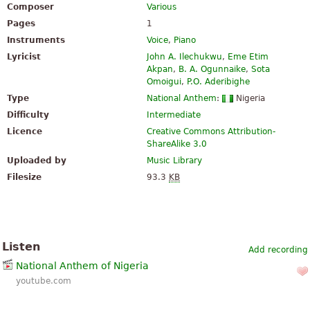
Composer
Various
Pages
1
Instruments
Voice
,
Piano
Lyricist
John A. Ilechukwu
,
Eme Etim
Akpan
,
B. A. Ogunnaike
,
Sota
Omoigui
,
P.O. Aderibighe
Type
National Anthem
:
Nigeria
Difficulty
Intermediate
Licence
Creative Commons Attribution-
ShareAlike 3.0
Uploaded by
Music Library
Filesize
93.3
KB
Listen
Add recording
National Anthem of Nigeria
youtube.com