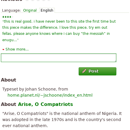
Language:
Original
English
“
this is real good. i have never been to this site the first time but
this piece makes the difference. l love this piece. try em out
fellas. please anyone knows where i can buy "the messiah" in
”
enugu...
Show more...
“
This is what I have been looking for! I have always been
fascinated by National Anthems because they contain the true
essence of a nation; the principles upon which nations are
”
founded.
Post
About
“
Organ performance of Nigerian anthem is here:
http://church.ocross.net/2011/10/nigeria-independence-day-
Typeset by Johan Schoone, from
”
dzien.html
home.planet.nl/~jschoone/index_en.html
About
Arise, O Compatriots
“
Loving it, it teaches me what I want to know when ever I want
”
to know
"Arise, O Compatriots" is the national anthem of Nigeria. It
was adopted in the late 1970s and is the country's second
“
”
My country's national Anthem - simply the best in existence.
ever national anthem.