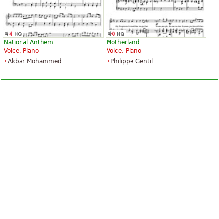
National Anthem
Motherland
Voice, Piano
Voice, Piano
Akbar Mohammed
Philippe Gentil