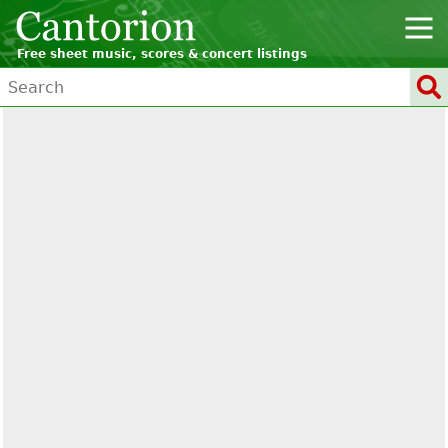
Free sheet music, scores & concert listings