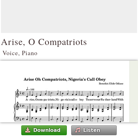
Arise, O Compatriots
Voice, Piano
Download
Listen