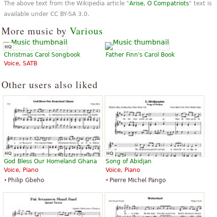
The above text from the Wikipedia article "
Arise, O Compatriots
" text is
“
”
Great!! But upload for SATB.
available under CC BY-SA 3.0.
More music by
Various
“
”
nice sound and good hearing
“
XD
Christmas Carol Songbook
Father Finn's Carol Book
”
all structure of shit bastards idiots
Voice, SATB
“
”
ofjoffgfkgm
Other users also liked
God Bless Our Homeland Ghana
Song of Abidjan
Voice, Piano
Voice, Piano
Philip Gbeho
Pierre Michel Pango