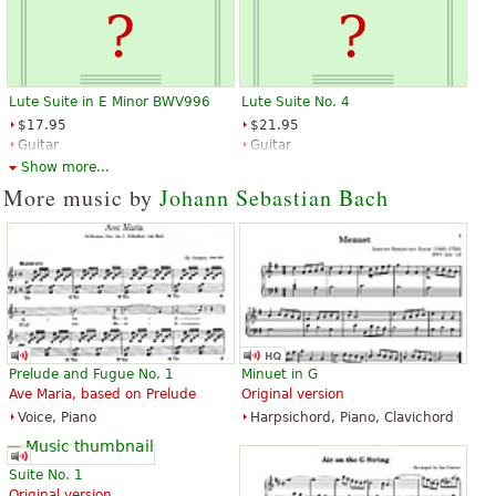
Lute Suite in E Minor BWV996
Lute Suite No. 4
$17.95
$21.95
Guitar
Guitar
Editions Durand
Editions Durand
Show more...
More music by
Johann Sebastian Bach
Prelude and Fugue No. 1
Minuet in G
Ave Maria, based on Prelude
Original version
Voice, Piano
Harpsichord, Piano, Clavichord
Suite No. 1
Original version