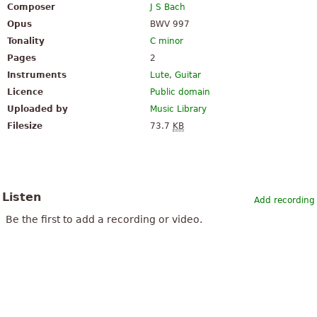
Composer
J S Bach
Opus
BWV 997
Tonality
C minor
Pages
2
Instruments
Lute
,
Guitar
Licence
Public domain
Uploaded by
Music Library
Filesize
73.7
KB
Listen
Add recording
Be the first to add a recording or video.