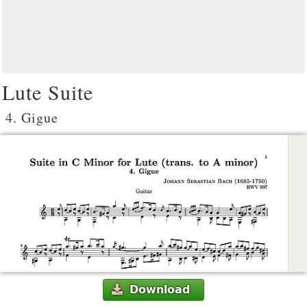
Lute Suite
4. Gigue
Download