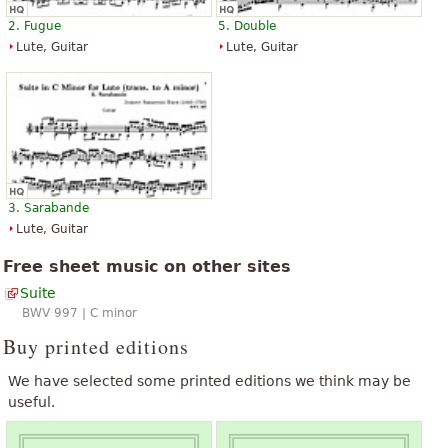
2. Fugue
5. Double
Lute, Guitar
Lute, Guitar
3. Sarabande
Lute, Guitar
Free sheet music on other sites
Suite
BWV 997 | C minor
Buy printed editions
We have selected some printed editions we think may be
useful.