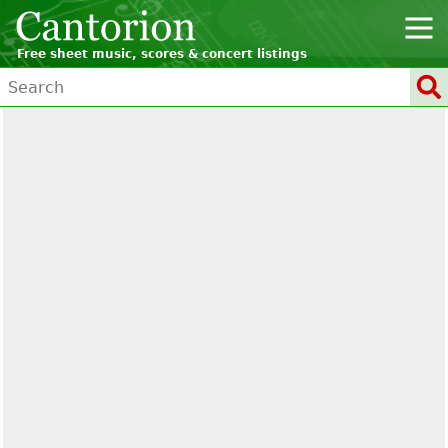
Free sheet music, scores & concert listings