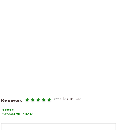
Click to rate
Reviews
“
”
wonderful piece