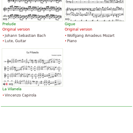
Prelude
Gigue
Original version
Original version
Johann Sebastian Bach
Wolfgang Amadeus Mozart
Lute, Guitar
Piano
La Vilanela
Vincenzo Capirola