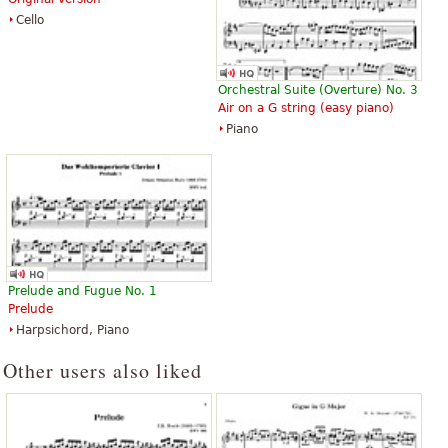
Cello
Orchestral Suite (Overture) No. 3
Air on a G string (easy piano)
Piano
Prelude and Fugue No. 1
Prelude
Harpsichord, Piano
Other users also liked