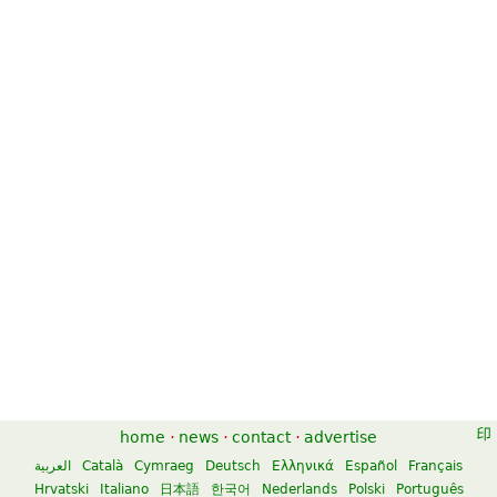
home
·
news
·
contact
·
advertise
العربية
Català
Cymraeg
Deutsch
Ελληνικά
Español
Français
Hrvatski
Italiano
日本語
한국어
Nederlands
Polski
Português