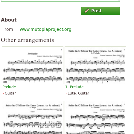
Post
About
From
www.mutopiaproject.org
Other arrangements
Prelude
1. Prelude
Guitar
Lute, Guitar