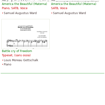
America the Beautiful (Materna)
America the Beautiful (Materna)
Piano, SATB, Voice
SATB, Voice
Samuel Augustus Ward
Samuel Augustus Ward
Battle cry of Freedom
Typeset, (sans ossia)
Louis Moreau Gottschalk
Piano