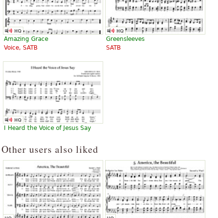
Amazing Grace
Greensleeves
Voice, SATB
SATB
I Heard the Voice of Jesus Say
Other users also liked