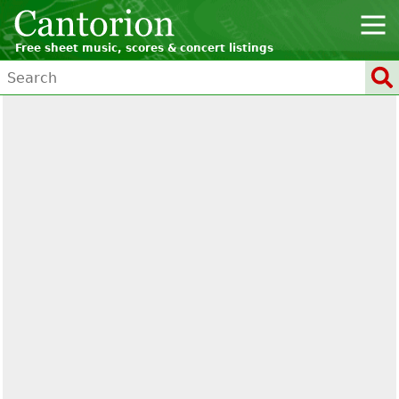
Free sheet music, scores & concert listings