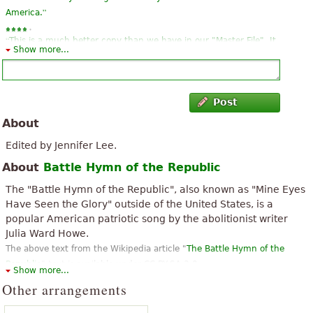
”
America.
“
This is a much better copy than we have in our "Master File". It
Show more...
”
is very clear and easy for the chorus members to read
“
”
Thank You for this Beautiful inspired piece of music
Post
“
”
Great song many memories emerge from listening
About
“
”
This is exactly what I was looking for!
Edited by Jennifer Lee.
About
Battle Hymn of the Republic
“
”
Its great and easy to read
The "Battle Hymn of the Republic", also known as "Mine Eyes
“
”
Thank you, a little regret for not having it in French
Have Seen the Glory" outside of the United States, is a
popular American patriotic song by the abolitionist writer
“
”
Easy to find/to review and download.
Julia Ward Howe.
The above text from the Wikipedia article "
The Battle Hymn of the
Republic
" text is available under CC BY-SA 3.0.
Show more...
Other arrangements