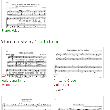
Piano, Voice
More music by
Traditional
Auld Lang Syne
Amazing Grace
Voice, Piano
Violin duet
Violin