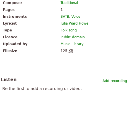
Composer
Traditional
Pages
1
Instruments
SATB
,
Voice
Lyricist
Julia Ward Howe
Type
Folk song
Licence
Public domain
Uploaded by
Music Library
Filesize
125
KB
Listen
Add recording
Be the first to add a recording or video.