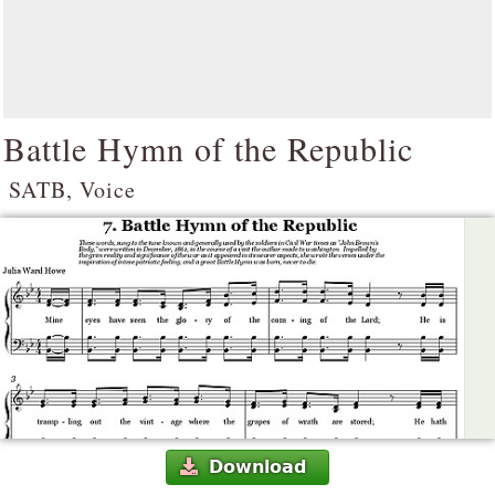
Battle Hymn of the Republic
SATB, Voice
Download