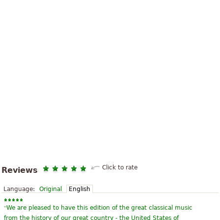
Click to rate
Reviews
Language:
Original
English
“
We are pleased to have this edition of the great classical music
from the history of our great country - the United States of