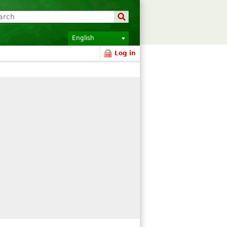
English
Log in