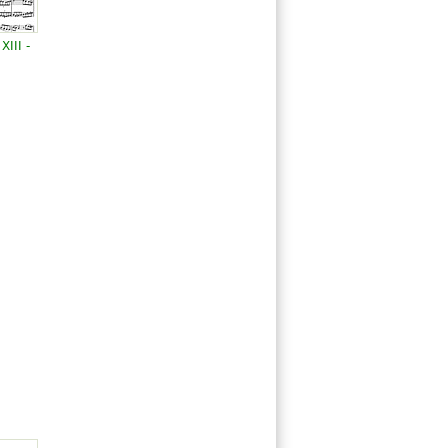
III -