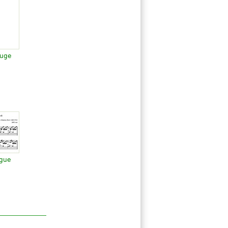
Fuge
ugue