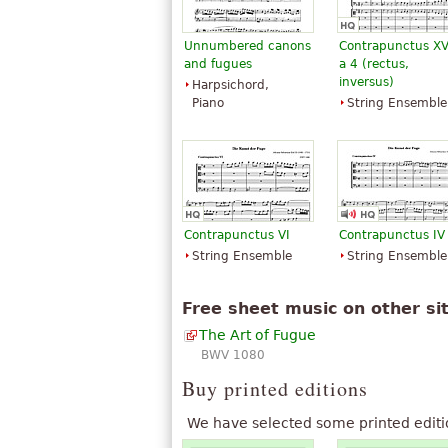
Unnumbered canons
Contrapunctus XV
and fugues
a 4 (rectus,
inversus)
Harpsichord,
Piano
String Ensemble
Contrapunctus VI
Contrapunctus IV
String Ensemble
String Ensemble
Free sheet music on other si
The Art of Fugue
BWV 1080
Buy printed editions
We have selected some printed editi