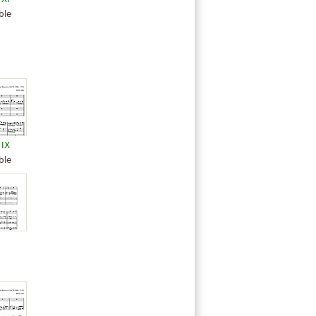
ble
 IX
ble