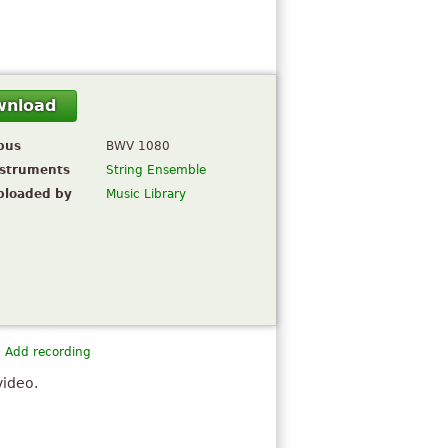
wnload
pus
BWV 1080
nstruments
String Ensemble
ploaded by
Music Library
Add recording
video.