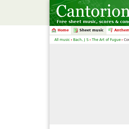
Free sheet music, scores & conc
Home
Sheet music
Anthe
All music
Bach, J S
The Art of Fugue
Co