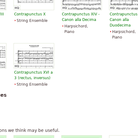
III
Contrapunctus X
Contrapunctus XIV -
Contrapunctus X
Canon alla Decima
Canon alla
String Ensemble
Duodecima
Harpsichord,
Piano
Harpsichord,
Piano
Contrapunctus XVI a
3 (rectus, inversus)
String Ensemble
tes
ons we think may be useful.