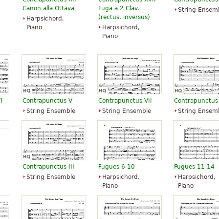
Canon alla Ottava
Fuga a 2 Clav.
String Ensem
(rectus, inversus)
Harpsichord,
Piano
Harpsichord,
Piano
I
Contrapunctus V
Contrapunctus VII
Contrapunctus
String Ensemble
String Ensemble
String Ensem
Contrapunctus III
Fugues 6-10
Fugues 11-14
String Ensemble
Harpsichord,
Harpsichord,
Piano
Piano