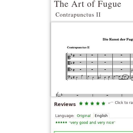
The Art of Fugue
Contrapunctus II
Click to ra
Reviews
Language:
Original
English
“
”
very good and very nice