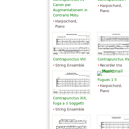
Canon per
Harpsichord,
Augmentationem in
Piano
Contrario Motu
Harpsichord,
Piano
Contrapunctus VIII
Contrapunctus XV
String Ensemble
Recorder trio
Fugues 1-5
Harpsichord,
Piano
Contrapunctus XIX,
Fuga a 3 Soggetti
String Ensemble