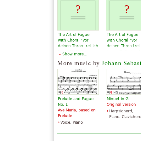
The Art of Fugue
The Art of Fugue
with Choral "Vor
with Choral "Vor
deinen Thron tret ich
deinen Thron tret
hiermit". Edition for
hiermit". Edition f
Show more...
Strings according to
Strings according
More music by
Johann Sebas
the autograph and
the autograph an
the first printed
the first printed
edition.
edition.
$19.95
$19.95
Violin, Viola,
Violin, Viola,
Choral, Vocal
Choral, Vocal
Baerenreiter
Baerenreiter
Prelude and Fugue
Minuet in G
No. 1
Original version
Ave Maria, based on
Harpsichord,
Prelude
Piano, Clavichor
Voice, Piano