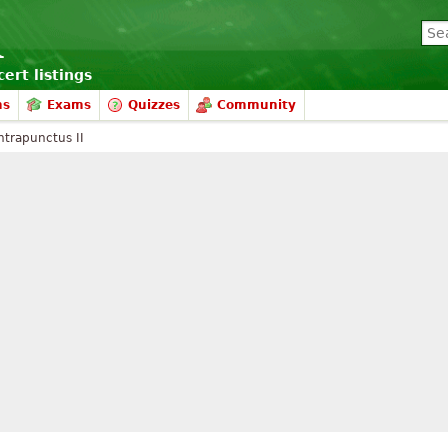
ert listings
ms
Exams
Quizzes
Community
ntrapunctus II