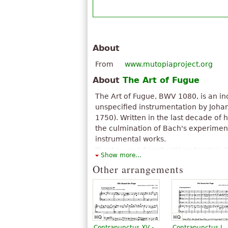
About
From
www.mutopiaproject.org
About
The Art of Fugue
The Art of Fugue, BWV 1080, is an i
unspecified instrumentation by Joha
1750). Written in the last decade of hi
the culmination of Bach's experime
instrumental works.
The above text from the Wikipedia article "
Show more...
available under CC BY-SA 3.0.
Other arrangements
Contrapunctus XV -
Contrapunctus I