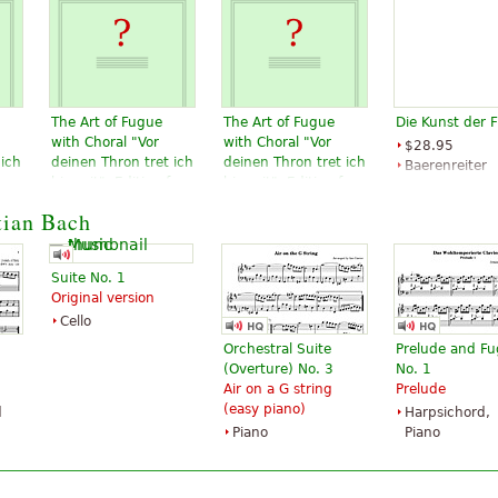
The Art of Fugue
The Art of Fugue
Die Kunst der 
with Choral "Vor
with Choral "Vor
$28.95
 ich
deinen Thron tret ich
deinen Thron tret ich
Baerenreiter
or
hiermit". Edition for
hiermit". Edition for
Verlag
 to
Strings according to
Strings according to
tian Bach
d
the autograph and
the autograph and
the first printed
the first printed
edition.
edition.
Suite No. 1
$19.95
$19.95
Original version
Cello, Double
Viola, Choral,
Cello
bass, Viola,
Vocal
Choral, Vocal
Baerenreiter
Orchestral Suite
Prelude and F
Baerenreiter
(Overture) No. 3
No. 1
Air on a G string
Prelude
(easy piano)
d
Harpsichord,
Piano
Piano