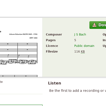
Do
Composer
J S Bach
O
Pages
5
I
Licence
Public domain
U
Filesize
116
KB
te
Listen
Be the first to add a recording or 