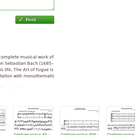
Post
ncomplete musical work of
nn Sebastian Bach (1685–
s life, The Art of Fugue is
ntation with monothematic
The Art of Fugue
" text is
Contrapunctus XII -
Contrapunctus XVII -
Contrapunctus