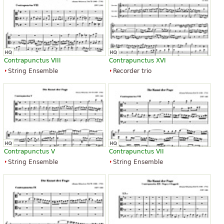
Contrapunctus VIII
Contrapunctus XVI
String Ensemble
Recorder trio
Contrapunctus V
Contrapunctus VII
String Ensemble
String Ensemble