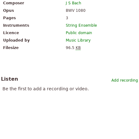
Composer
J S Bach
Opus
BWV 1080
Pages
3
Instruments
String Ensemble
Licence
Public domain
Uploaded by
Music Library
Filesize
96.5
KB
Listen
Add recording
Be the first to add a recording or video.