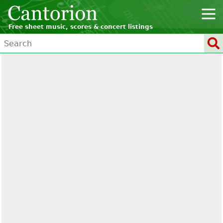
Free sheet music, scores & concert listings