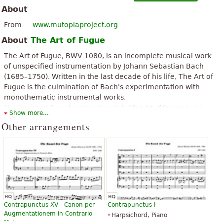
About
From
www.mutopiaproject.org
About
The Art of Fugue
The Art of Fugue, BWV 1080, is an incomplete musical work
of unspecified instrumentation by Johann Sebastian Bach
(1685–1750). Written in the last decade of his life, The Art of
Fugue is the culmination of Bach's experimentation with
monothematic instrumental works.
The above text from the Wikipedia article "
The Art of Fugue
" text is
Show more...
available under CC BY-SA 3.0.
Other arrangements
Contrapunctus XV - Canon per
Contrapunctus I
Augmentationem in Contrario
Harpsichord, Piano