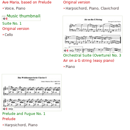
Ave Maria, based on Prelude
Original version
The Art of Fugue with Choral "Vor
The Art of Fugue with Choral "Vor
Voice, Piano
Harpsichord, Piano, Clavichord
deinen Thron tret ich hiermit".
deinen Thron tret ich hiermit".
Edition for Strings according to
Edition for Strings according to
the autograph and the first
the autograph and the first
Suite No. 1
printed edition.
printed edition.
Original version
$19.95
$19.95
Cello
Cello, Double bass, Viola, Choral,
Viola, Choral, Vocal
Vocal
Baerenreiter
Baerenreiter
Orchestral Suite (Overture) No. 3
Air on a G string (easy piano)
Piano
Die Kunst der Fuge
The Art of Fugue
$28.95
$41.75
Baerenreiter Verlag
ABRSM (Associated Board of the
Royal Schools of Music)
Prelude and Fugue No. 1
Prelude
Harpsichord, Piano