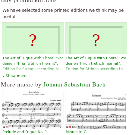
We have selected some printed editions we think may be
useful.
The Art of Fugue with Choral "Vor
The Art of Fugue with Choral "Vor
deinen Thron tret ich hiermit".
deinen Thron tret ich hiermit".
Edition for Strings according to
Edition for Strings according to
the autograph and the first
the autograph and the first
Show more...
printed edition.
printed edition.
More music by
Johann Sebastian Bach
$19.95
$19.95
Violin, Viola, Choral, Vocal
Violin, Viola, Choral, Vocal
Baerenreiter
Baerenreiter
Prelude and Fugue No. 1
Minuet in G