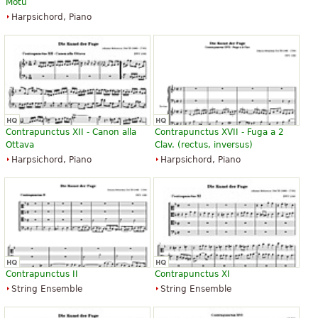
Motu
Harpsichord, Piano
Contrapunctus XII - Canon alla
Contrapunctus XVII - Fuga a 2
Ottava
Clav. (rectus, inversus)
Harpsichord, Piano
Harpsichord, Piano
Contrapunctus II
Contrapunctus XI
String Ensemble
String Ensemble