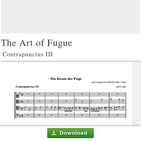
The Art of Fugue
Contrapunctus III
Download