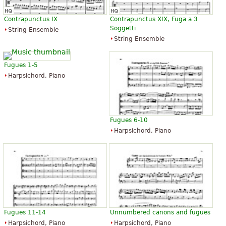
Contrapunctus IX
Contrapunctus XIX, Fuga a 3
Soggetti
String Ensemble
String Ensemble
Fugues 1-5
Harpsichord, Piano
Fugues 6-10
Harpsichord, Piano
Fugues 11-14
Unnumbered canons and fugues
Harpsichord, Piano
Harpsichord, Piano