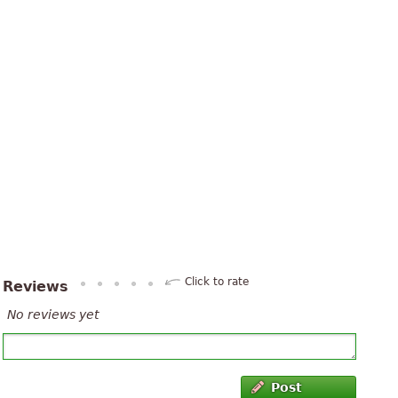
Click to rate
Reviews
No reviews yet
Post