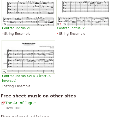
Contrapunctus VI
Contrapunctus IV
String Ensemble
String Ensemble
Contrapunctus XVI a 3 (rectus,
inversus)
String Ensemble
Free sheet music on other sites
The Art of Fugue
BWV 1080
Buy printed editions