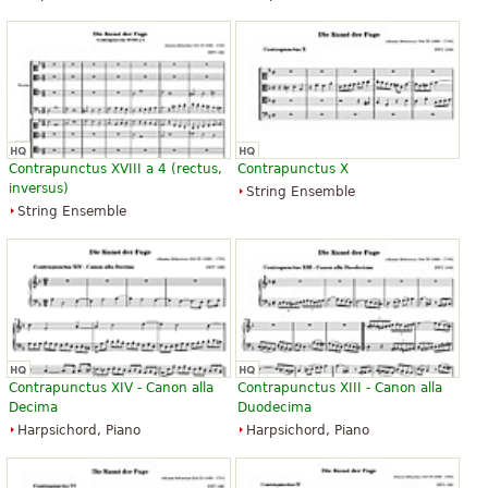
Contrapunctus XVIII a 4 (rectus,
Contrapunctus X
inversus)
String Ensemble
String Ensemble
Contrapunctus XIV - Canon alla
Contrapunctus XIII - Canon alla
Decima
Duodecima
Harpsichord, Piano
Harpsichord, Piano