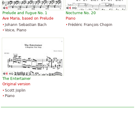
Prelude and Fugue No. 1
Nocturne No. 20
Ave Maria, based on Prelude
Piano
Johann Sebastian Bach
Frédéric François Chopin
Voice, Piano
The Entertainer
Original version
Scott Joplin
Piano