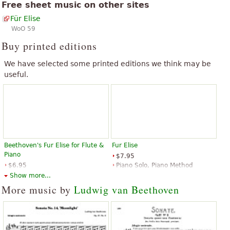
Free sheet music on other sites
Für Elise
WoO 59
Buy printed editions
We have selected some printed editions we think may be
useful.
Beethoven's Fur Elise for Flute &
Fur Elise
Piano
$7.95
$6.95
Piano Solo, Piano Method
Flute, Piano
Music Sales
Show more...
Santorella Publications
More music by
Ludwig van Beethoven