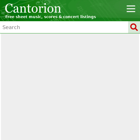
Free sheet music, scores & concert listings