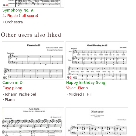
F’_r Elise - The 100 Most
Fur Elise
Symphony No. 9
Beautiful Classical Original Piano
$25.00
4. Finale (full score)
Pieces
Horn, Flute, Clarinet, Bassoon,
Orchestra
$16.95
Oboe
Piano
Trillenium Music Company
Other users also liked
Schott Music
Canon in D
Happy Birthday Song
Easy piano
Voice, Piano
Johann Pachelbel
Mildred J. Hill
Piano