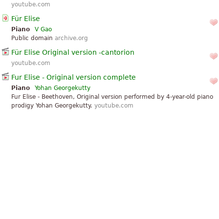
youtube.com
Für Elise
Piano
V Gao
Public domain
archive.org
Für Elise Original version -cantorion
youtube.com
Fur Elise - Original version complete
Piano
Yohan Georgekutty
Fur Elise - Beethoven, Original version performed by 4-year-old piano
prodigy Yohan Georgekutty.
youtube.com