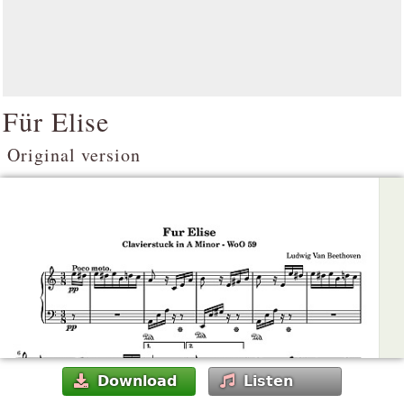
Für Elise
Original version
Download
Listen