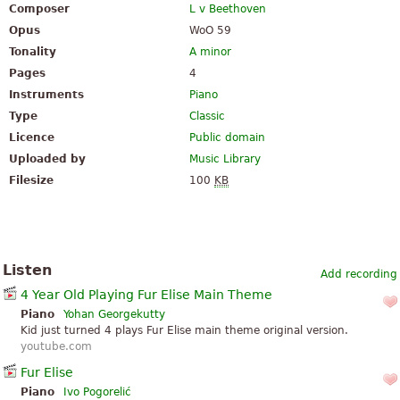
Composer
L v Beethoven
Opus
WoO 59
Tonality
A minor
Pages
4
Instruments
Piano
Type
Classic
Licence
Public domain
Uploaded by
Music Library
Filesize
100
KB
Listen
Add recording
4 Year Old Playing Fur Elise Main Theme
Piano
Yohan Georgekutty
Kid just turned 4 plays Fur Elise main theme original version.
youtube.com
Fur Elise
Piano
Ivo Pogorelić