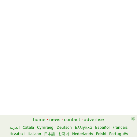
home
·
news
·
contact
·
advertise
العربية
Català
Cymraeg
Deutsch
Ελληνικά
Español
Français
Hrvatski
Italiano
日本語
한국어
Nederlands
Polski
Português