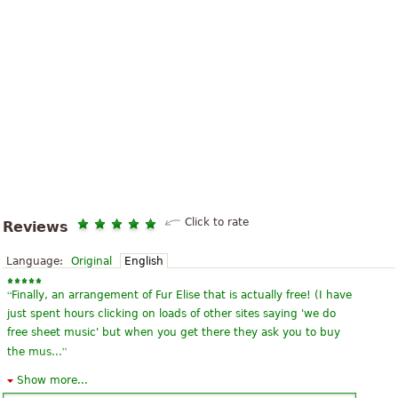
Click to rate
Reviews
Language:
Original
English
“
Finally, an arrangement of Fur Elise that is actually free! (I have
just spent hours clicking on loads of other sites saying 'we do
free sheet music' but when you get there they ask you to buy
”
the mus...
Show more...
“
My favourite piece as i was a beginner. Advancened players