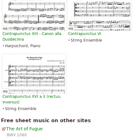
Contrapunctus XIII - Canon alla
Contrapunctus VI
Duodecima
String Ensemble
Harpsichord, Piano
Contrapunctus XVI a 3 (rectus,
inversus)
String Ensemble
Free sheet music on other sites
The Art of Fugue
BWV 1080