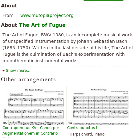
About
From
www.mutopiaproject.org
About
The Art of Fugue
The Art of Fugue, BWV 1080, is an incomplete musical work
of unspecified instrumentation by Johann Sebastian Bach
(1685–1750). Written in the last decade of his life, The Art of
Fugue is the culmination of Bach's experimentation with
monothematic instrumental works.
The above text from the Wikipedia article "
The Art of Fugue
" text is
Show more...
available under CC BY-SA 3.0.
Other arrangements
Contrapunctus XV - Canon per
Contrapunctus I
Augmentationem in Contrario
Harpsichord, Piano