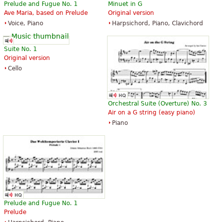
Prelude and Fugue No. 1
Minuet in G
Ave Maria, based on Prelude
Original version
The Art of Fugue with Choral "Vor
The Art of Fugue with Choral "Vor
Voice, Piano
Harpsichord, Piano, Clavichord
deinen Thron tret ich hiermit".
deinen Thron tret ich hiermit".
Edition for Strings according to
Edition for Strings according to
the autograph and the first
the autograph and the first
Suite No. 1
printed edition.
printed edition.
Original version
$19.95
$19.95
Cello
Cello, Double bass, Viola, Choral,
Viola, Choral, Vocal
Vocal
Baerenreiter
Baerenreiter
Orchestral Suite (Overture) No. 3
Air on a G string (easy piano)
Piano
Die Kunst der Fuge
The Art of Fugue
$28.95
$41.75
Baerenreiter Verlag
ABRSM (Associated Board of the
Royal Schools of Music)
Prelude and Fugue No. 1
Prelude