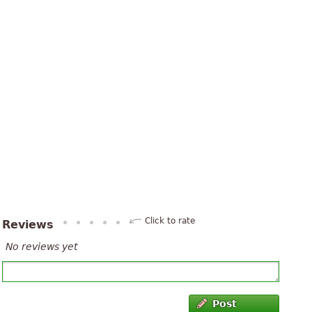
Click to rate
Reviews
No reviews yet
Post