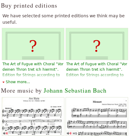
Buy printed editions
We have selected some printed editions we think may be
useful.
The Art of Fugue with Choral "Vor
The Art of Fugue with Choral "Vor
deinen Thron tret ich hiermit".
deinen Thron tret ich hiermit".
Edition for Strings according to
Edition for Strings according to
the autograph and the first
the autograph and the first
Show more...
printed edition.
printed edition.
More music by
Johann Sebastian Bach
$19.95
$19.95
Violin, Viola, Choral, Vocal
Violin, Viola, Choral, Vocal
Baerenreiter
Baerenreiter