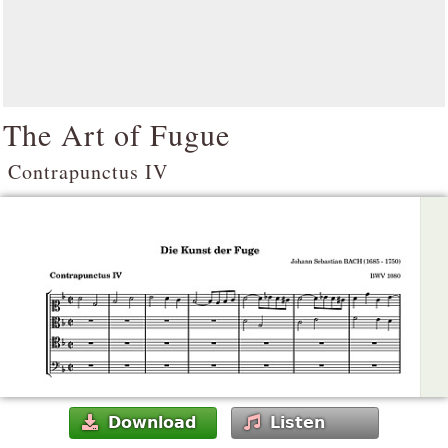
The Art of Fugue
Contrapunctus IV
Download
Listen