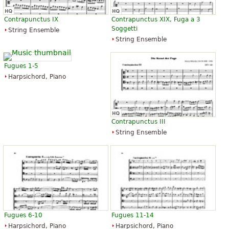
Contrapunctus IX
Contrapunctus XIX, Fuga a 3
Soggetti
String Ensemble
String Ensemble
Fugues 1-5
Harpsichord, Piano
Contrapunctus III
String Ensemble
Fugues 6-10
Fugues 11-14
Harpsichord, Piano
Harpsichord, Piano