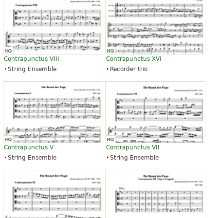
Contrapunctus VIII
Contrapunctus XVI
String Ensemble
Recorder trio
Contrapunctus V
Contrapunctus VII
String Ensemble
String Ensemble