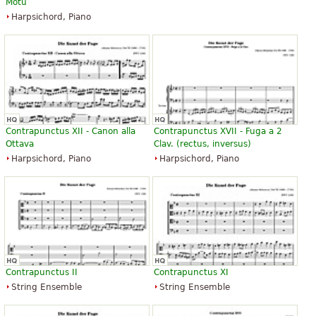
Motu
Harpsichord, Piano
Contrapunctus XII - Canon alla
Contrapunctus XVII - Fuga a 2
Ottava
Clav. (rectus, inversus)
Harpsichord, Piano
Harpsichord, Piano
Contrapunctus II
Contrapunctus XI
String Ensemble
String Ensemble