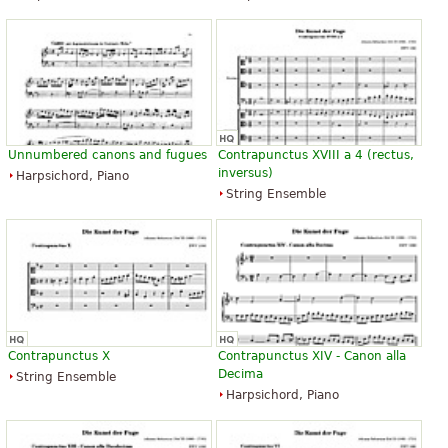
Unnumbered canons and fugues
Contrapunctus XVIII a 4 (rectus,
inversus)
Harpsichord, Piano
String Ensemble
Contrapunctus X
Contrapunctus XIV - Canon alla
Decima
String Ensemble
Harpsichord, Piano