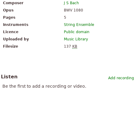
Composer
J S Bach
Opus
BWV 1080
Pages
5
Instruments
String Ensemble
Licence
Public domain
Uploaded by
Music Library
Filesize
137
KB
Listen
Add recording
Be the first to add a recording or video.