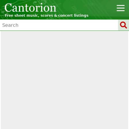
Free sheet music, scores & concert listings