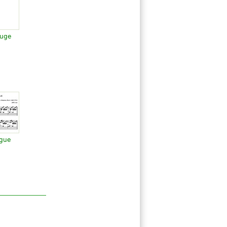
Fuge
ugue