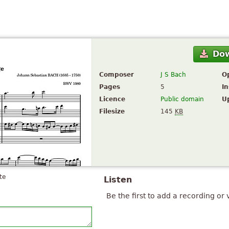
Do
Composer
J S Bach
O
Pages
5
I
Licence
Public domain
U
Filesize
145
KB
te
Listen
Be the first to add a recording or 