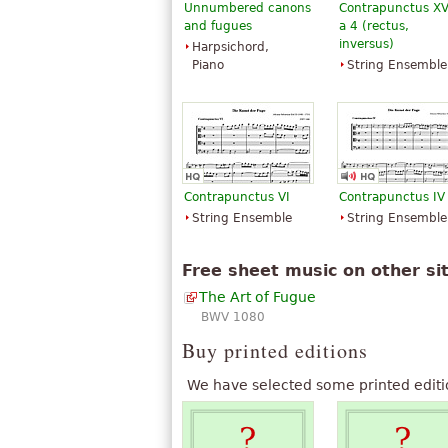
Unnumbered canons
Contrapunctus XV
and fugues
a 4 (rectus,
inversus)
Harpsichord,
Piano
String Ensemble
Contrapunctus VI
Contrapunctus IV
String Ensemble
String Ensemble
Free sheet music on other si
The Art of Fugue
BWV 1080
Buy printed editions
We have selected some printed editi