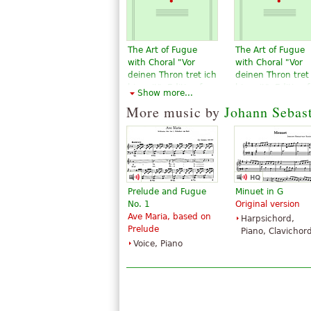
The Art of Fugue
The Art of Fugue
with Choral "Vor
with Choral "Vor
deinen Thron tret ich
deinen Thron tret
hiermit". Edition for
hiermit". Edition f
Show more...
Strings according to
Strings according
More music by
Johann Sebas
the autograph and
the autograph an
the first printed
the first printed
edition.
edition.
$19.95
$19.95
Violin, Viola,
Violin, Viola,
Choral, Vocal
Choral, Vocal
Baerenreiter
Baerenreiter
Prelude and Fugue
Minuet in G
No. 1
Original version
Ave Maria, based on
Harpsichord,
Prelude
Piano, Clavichor
Voice, Piano
The Art of Fugue
The Art Of Fugue