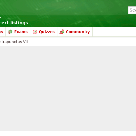
ert listings
ms
Exams
Quizzes
Community
ntrapunctus VII