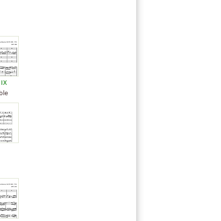
 IX
ble