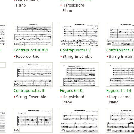
Harpsichord,
Piano
Harpsichord,
Piano
I
Contrapunctus XVI
Contrapunctus V
Contrapunctus
Recorder trio
String Ensemble
String Ensem
Contrapunctus III
Fugues 6-10
Fugues 11-14
String Ensemble
Harpsichord,
Harpsichord,
Piano
Piano