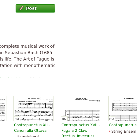
Post
ncomplete musical work of
nn Sebastian Bach (1685–
s life, The Art of Fugue is
ntation with monothematic
The Art of Fugue
" text is
Contrapunctus XII -
Contrapunctus XVII -
Contrapunctus 
Canon alla Ottava
Fuga a 2 Clav.
String Ensem
(rectus, inversus)