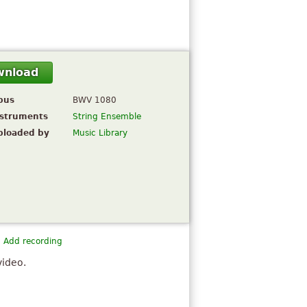
wnload
pus
BWV 1080
nstruments
String Ensemble
ploaded by
Music Library
Add recording
video.