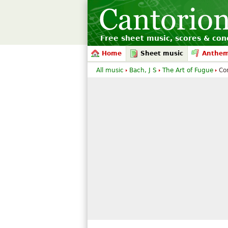
Free sheet music, scores & conc
Home
Sheet music
Anthe
All music
Bach, J S
The Art of Fugue
Co