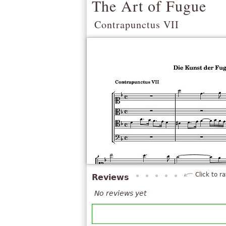
The Art of Fugue
Contrapunctus VII
Click to ra
Reviews
No reviews yet