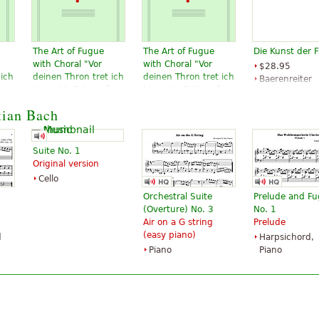
The Art of Fugue
The Art of Fugue
Die Kunst der 
with Choral "Vor
with Choral "Vor
$28.95
 ich
deinen Thron tret ich
deinen Thron tret ich
Baerenreiter
or
hiermit". Edition for
hiermit". Edition for
Verlag
 to
Strings according to
Strings according to
tian Bach
d
the autograph and
the autograph and
the first printed
the first printed
edition.
edition.
Suite No. 1
$19.95
$19.95
Original version
Cello, Double
Viola, Choral,
Cello
bass, Viola,
Vocal
Choral, Vocal
Baerenreiter
Orchestral Suite
Prelude and F
Baerenreiter
(Overture) No. 3
No. 1
Air on a G string
Prelude
(easy piano)
d
Harpsichord,
Piano
Piano