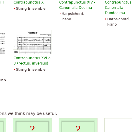
III
Contrapunctus X
Contrapunctus XIV -
Contrapunctus X
Canon alla Decima
Canon alla
String Ensemble
Duodecima
Harpsichord,
Piano
Harpsichord,
Piano
Contrapunctus XVI a
3 (rectus, inversus)
String Ensemble
tes
ons we think may be useful.