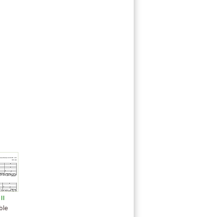
II
ble