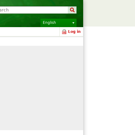
English
Log in