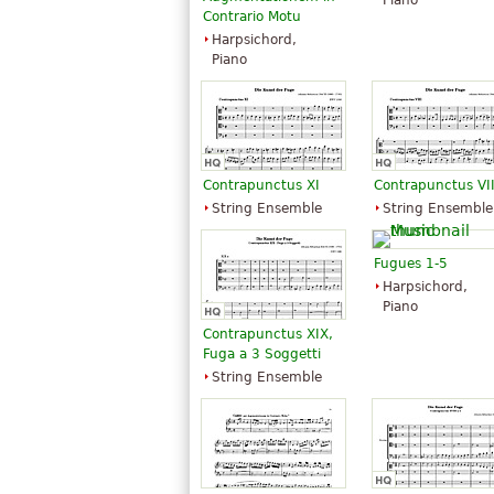
Piano
Contrario Motu
Harpsichord,
Piano
Contrapunctus XI
Contrapunctus VII
String Ensemble
String Ensemble
Fugues 1-5
Harpsichord,
Piano
Contrapunctus XIX,
Fuga a 3 Soggetti
String Ensemble