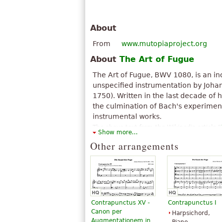
About
From
www.mutopiaproject.org
About
The Art of Fugue
The Art of Fugue, BWV 1080, is an i
unspecified instrumentation by Joha
1750). Written in the last decade of hi
the culmination of Bach's experime
instrumental works.
The above text from the Wikipedia article "
Show more...
available under CC BY-SA 3.0.
Other arrangements
Contrapunctus XV -
Contrapunctus I
Canon per
Harpsichord,
Augmentationem in