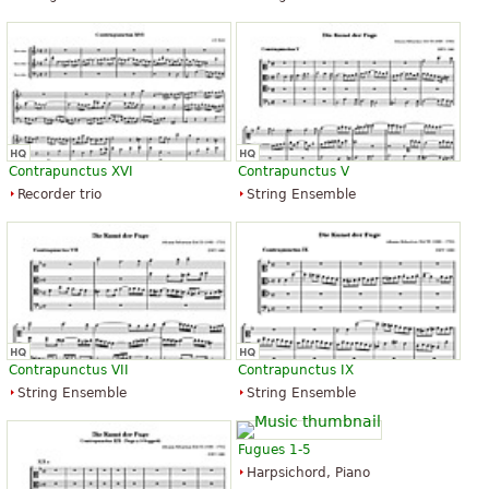
Contrapunctus XVI
Contrapunctus V
Recorder trio
String Ensemble
Contrapunctus VII
Contrapunctus IX
String Ensemble
String Ensemble
Fugues 1-5
Harpsichord, Piano