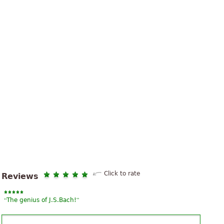
Click to rate
Reviews
“
”
The genius of J.S.Bach!