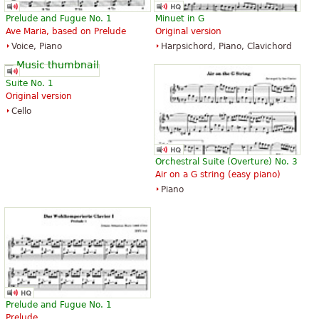
Prelude and Fugue No. 1
Minuet in G
Ave Maria, based on Prelude
Original version
The Art of Fugue with Choral "Vor
The Art of Fugue with Choral "Vor
Voice, Piano
Harpsichord, Piano, Clavichord
deinen Thron tret ich hiermit".
deinen Thron tret ich hiermit".
Edition for Strings according to
Edition for Strings according to
the autograph and the first
the autograph and the first
Suite No. 1
printed edition.
printed edition.
Original version
$19.95
$19.95
Cello
Cello, Double bass, Viola, Choral,
Viola, Choral, Vocal
Vocal
Baerenreiter
Baerenreiter
Orchestral Suite (Overture) No. 3
Air on a G string (easy piano)
Piano
Die Kunst der Fuge
The Art of Fugue
$28.95
$41.75
Baerenreiter Verlag
ABRSM (Associated Board of the
Royal Schools of Music)
Prelude and Fugue No. 1
Prelude