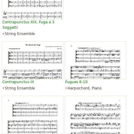
Contrapunctus XIX, Fuga a 3
Soggetti
String Ensemble
Contrapunctus III
Fugues 6-10
String Ensemble
Harpsichord, Piano