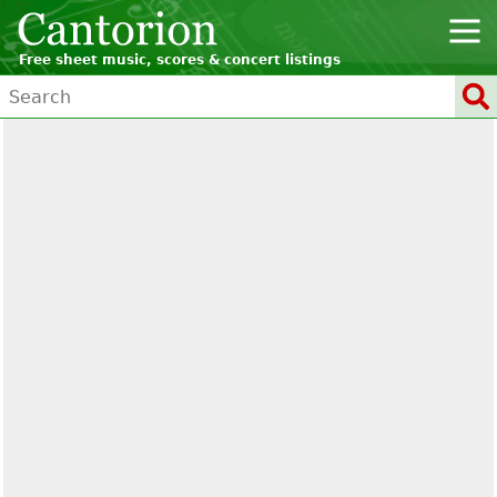
Free sheet music, scores & concert listings