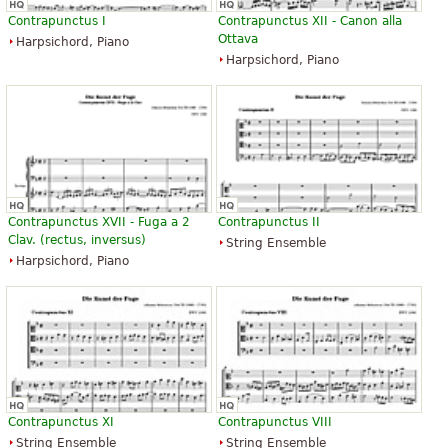
Contrapunctus I
Contrapunctus XII - Canon alla
Ottava
Harpsichord, Piano
Harpsichord, Piano
Contrapunctus XVII - Fuga a 2
Contrapunctus II
Clav. (rectus, inversus)
String Ensemble
Harpsichord, Piano
Contrapunctus XI
Contrapunctus VIII
String Ensemble
String Ensemble