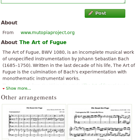
Post
About
From
www.mutopiaproject.org
About
The Art of Fugue
The Art of Fugue, BWV 1080, is an incomplete musical work
of unspecified instrumentation by Johann Sebastian Bach
(1685–1750). Written in the last decade of his life, The Art of
Fugue is the culmination of Bach's experimentation with
monothematic instrumental works.
The above text from the Wikipedia article "
The Art of Fugue
" text is
Show more...
available under CC BY-SA 3.0.
Other arrangements