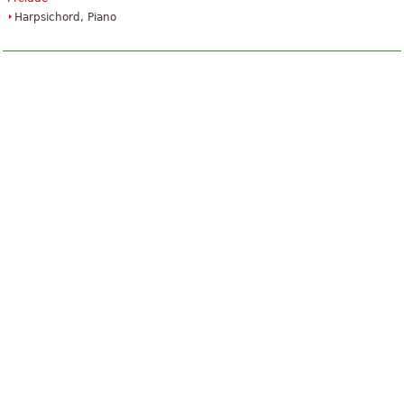
Harpsichord, Piano
The Art Of Fugue
$45.95
Piano
Baerenreiter Verlag