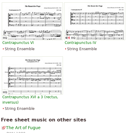
Contrapunctus VI
Contrapunctus IV
String Ensemble
String Ensemble
Contrapunctus XVI a 3 (rectus,
inversus)
String Ensemble
Free sheet music on other sites
The Art of Fugue