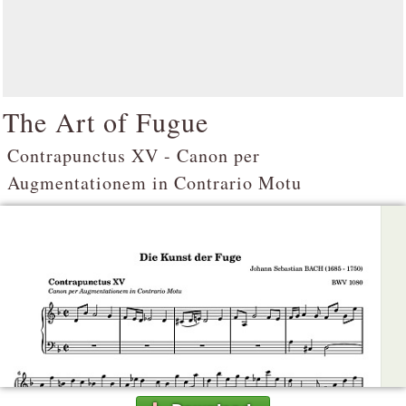
The Art of Fugue
Contrapunctus XV - Canon per
Augmentationem in Contrario Motu