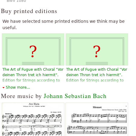
BWV 1080
Buy printed editions
We have selected some printed editions we think may be
useful.
The Art of Fugue with Choral "Vor
The Art of Fugue with Choral "Vor
deinen Thron tret ich hiermit".
deinen Thron tret ich hiermit".
Edition for Strings according to
Edition for Strings according to
the autograph and the first
the autograph and the first
Show more...
printed edition.
printed edition.
More music by
Johann Sebastian Bach
$19.95
$19.95
Violin, Viola, Choral, Vocal
Violin, Viola, Choral, Vocal
Baerenreiter
Baerenreiter