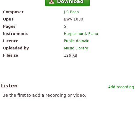
Download
Composer
J S Bach
Opus
BWV 1080
Pages
5
Instruments
Harpsichord
,
Piano
Licence
Public domain
Uploaded by
Music Library
Filesize
126
KB
Listen
Add recording
Be the first to add a recording or video.