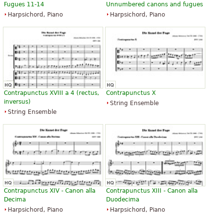
Fugues 11-14
Unnumbered canons and fugues
Harpsichord, Piano
Harpsichord, Piano
Contrapunctus XVIII a 4 (rectus,
Contrapunctus X
inversus)
String Ensemble
String Ensemble
Contrapunctus XIV - Canon alla
Contrapunctus XIII - Canon alla
Decima
Duodecima
Harpsichord, Piano
Harpsichord, Piano