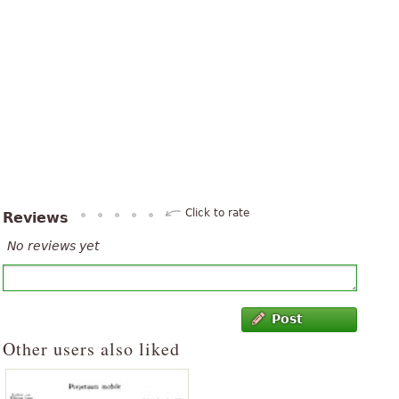
Click to rate
Reviews
No reviews yet
Post
Other users also liked