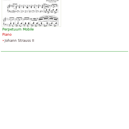
Perpetuum Mobile
Piano
Johann Strauss II