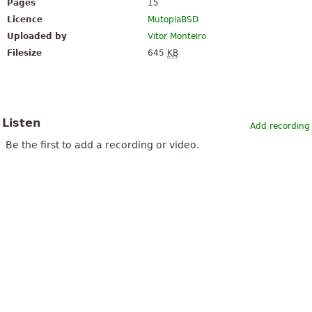
Pages
15
Licence
MutopiaBSD
Uploaded by
Vitor Monteiro
Filesize
645
KB
Listen
Add recording
Be the first to add a recording or video.