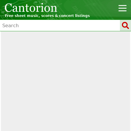
Free sheet music, scores & concert listings