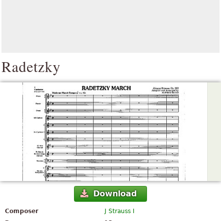
Radetzky
Download
Composer
J Strauss I