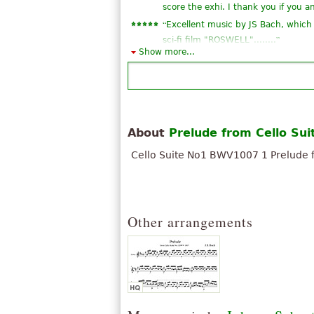
score the exhi. I thank you if you 
“
Excellent music by JS Bach, which 
”
sci-fi film "ROSWELL"........
Show more...
“
Se é a partitura original, então a
”
do dedilhado seria muito bom.
“
I love discovering Cantorion.
You are undoubtedly contributing 
“
Great piece in the original and exce
About
Prelude from Cello Sui
“
”
i love this paper
Cello Suite No1 BWV1007 1 Prelude f
“
Excellent score, but you are missin
“
very good vercion but missing the 
“
”
Good piece
See all 20
Other arrangements