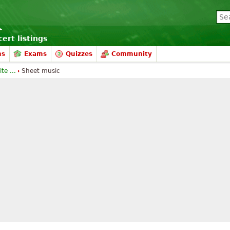
ert listings
ms
Exams
Quizzes
Community
te ...
Sheet music