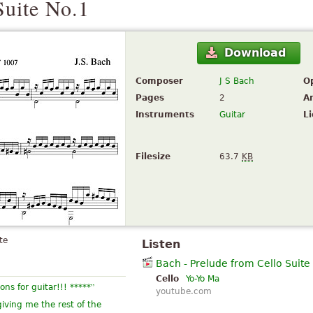
Suite No.1
Download
Composer
J S Bach
O
Pages
2
A
Instruments
Guitar
L
Filesize
63.7
KB
te
Listen
Bach - Prelude from Cello Suite
Cello
Yo-Yo Ma
”
ons for guitar!!! *****
youtube.com
iving me the rest of the