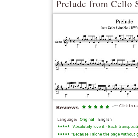
Prelude from Cello 
Click to ra
Reviews
Language:
Original
English
“
Absolutely love it - Bach transpositi
“
Because I alone the page without g