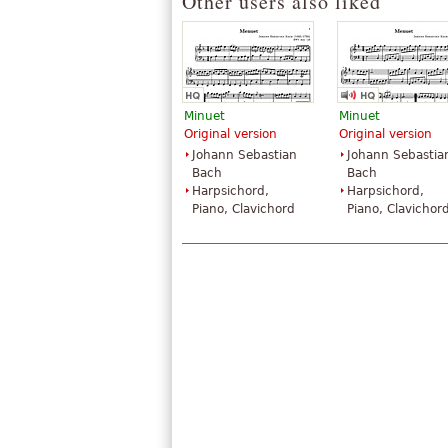
Other users also liked
Minuet
Minuet
Original version
Original version
Johann Sebastian
Johann Sebastia
Bach
Bach
Harpsichord,
Harpsichord,
Piano, Clavichord
Piano, Clavichor