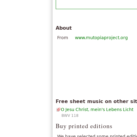
About
From
www.mutopiaproject.org
Free sheet music on other si
O Jesu Christ, mein's Lebens Licht
BWV 118
Buy printed editions
We have selected some printed editi