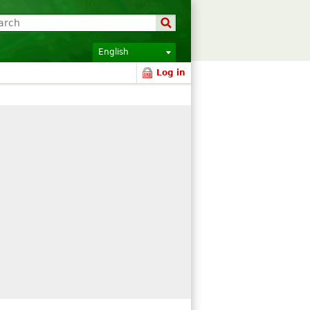
English
Log in