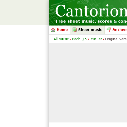
Free sheet music, scores & conc
Home
Sheet music
Anthe
All music
Bach, J S
Minuet
Original vers