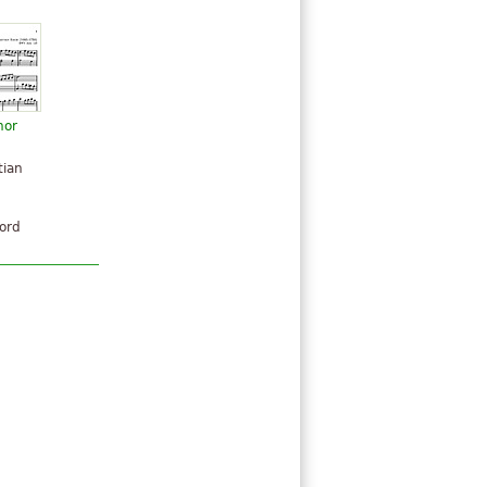
nor
n
tian
hord