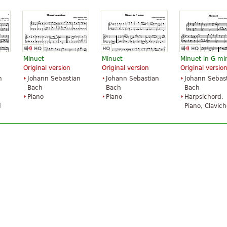
Minuet
Minuet
Minuet in G mi
Original version
Original version
Original versio
n
Johann Sebastian
Johann Sebastian
Johann Sebas
Bach
Bach
Bach
Piano
Piano
Harpsichord,
d
Piano, Clavic