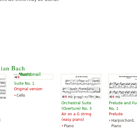
tian Bach
Suite No. 1
Original version
Cello
Orchestral Suite
Prelude and F
(Overture) No. 3
No. 1
Air on a G string
Prelude
(easy piano)
d
Harpsichord,
Piano
Piano