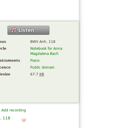
Listen
pus
BWV Anh. 118
ycle
Notebook for Anna
Magdalena Bach
nstruments
Piano
icence
Public domain
lesize
67.7
KB
Add recording
. 118