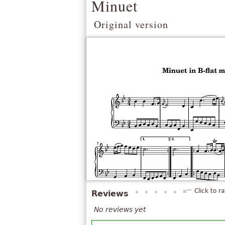
Minuet
Original version
Click to ra
Reviews
No reviews yet