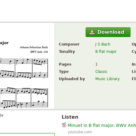
Download
Composer
J S Bach
O
Tonality
B flat major
C
Pages
1
I
Type
Classic
L
Uploaded by
Music Library
Fi
te
Listen
Minuet in B flat major, BWV Anh
youtube.com