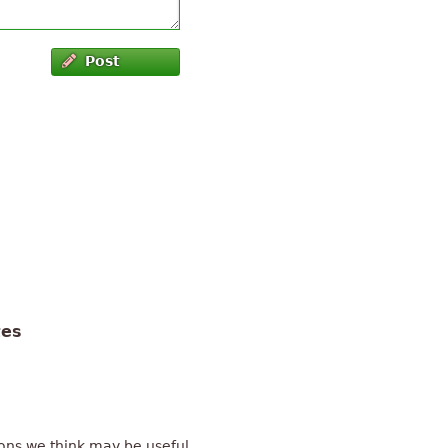
Post
tes
ons we think may be useful.