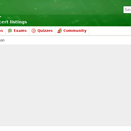
ert listings
ms
Exams
Quizzes
Community
ion