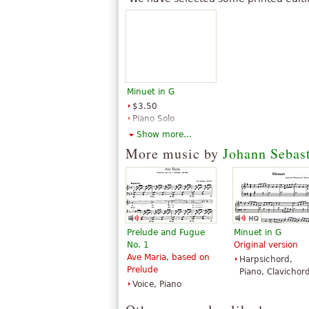
Minuet in G
$3.50
Piano Solo
Santorella
Show more...
Publications
More music by
Johann Sebas
Prelude and Fugue
Minuet in G
No. 1
Original version
Ave Maria, based on
Harpsichord,
Prelude
Piano, Clavichor
Voice, Piano