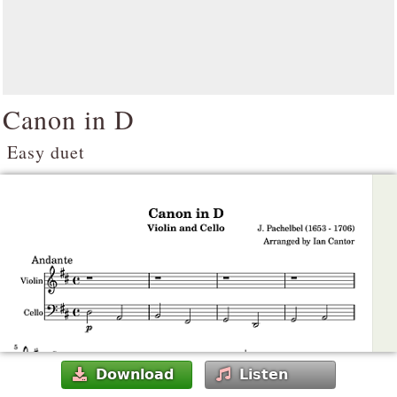
Canon in D
Easy duet
Download
Listen