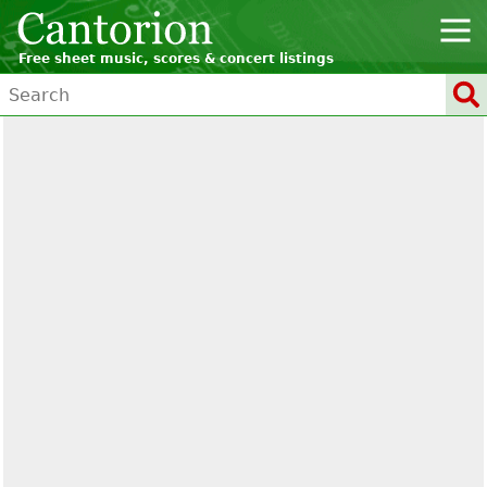
Free sheet music, scores & concert listings