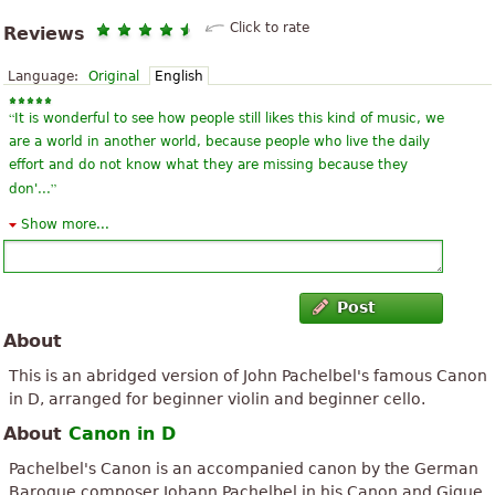
Click to rate
Reviews
Language:
Original
English
“
It is wonderful to see how people still likes this kind of music, we
are a world in another world, because people who live the daily
effort and do not know what they are missing because they
”
don'...
Show more...
“
Very nice piece! I just the violin part, but bet it would sound
”
even better with the cello, too. Very clear and easy to read.
“
These works do not should collect them in some pages of the
Post
website, to be most complete harmony and all the others to
About
change world culture, I think that we musicians can change
”
culture around the wor...
This is an abridged version of John Pachelbel's famous Canon
in D, arranged for beginner violin and beginner cello.
“
(I do not speak Spanish, but the translator to see what I wrote) I
About
Canon in D
am vilinista of CCB, Faso, lessons have I a 2 3 villino anus, have 5
”
years of apprentice la, I'm looking for a really cool sheet...
Pachelbel's Canon is an accompanied canon by the German
Baroque composer Johann Pachelbel in his Canon and Gigue