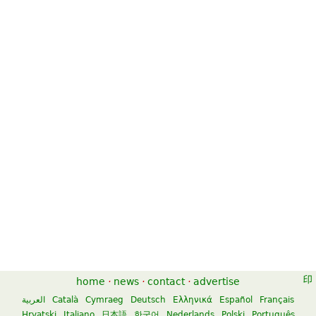
Canon in D for Trumpet and
Canon In D
Organ
$7.50
$6.95
Flute
Organ, B-Flat Trumpet
Kendor Music Inc
Unity Music Press
Canon in D
Canon In D
$7.95
$14.95
home
·
news
·
contact
·
advertise
Percussion, Marimba
River Song Productions
Alfred Music Publishing
العربية
Català
Cymraeg
Deutsch
Ελληνικά
Español
Français
Hrvatski
Italiano
日本語
한국어
Nederlands
Polski
Português