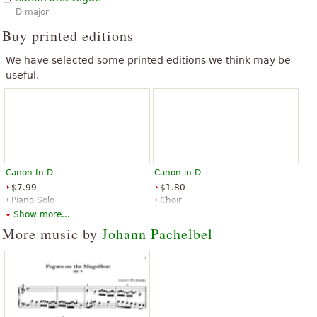
D major
Buy printed editions
We have selected some printed editions we think may be
useful.
Canon In D
Canon in D
$7.99
$1.80
Piano Solo
Choir
Music Sales
Shawnee Press
Show more...
More music by
Johann Pachelbel
Canon in D
Canon in D for Cello Quartet