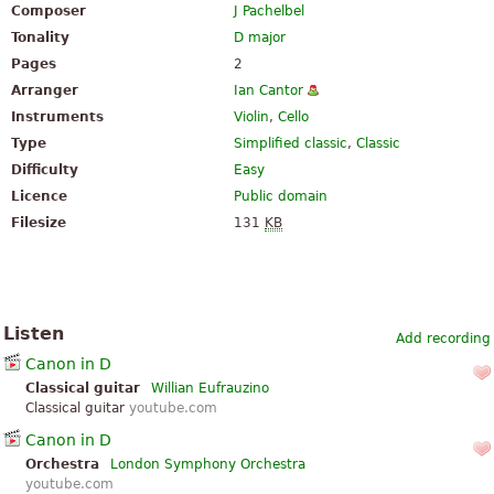
Composer
J Pachelbel
Tonality
D major
Pages
2
Arranger
Ian Cantor
Instruments
Violin
,
Cello
Type
Simplified classic
,
Classic
Difficulty
Easy
Licence
Public domain
Filesize
131
KB
Listen
Add recording
Canon in D
Classical guitar
Willian Eufrauzino
Classical guitar
youtube.com
Canon in D
Orchestra
London Symphony Orchestra
youtube.com