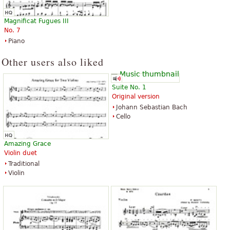
$3.95
$10.95
Classical Guitar, Acoustic Guitar,
Cello
Magnificat Fugues III
Guitar Tablature, Guitar Solo
Latham Music Enterprises
No. 7
Alfred Music Publishing
Piano
Other users also liked
Suite No. 1
Original version
Johann Sebastian Bach
Pachabel's Canon in D and
Canon in D
Cello
Gathered in the Love of Christ
$2.25
$15.00
Choir
Flute, Cello, Piano, Oboe, Organ
Shawnee Press
Amazing Grace
GIA Publications
Violin duet
Traditional
Violin
Canon in D
Canon In D - Easy Piano