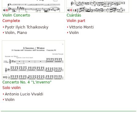
$3.95
$3.95
Organ
Piano Solo, Easy Piano
Alfred Music Publishing
Alfred Music Publishing
Violin Concerto
Csárdás
Complete
Violin part
Pyotr Ilyich Tchaikovsky
Vittorio Monti
Violin, Piano
Violin
Canon In D for Easy Guitar
Canon In D
$3.95
$3.99
Easy Guitar
Piano Solo
Santorella Publications
Alfred Music Publishing
Concerto No. 4 "L'inverno"
Solo violin
Antonio Lucio Vivaldi
Violin
Canon In D
Canon in D for Flute and Organ
$5.95
$6.95
Piano
Flute, Organ
Alfred Music Publishing
Unity Music Press