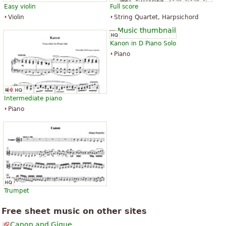
Easy violin
Full score
Violin
String Quartet, Harpsichord
Kanon in D Piano Solo
Piano
Intermediate piano
Piano
Trumpet
Free sheet music on other sites
Canon and Gigue