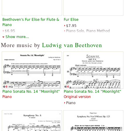
Beethoven's Fur Elise for Flute &
Fur Elise
Piano
$7.95
$6.95
Piano Solo, Piano Method
Flute, Piano
Music Sales
Show more...
Santorella Publications
More music by
Ludwig van Beethoven
Fur Elise
Fur Elise For Classical Guitar
$3.95
$3.95
Piano Sonata No. 14 "Moonlight"
Piano Sonata No. 14 "Moonlight"
Piano Solo
Classical Guitar, Acoustic Guitar
Piano
Original version
Hal Leonard
Santorella Publications
Piano