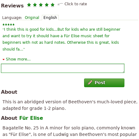
Click to rate
Reviews
Language:
Original
English
“
I think this is good for kids...But for kids who are still beginner
and want to try it should have a Für Elise music sheet for
beginners with not as hard notes. Otherwise this is great, kids
”
should fa...
Show more...
“
The italian term given for Fur Elise is Andante.It refers to the
meaning,'at an easy pace'.I think if we all,adults or children learn
the piece at an easy pace,it's much better.We must be thankful
”
to...
Post
About
“
In young loved playing this song (rode at the Conservatory of
Porto) after I got married, went to Africa, I stopped having piano
This is an abridged version of Beethoven's much-loved piece,
and already there go 50 years not stump. It turns out that a
adapted for grade 1-2 piano.
”
granddaugh...
About
Für Elise
“
I'm thrilled to find this online for my son who is going through a
Bagatelle No. 25 in A minor for solo piano, commonly known
Beethoven phase. He just loves everything by this composer, but
as "Für Elise", is one of Ludwig van Beethoven's most popular