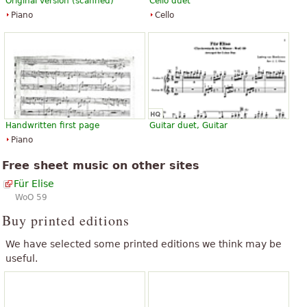
Original version (scanned)
Cello duet
Piano
Cello
“
it fits young pianists who wants to play this piece at a simplified
”
version
See all 157
Handwritten first page
Guitar duet, Guitar
Piano
Free sheet music on other sites
Für Elise
WoO 59
Buy printed editions
We have selected some printed editions we think may be
useful.