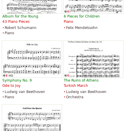
Album for the Young
6 Pieces for Children
43 Piano Pieces
Piano
Robert Schumann
Felix Mendelssohn
Piano
Symphony No. 9
The Ruins of Athens
Ode to Joy
Turkish March
Ludwig van Beethoven
Ludwig van Beethoven
Piano
Orchestra