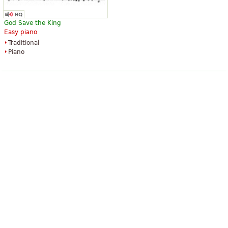
God Save the King
Easy piano
Traditional
Piano