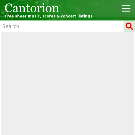
Free sheet music, scores & concert listings