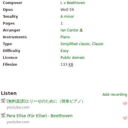
Composer
L v Beethoven
Opus
WoO 59
Tonality
A minor
Pages
1
Arranger
Ian Cantor
Instruments
Piano
Type
Simplified classic
,
Classic
Difficulty
Easy
Licence
Public domain
Filesize
133
KB
Listen
Add recording
[無料楽譜]エリーゼのために（簡単ピアノ）
youtube.com
Para Elisa (Für Elise) - Beethoven
youtube.com