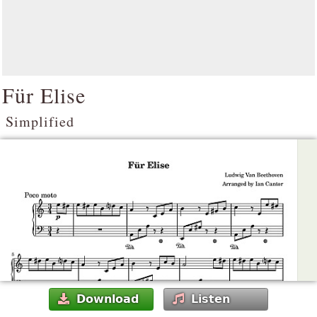
Für Elise
Simplified
Download
Listen