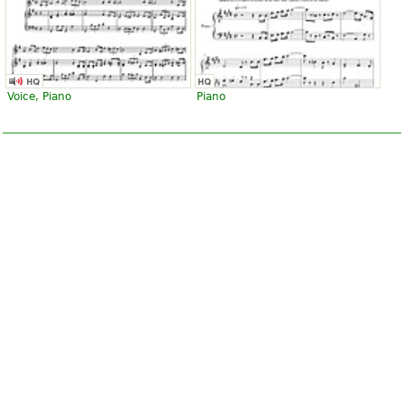
Voice, Piano
Piano