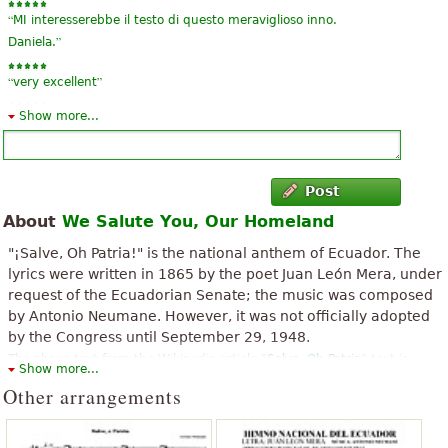
“
MI interesserebbe il testo di questo meraviglioso inno.
”
Daniela.
“
”
very excellent
Show more...
“
”
super nice
Post
About
We Salute You, Our Homeland
"¡Salve, Oh Patria!" is the national anthem of Ecuador. The
lyrics were written in 1865 by the poet Juan León Mera, under
request of the Ecuadorian Senate; the music was composed
by Antonio Neumane. However, it was not officially adopted
by the Congress until September 29, 1948.
The above text from the Wikipedia article "
Salve, Oh Patria
" text is
Show more...
available under CC BY-SA 3.0.
Other arrangements