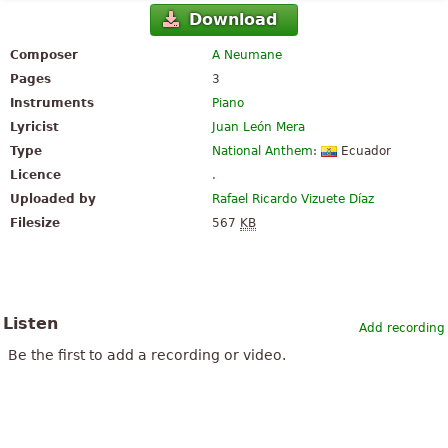
Download
Composer
A Neumane
Pages
3
Instruments
Piano
Lyricist
Juan León Mera
Type
National Anthem
:
Ecuador
Licence
.
Uploaded by
Rafael Ricardo Vizuete Díaz
Filesize
567
KB
Listen
Add recording
Be the first to add a recording or video.