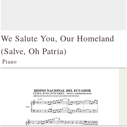
We Salute You, Our Homeland
(
Salve, Oh Patria
)
Piano