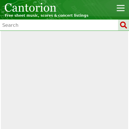
Free sheet music, scores & concert listings