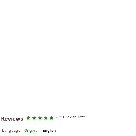
Click to rate
Reviews
Language:
Original
English