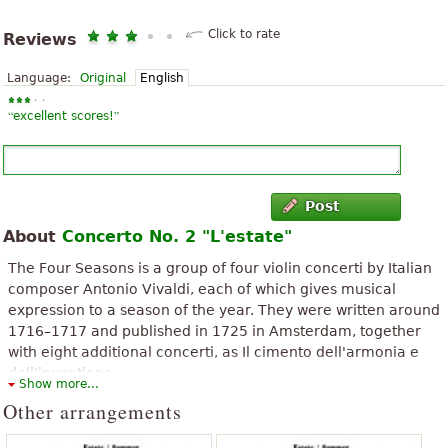
Click to rate
Reviews
Language:
Original
English
“
”
excellent scores!
Post
About
Concerto No. 2 "L'estate"
The Four Seasons is a group of four violin concerti by Italian
composer Antonio Vivaldi, each of which gives musical
expression to a season of the year. They were written around
1716–1717 and published in 1725 in Amsterdam, together
with eight additional concerti, as Il cimento dell'armonia e
dell'inventione.
Show more...
The above text from the Wikipedia article "
The Four Seasons (Vivaldi)
"
Other arrangements
text is available under CC BY-SA 3.0.