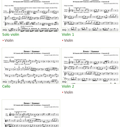
Solo violin
Violin 1
Violin
Violin
Cello
Violin 2
Violin