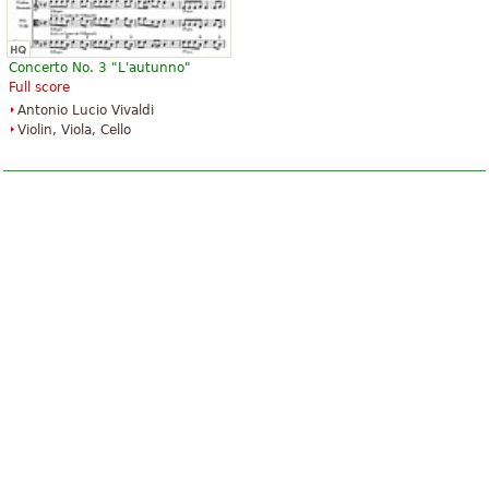
Concerto No. 3 "L'autunno"
Full score
Antonio Lucio Vivaldi
Violin, Viola, Cello