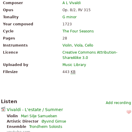
Composer
A L Vivaldi
Opus
Op. 8/2, RV 315
Tonality
G minor
Year composed
1723
Cycle
The Four Seasons
Pages
28
Instruments
Violin
,
Viola
,
Cello
Licence
Creative Commons Attribution-
ShareAlike 3.0
Uploaded by
Music Library
Filesize
443
KB
Listen
Add recording
Vivaldi - L'estate / Summer
Violin
Mari Silje Samuelsen
Artistic Director
Øyvind Gimse
Ensemble
Trondheim Soloists