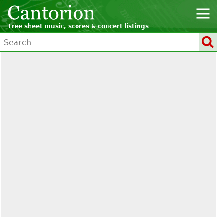
Free sheet music, scores & concert listings