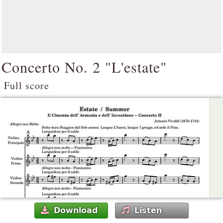
Concerto No. 2 "L'estate"
Full score
Download
Listen