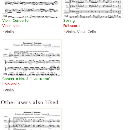
Violin Concerto
Spring
Violin solo
Full score
Violin
Violin, Viola, Cello
Concerto No. 3 "L'autunno"
Solo violin
Violin
Other users also liked