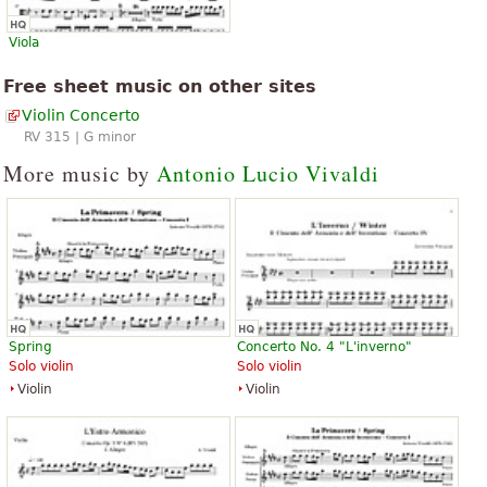
Viola
Free sheet music on other sites
Violin Concerto
RV 315 | G minor
More music by
Antonio Lucio Vivaldi
Spring
Concerto No. 4 "L'inverno"
Solo violin
Solo violin
Violin
Violin