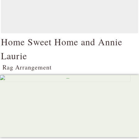
Home Sweet Home and Annie
Laurie
Rag Arrangement