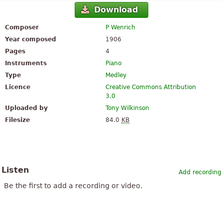
Download
Composer
P Wenrich
Year composed
1906
Pages
4
Instruments
Piano
Type
Medley
Licence
Creative Commons Attribution
3.0
Uploaded by
Tony Wilkinson
Filesize
84.0
KB
Listen
Add recording
Be the first to add a recording or video.