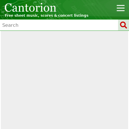
Free sheet music, scores & concert listings