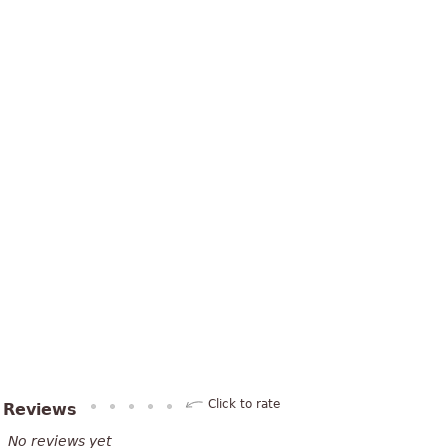
Click to rate
Reviews
No reviews yet