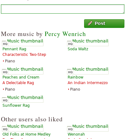
Post
More music by
Percy Wenrich
Pennant Rag
Soda Waltz
Characteristic Two-Step
Piano
Peaches and Cream
Rainbow
A Delectable Rag
An Indian Intermezzo
Piano
Piano
Sunflower Rag
Other users also liked
Old Folks at Home Medley
Wenonah