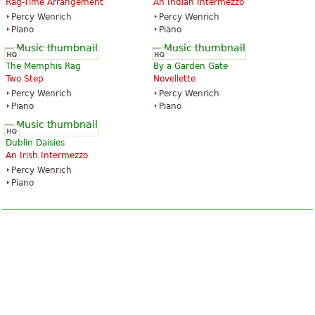
Rag-Time Arrangement
An Indian Intermezzo
Percy Wenrich
Percy Wenrich
Piano
Piano
The Memphis Rag
By a Garden Gate
Two Step
Novellette
Percy Wenrich
Percy Wenrich
Piano
Piano
Dublin Daisies
An Irish Intermezzo
Percy Wenrich
Piano