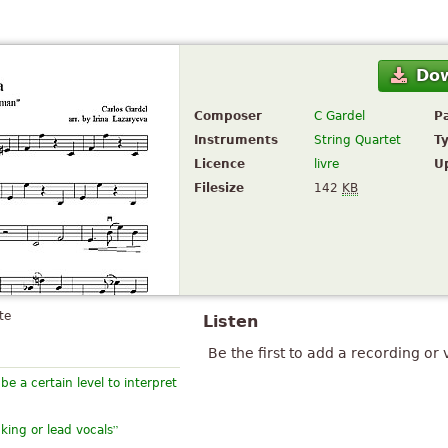
Do
Composer
C Gardel
P
Instruments
String Quartet
T
Licence
livre
U
Filesize
142
KB
te
Listen
Be the first to add a recording or 
e a certain level to interpret
”
cking or lead vocals