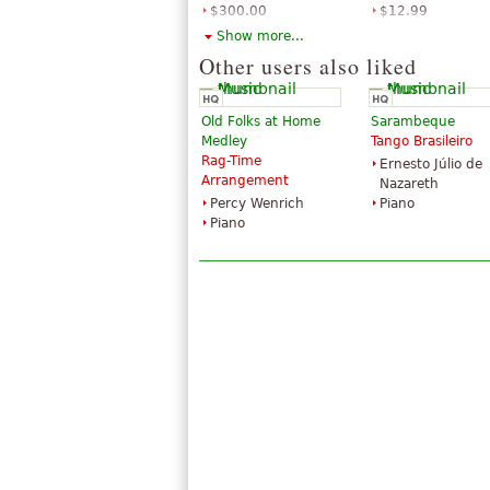
$300.00
$12.99
Violin
Piano, Violin
Show more...
Hal Leonard
Hal Leonard
Other users also liked
Old Folks at Home
Sarambeque
Medley
Tango Brasileiro
Rag-Time
Ernesto Júlio de
Arrangement
Nazareth
Percy Wenrich
Piano
Piano