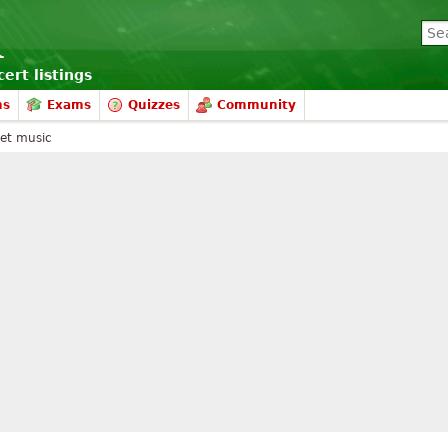
ert listings
ms
Exams
Quizzes
Community
et music