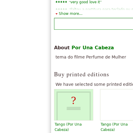
“
”
very good love it
“
Faltou a partitura para teclado ou 
Show more...
“
Por una cabeza is exellent notation
“
Okay, thank you very much, you k
“
”
very good~!
“
Very good arrangement for Quarte
“
Very gutSehr gutSehr good gutSe
About
Por Una Cabeza
“
”
exellent, a masterpiece
tema do filme Perfume de Mulher
See all 19
Buy printed editions
We have selected some printed editi
Tango (Por Una
Tango (Por Una
Cabeza)
Cabeza)