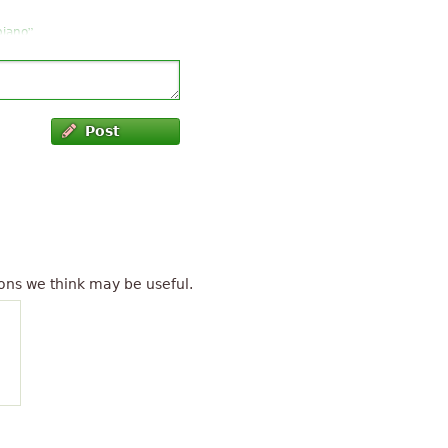
”
piano
”
.
”
now, well played
”
Post
t
”
hr
ons we think may be useful.