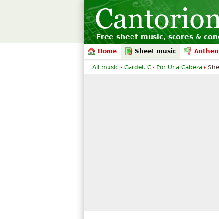
Free sheet music, scores & conc
Home
Sheet music
Anthe
All music
Gardel, C
Por Una Cabeza
She