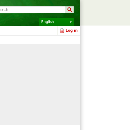
English
Log in