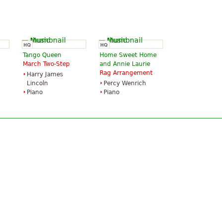
Tango Queen
Home Sweet Home
March Two-Step
and Annie Laurie
Rag Arrangement
Harry James
Lincoln
Percy Wenrich
Piano
Piano