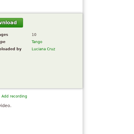
wnload
ages
10
ype
Tango
ploaded by
Luciana Cruz
Add recording
video.