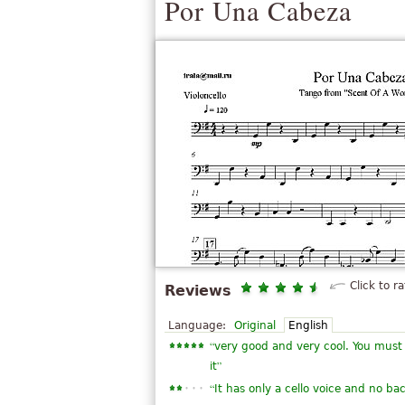
Por Una Cabeza
Click to ra
Reviews
Language:
Original
English
“
very good and very cool. You must b
”
it
“
It has only a cello voice and no ba