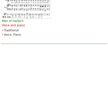
Men of Harlech
Voice and piano
Traditional
Voice, Piano