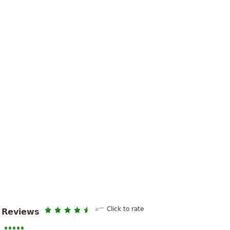
Click to rate
Reviews