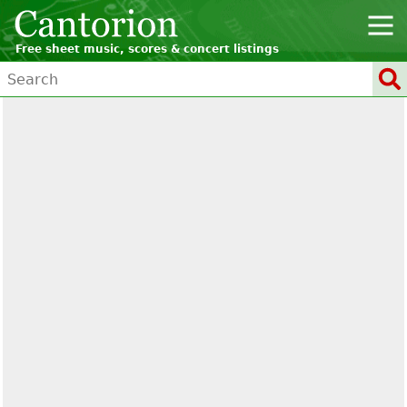
Free sheet music, scores & concert listings