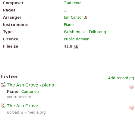
Composer
Traditional
Pages
1
Arranger
Ian Cantor
Instruments
Piano
Type
Welsh music
,
Folk song
Licence
Public domain
Filesize
41.8
KB
Listen
Add recording
The Ash Grove - piano
Piano
Cantorion
youtube.com
The Ash Grove
upload.wikimedia.org