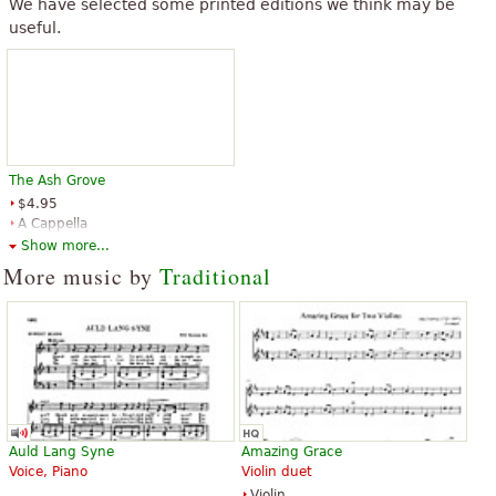
We have selected some printed editions we think may be
useful.
“
”
Fantastic piece
“
”
Fantastic piece
See all 11
The Ash Grove
$4.95
A Cappella
Edition Peters
Show more...
More music by
Traditional
Auld Lang Syne
Amazing Grace
Voice, Piano
Violin duet
Violin