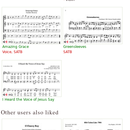
Amazing Grace
Greensleeves
Voice, SATB
SATB
I Heard the Voice of Jesus Say
Other users also liked