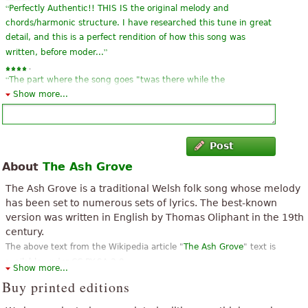
“
Perfectly Authentic!! THIS IS the original melody and
chords/harmonic structure. I have researched this tune in great
detail, and this is a perfect rendition of how this song was
”
written, before moder...
“
The part where the song goes "twas there while the
blackbird..." misses out a few notes. Otherwise, its good. I'm
Show more...
”
learning it for my grade 3 singing and love it!
“
Needs more harmonic material in the third line -- some more
Post
”
chords: B minor and Fsharp minor . . .
About
The Ash Grove
“
I remember it from 70 years ago at school. Loved it then love it
The Ash Grove is a traditional Welsh folk song whose melody
”
now.
has been set to numerous sets of lyrics. The best-known
version was written in English by Thomas Oliphant in the 19th
“
”
I love this song! It's best when you are singing with it.
century.
The above text from the Wikipedia article "
The Ash Grove
" text is
“
”
I thought the piece was good but could be improved upon.
available under CC BY-SA 3.0.
Show more...
“
”
Great way to get the hang of it
Buy printed editions
“
”
my name is jeff