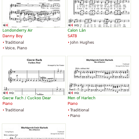
Londonderry Air
Calon Lân
Danny Boy
SATB
Traditional
John Hughes
Voice, Piano
Gwcw Fach / Cuckoo Dear
Men of Harlech
Piano
Piano
Traditional
Traditional
Piano