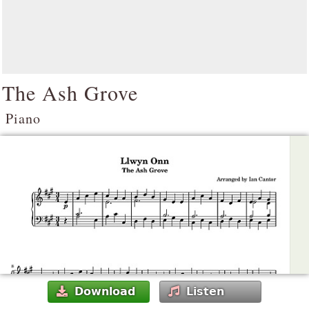
The Ash Grove
Piano
Download
Listen