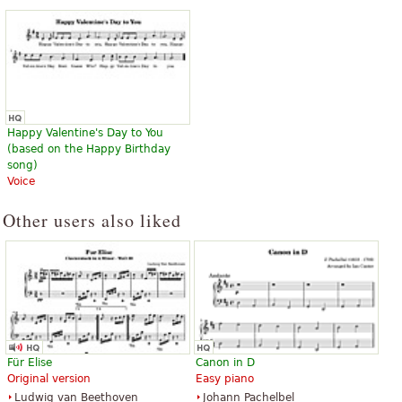
Happy Birthday To You
Happy Valentine's Day to You
$52.00
(based on the Happy Birthday
Jazz ensemble
song)
Sierra Music
Voice
Other users also liked
Für Elise
Canon in D
Original version
Easy piano
Ludwig van Beethoven
Johann Pachelbel