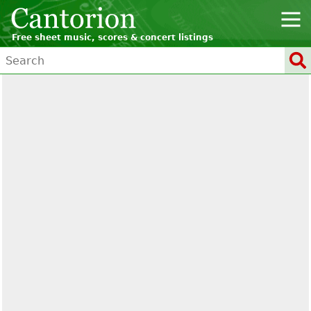
Free sheet music, scores & concert listings