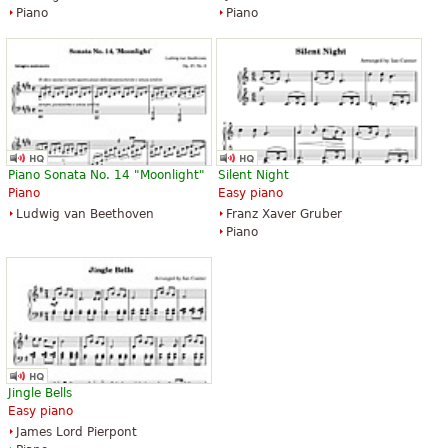
Piano
Piano
Piano Sonata No. 14 "Moonlight"
Silent Night
Piano
Easy piano
Ludwig van Beethoven
Franz Xaver Gruber
Piano
Jingle Bells
Easy piano
James Lord Pierpont