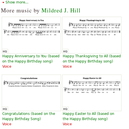
Alfred Music Publishing
Alfred Music Publishing
Show more...
More music by
Mildred J. Hill
Happy Birthday to You
Happy Birthday To You
$2.25
$3.50
A Cappella
Piano, Vocal, Piano, Vocal, Piano
Happy Anniversary to You (based
Happy Thanksgiving to All (based
Alfred Music Publishing
Accompaniment, Voice Solo
on the Happy Birthday song)
on the Happy Birthday song)
Alfred Music Publishing
Voice
Voice
Happy Birthday
Happy Birthday Variations
$6.00
$35.00
Congratulations (based on the
Happy Easter to All (based on
French horn, Horn, Trumpet,
Hal Leonard
Happy Birthday Song)
the Happy Birthday song)
Trombone, Tuba
Voice
Voice
Solid Brass Music Company