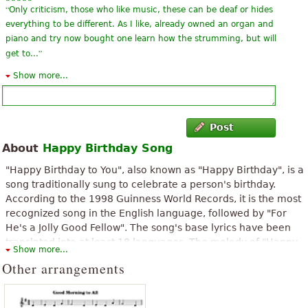
“
Only criticism, those who like music, these can be deaf or hides
everything to be different. As I like, already owned an organ and
piano and try now bought one learn how the strumming, but will
”
get to...
Show more...
“
I'm very happy to find this piece here because I was looking for
”
this piece.
“
Thank you, just what we needed for the birthday party today...
Post
”
brilliant!
About
Happy Birthday Song
“
I wanted this score until tomorrow.I will practice this song
"Happy Birthday to You", also known as "Happy Birthday", is a
”
tonight.
song traditionally sung to celebrate a person's birthday.
According to the 1998 Guinness World Records, it is the most
“
”
I like this song very much.so I will practice this song tonight.
recognized song in the English language, followed by "For
He's a Jolly Good Fellow". The song's base lyrics have been
“
”
everybody needs a copy of this song to play for bdays!
translated into at least 18 languages. The melody of "Happy
Show more...
Birthday to You" comes from the song "Good Morning to All",
“
”
Other arrangements
eazy but aswell pretty solid to spice your singing
which has traditionally been attributed to American sisters
Patty and Mildred J. Hill in 1893, although the claim that the
“
I appreciate this partition but I do not know if I will succeed the
sisters composed the tune is disputed.
”
namely before April 21 for 18 years of my brother.