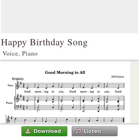
Happy Birthday Song
Voice, Piano
Download
Listen