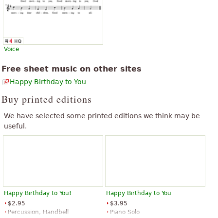
The above text from the Wikipedia article "
Happy Birthday to You
" text
is available under CC BY-SA 3.0.
“
congratulations on the unconditional support to follow
”
cultibando art the pacion music many greetings and thanks!
“
Valoro la accion de difundir la musica, sus fuentes,las partituras
Voice
que tanto ayudan a quienes estudiamos su lenguaje. Muchas
Free sheet music on other sites
”
GRACIAS!
Happy Birthday to You
See all 156
Buy printed editions
We have selected some printed editions we think may be
useful.
Happy Birthday to You!
Happy Birthday to You
$2.95
$3.95
Percussion, Handbell
Piano Solo