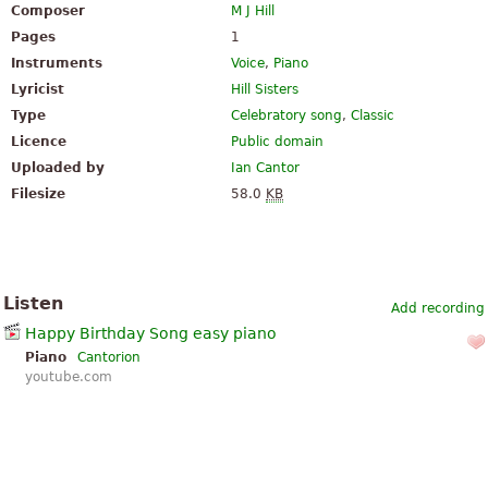
Composer
M J Hill
Pages
1
Instruments
Voice
,
Piano
Lyricist
Hill Sisters
Type
Celebratory song
,
Classic
Licence
Public domain
Uploaded by
Ian Cantor
Filesize
58.0
KB
Listen
Add recording
Happy Birthday Song easy piano
Piano
Cantorion
youtube.com