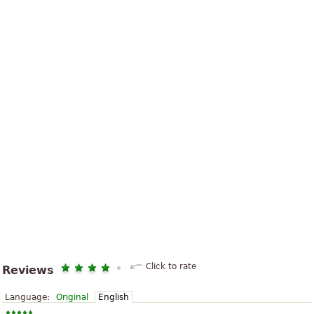
Click to rate
Reviews
Language:
Original
English