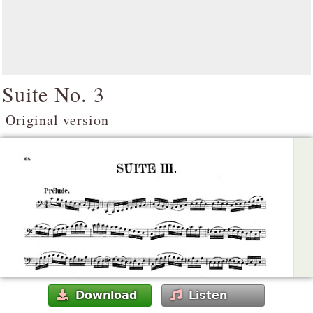
Suite No. 3
Original version
Download
Listen