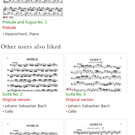
Prelude and Fugue No. 1
Prelude
Harpsichord, Piano
Other users also liked
Suite No. 2
Suite No. 5
Original version
Original version
Johann Sebastian Bach
Johann Sebastian Bach
Cello
Cello