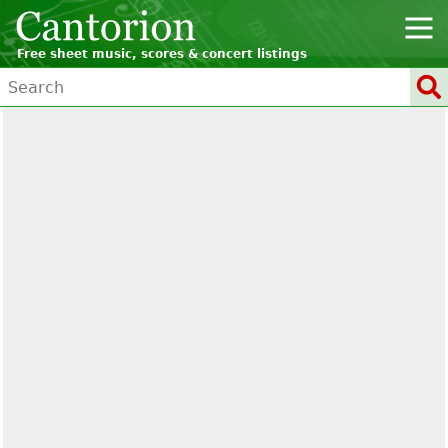
Free sheet music, scores & concert listings