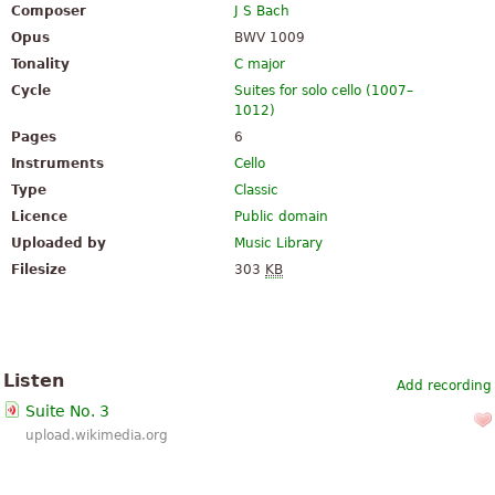
Composer
J S Bach
Opus
BWV 1009
Tonality
C major
Cycle
Suites for solo cello (1007–
1012)
Pages
6
Instruments
Cello
Type
Classic
Licence
Public domain
Uploaded by
Music Library
Filesize
303
KB
Listen
Add recording
Suite No. 3
upload.wikimedia.org