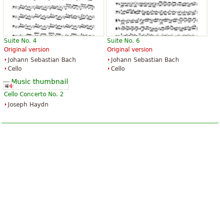
Suite No. 4
Suite No. 6
Original version
Original version
Johann Sebastian Bach
Johann Sebastian Bach
Cello
Cello
Cello Concerto No. 2
Joseph Haydn