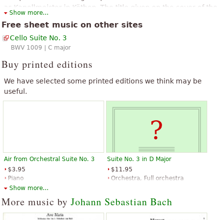
as Kapellmeister in Köthen. The title given on the cover of the
Show more...
Anna Magdalena Bach manuscript was Suites à Violoncello
Free sheet music on other sites
Solo senza Basso.
Cello Suite No. 3
The above text from the Wikipedia article "
Cello Suites (Bach)
" text is
BWV 1009 | C major
available under CC BY-SA 3.0.
Buy printed editions
We have selected some printed editions we think may be
useful.
Air from Orchestral Suite No. 3
Suite No. 3 in D Major
$3.95
$11.95
Piano
Orchestra, Full orchestra
Alfred Publishing
Alfred Publishing
Show more...
More music by
Johann Sebastian Bach