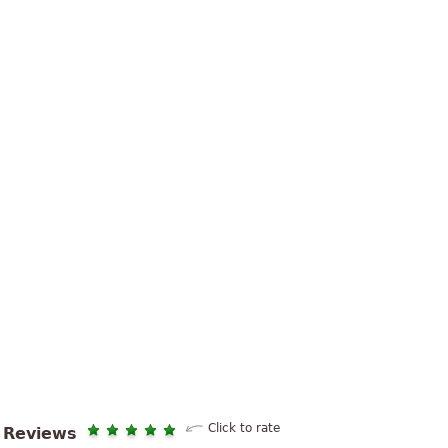
Click to rate
Reviews