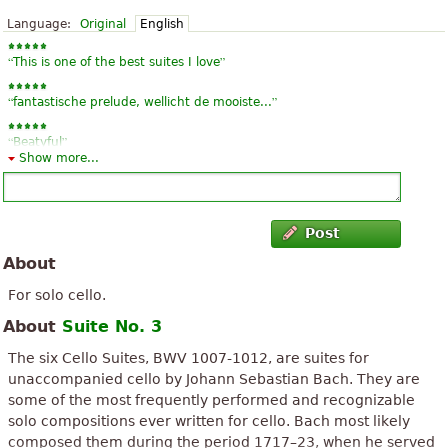
Language:
Original
English
“
”
This is one of the best suites I love
“
”
fantastische prelude, wellicht de mooiste...
“
”
Beatyful
Show more...
“
”
Very good! thanks:)
“
”
wonderful
Post
“
”
About
Great.
For solo cello.
About
Suite No. 3
The six Cello Suites, BWV 1007-1012, are suites for
unaccompanied cello by Johann Sebastian Bach. They are
some of the most frequently performed and recognizable
solo compositions ever written for cello. Bach most likely
composed them during the period 1717–23, when he served