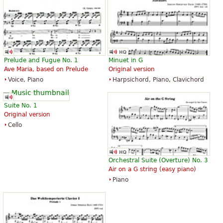
Prelude and Fugue No. 1
Minuet in G
Ave Maria, based on Prelude
Original version
Voice, Piano
Harpsichord, Piano, Clavichord
Suite No. 1
Original version
Cello
Orchestral Suite (Overture) No. 3
Air on a G string (easy piano)
Piano