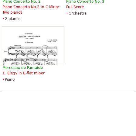
Piano Concerto No. 2
Piano Concerto No. 3
Piano Concerto No.2 In C Minor
Full Score
Two pianos
Orchestra
2 pianos
Morceaux de Fantaisie
1. Elegy in E-flat minor
Piano