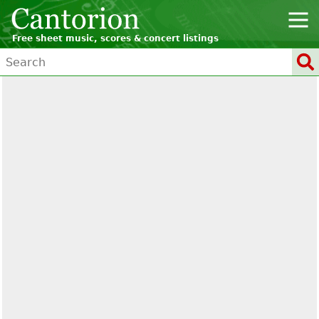
Free sheet music, scores & concert listings