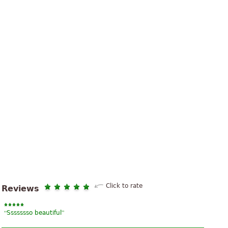
Click to rate
Reviews
“
”
Ssssssso beautiful