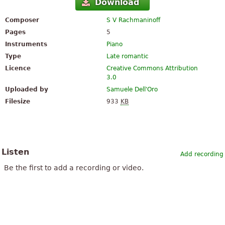
Download
Composer
S V Rachmaninoff
Pages
5
Instruments
Piano
Type
Late romantic
Licence
Creative Commons Attribution
3.0
Uploaded by
Samuele Dell'Oro
Filesize
933
KB
Listen
Add recording
Be the first to add a recording or video.