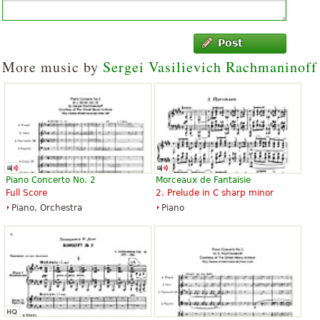
Post
More music by
Sergei Vasilievich Rachmaninoff
Piano Concerto No. 2
Morceaux de Fantaisie
Full Score
2. Prelude in C sharp minor
Piano, Orchestra
Piano