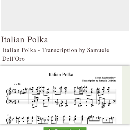
Italian Polka
Italian Polka - Transcription by Samuele
Dell'Oro