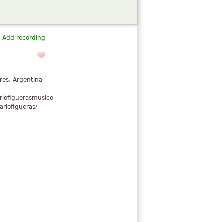
Add recording
res, Argentina
riofiguerasmusico
riofigueras/