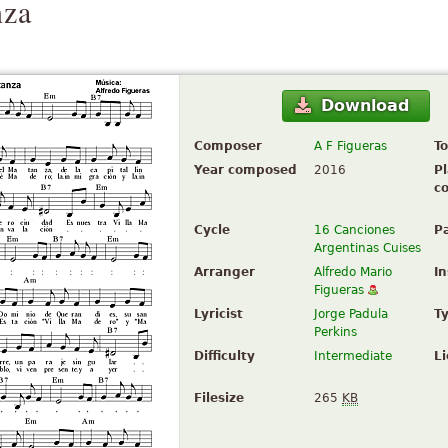
nza
Download
Composer
A F Figueras
To
Year composed
2016
Pl
c
Cycle
16 Canciones
P
Argentinas Cuises
Arranger
Alfredo Mario
I
Figueras
Lyricist
Jorge Padula
T
Perkins
Difficulty
Intermediate
L
Filesize
265
KB