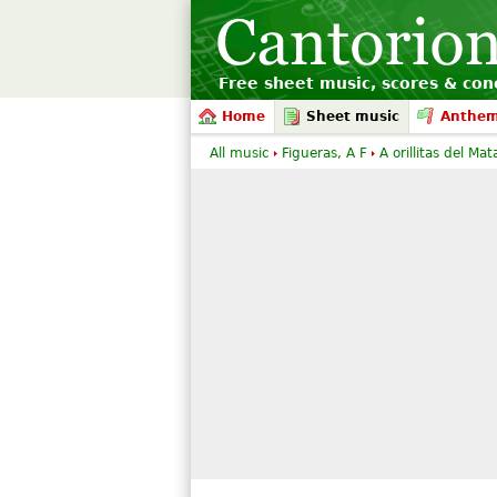
Free sheet music, scores & conc
Home
Sheet music
Anthe
All music
Figueras, A F
A orillitas del Mat