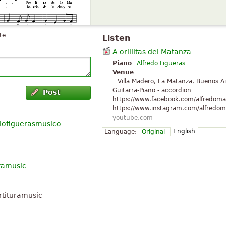
te
Listen
A orillitas del Matanza
Piano
Alfredo Figueras
Venue
Villa Madero, La Matanza, Buenos Ai
Guitarra-Piano - accordion
Post
https://www.facebook.com/alfredoma
https://www.instagram.com/alfredoma
youtube.com
iofiguerasmusico
English
Language:
Original
uramusic
rtituramusic