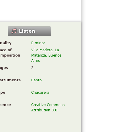
Listen
nality
E minor
ace of
Villa Madero, La
omposition
Matanza, Buenos
Aires
ages
2
nstruments
Canto
ype
Chacarera
icence
Creative Commons
Attribution 3.0