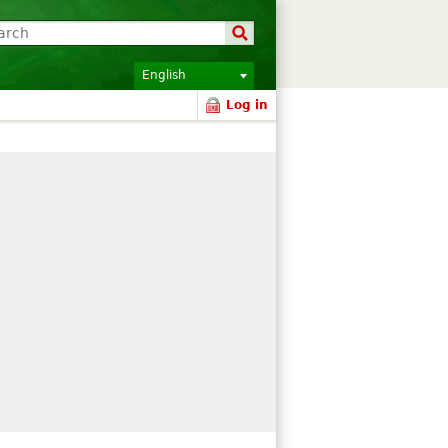
English
Log in