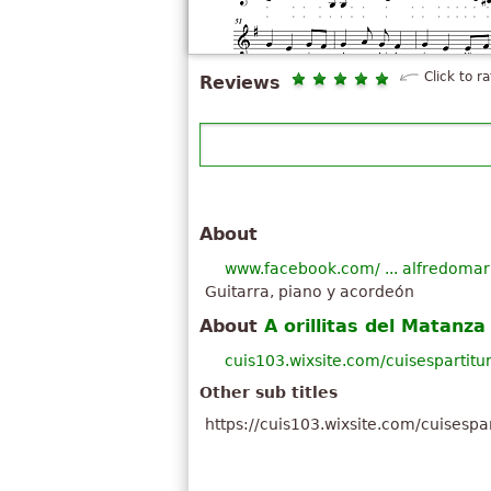
Click to ra
Reviews
About
www.facebook.com/ ... alfredomar
Guitarra, piano y acordeón
About
A orillitas del Matanza
cuis103.wixsite.com/cuisespartit
Other sub titles
https://cuis103.wixsite.com/cuisespa