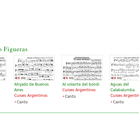
o Figueras
Ahijado de Buenos
Al volante del bondi
Aguas del
Aires
Cuises Argentinos
Calabalumba
Cuises Argentinos
Cuises Argenti
Canto
Canto
Canto