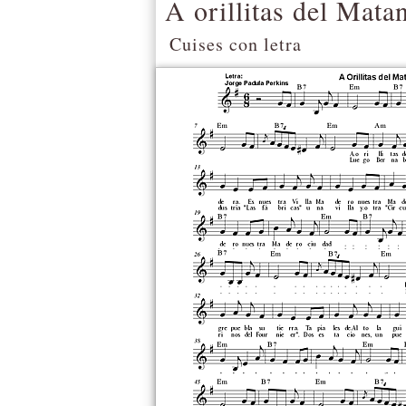
A orillitas del Mata
Cuises con letra