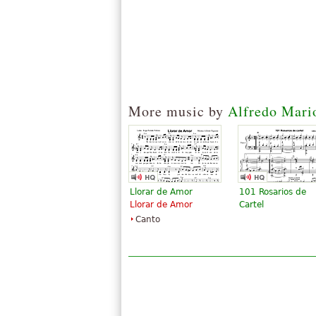
More music by
Alfredo Mari
Llorar de Amor
101 Rosarios de
Llorar de Amor
Cartel
Canto