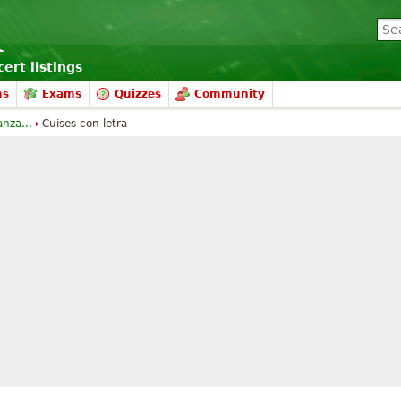
ert listings
ms
Exams
Quizzes
Community
anza...
Cuises con letra