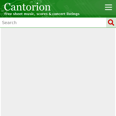
Free sheet music, scores & concert listings