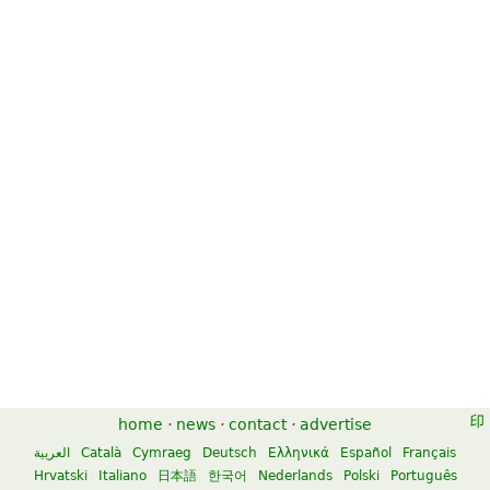
home
·
news
·
contact
·
advertise
العربية
Català
Cymraeg
Deutsch
Ελληνικά
Español
Français
Hrvatski
Italiano
日本語
한국어
Nederlands
Polski
Português