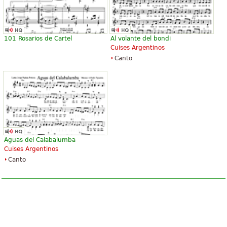
101 Rosarios de Cartel
Al volante del bondi
Cuises Argentinos
Canto
Aguas del Calabalumba
Cuises Argentinos
Canto