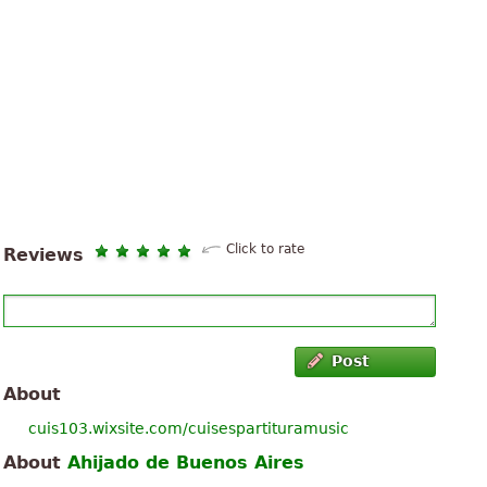
Click to rate
Reviews
Post
About
cuis103.wixsite.com/cuisespartituramusic
About
Ahijado de Buenos Aires