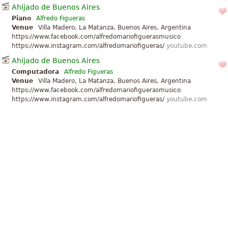
Ahijado de Buenos Aires
Piano
Alfredo Figueras
Venue
Villa Madero, La Matanza, Buenos Aires, Argentina
https://www.facebook.com/alfredomariofiguerasmusico
https://www.instagram.com/alfredomariofigueras/
youtube.com
Ahijado de Buenos Aires
Computadora
Alfredo Figueras
Venue
Villa Madero, La Matanza, Buenos Aires, Argentina
https://www.facebook.com/alfredomariofiguerasmusico
https://www.instagram.com/alfredomariofigueras/
youtube.com