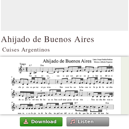
Ahijado de Buenos Aires
Cuises Argentinos
Download
Listen