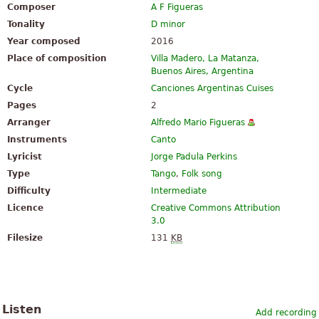
Composer
A F Figueras
Tonality
D minor
Year composed
2016
Place of composition
Villa Madero, La Matanza,
Buenos Aires, Argentina
Cycle
Canciones Argentinas Cuises
Pages
2
Arranger
Alfredo Mario Figueras
Instruments
Canto
Lyricist
Jorge Padula Perkins
Type
Tango
,
Folk song
Difficulty
Intermediate
Licence
Creative Commons Attribution
3.0
Filesize
131
KB
Listen
Add recording