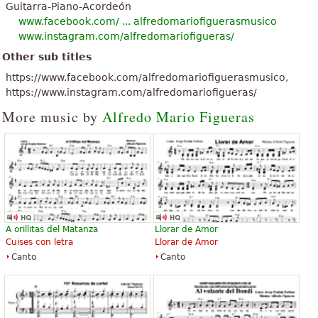
Guitarra-Piano-Acordeón
www.facebook.com/ ... alfredomariofiguerasmusico
www.instagram.com/alfredomariofigueras/
Other sub titles
https://www.facebook.com/alfredomariofiguerasmusico,
https://www.instagram.com/alfredomariofigueras/
More music by
Alfredo Mario Figueras
A orillitas del Matanza
Llorar de Amor
Cuises con letra
Llorar de Amor
Canto
Canto