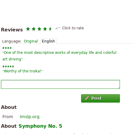
Click to rate
Reviews
Language:
Original
English
“
One of the most descriptive works of everyday life and colorful
”
art driving
“
”
Worthy of the troika!
Post
About
From
imslp.org
About
Symphony No. 5