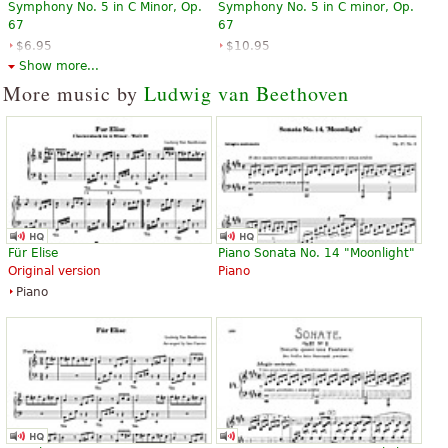
Symphony No. 5 in C Minor, Op.
Symphony No. 5 in C minor, Op.
67
67
$6.95
$10.95
Orchestra, Full orchestra
Piano
Show more...
Dover Publications
G. Schirmer
More music by
Ludwig van Beethoven
Symphony No. 5 in c minor,
Symphony No. 5 in C minor, Op.
Opus 67
67
Für Elise
Piano Sonata No. 14 "Moonlight"
$13.50
$13.95
Original version
Piano
Piano
Eulenburg
Piano
Edition Peters
Symphonie Nr. 5 c-Moll op. 67
Symphonie Nr. 5 c-Moll op. 67