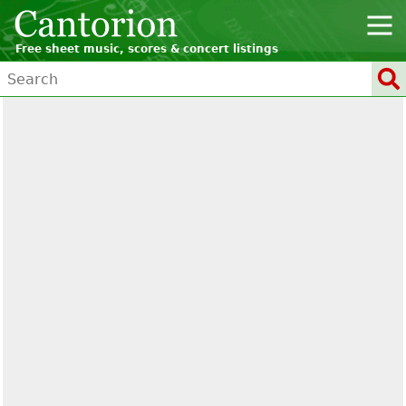
Free sheet music, scores & concert listings