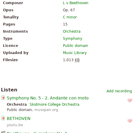
Composer
L v Beethoven
Opus
Op. 67
Tonality
C minor
Pages
15
Instruments
Orchestra
Type
Symphony
Licence
Public domain
Uploaded by
Music Library
Filesize
1,013
KB
Listen
Add recording
Symphony No. 5 - 2. Andante con moto
Orchestra
Skidmore College Orchestra
Public domain.
musopen.org
BETHOVEN
youtu.be