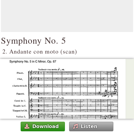
Symphony No. 5
2. Andante con moto (scan)
Download
Listen