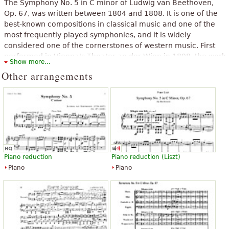
The Symphony No. 5 in C minor of Ludwig van Beethoven,
Op. 67, was written between 1804 and 1808. It is one of the
best-known compositions in classical music and one of the
most frequently played symphonies, and it is widely
considered one of the cornerstones of western music. First
performed in Vienna's Theater an der Wien in 1808, the work
Show more...
achieved its prodigious reputation soon afterward. E. T. A.
Other arrangements
Hoffmann described the symphony as "one of the most
important works of the time". As is typical of symphonies
during the transition between the Classical and Romantic
eras, Beethoven's Fifth Symphony is in four movements.
The above text from the Wikipedia article "
Symphony No. 5
(Beethoven)
" text is available under CC BY-SA 3.0.
Piano reduction
Piano reduction (Liszt)
Piano
Piano