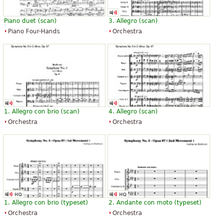
Piano duet (scan)
3. Allegro (scan)
Piano Four-Hands
Orchestra
1. Allegro con brio (scan)
4. Allegro (scan)
Orchestra
Orchestra
1. Allegro con brio (typeset)
2. Andante con moto (typeset)
Orchestra
Orchestra