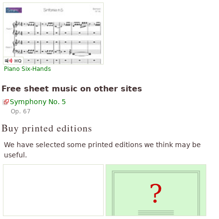
Piano Six-Hands
Free sheet music on other sites
Symphony No. 5
Op. 67
Buy printed editions
We have selected some printed editions we think may be
useful.