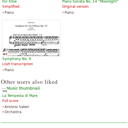
Für Elise
Piano Sonata No. 14 "Moonlight"
$20.95
$72.95
Simplified
Original version
Piccolo, Horn, Trombone,
Piccolo, Horn, Trombone,
Piano
Piano
Percussion, Clarinet, Bassoon,
Percussion, Clarinet, Bassoon,
Oboe, B-Flat Trumpet
Oboe, B-Flat Trumpet
Baerenreiter Verlag
Baerenreiter Verlag
Symphony No. 9
Liszt transcription
Piano
Other users also liked
La Tempesta di Mare
Full score
Antonio Salieri
Orchestra