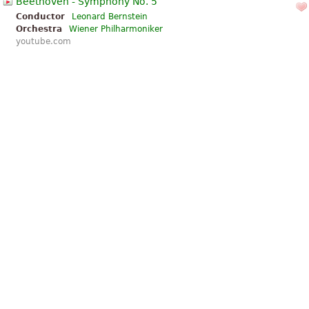
Beethoven - Symphony No. 5
Conductor
Leonard Bernstein
Orchestra
Wiener Philharmoniker
youtube.com