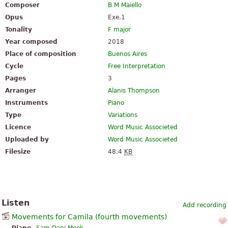
Composer
B M Maiello
Opus
Exe.1
Tonality
F major
Year composed
2018
Place of composition
Buenos Aires
Cycle
Free Interpretation
Pages
3
Arranger
Alanis Thompson
Instruments
Piano
Type
Variations
Licence
Word Music Associeted
Uploaded by
Word Music Associeted
Filesize
48.4
KB
Listen
Add recording
Movements for Camila (fourth movements)