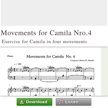
Movements for Camila Nro.4
Exercise for Camila in four movements
Download
Listen