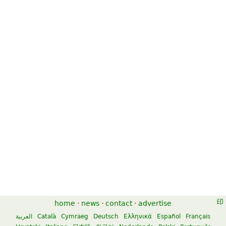
home
·
news
·
contact
·
advertise
العربية
Català
Cymraeg
Deutsch
Ελληνικά
Español
Français