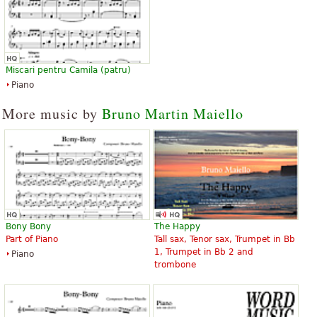
Miscari pentru Camila (patru)
Piano
More music by
Bruno Martin Maiello
Bony Bony
The Happy
Part of Piano
Tall sax, Tenor sax, Trumpet in Bb
1, Trumpet in Bb 2 and
Piano
trombone