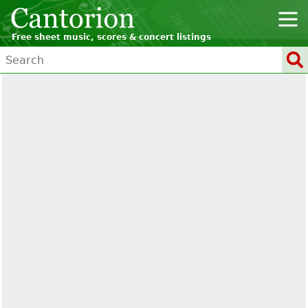
Free sheet music, scores & concert listings