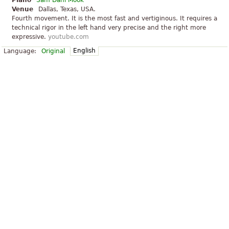
Piano
Sam Dani Mook
Venue
Dallas, Texas, USA.
Fourth movement. It is the most fast and vertiginous. It requires a
technical rigor in the left hand very precise and the right more
expressive.
youtube.com
English
Language:
Original