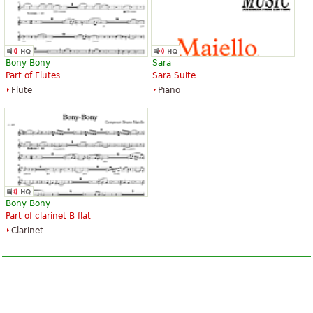
Bony Bony
Sara
Part of Flutes
Sara Suite
Flute
Piano
Bony Bony
Part of clarinet B flat
Clarinet