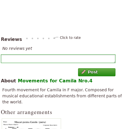
Click to rate
Reviews
No reviews yet
Post
About
Movements for Camila Nro.4
Fourth movement for Camila in F major. Composed for
musical educational establishments from different parts of
the world.
Other arrangements