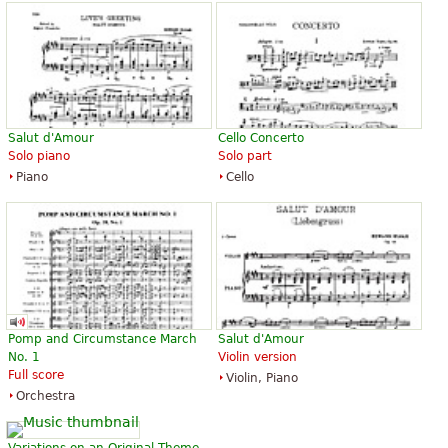
Salut d'Amour
Cello Concerto
Solo piano
Solo part
Piano
Cello
Pomp and Circumstance March
Salut d'Amour
No. 1
Violin version
Full score
Violin, Piano
Orchestra
Variations on an Original Theme