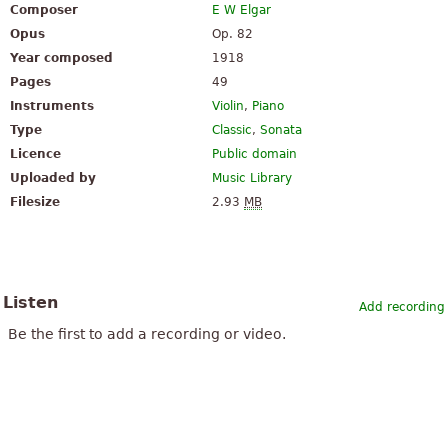
Composer
E W Elgar
Opus
Op. 82
Year composed
1918
Pages
49
Instruments
Violin
,
Piano
Type
Classic
,
Sonata
Licence
Public domain
Uploaded by
Music Library
Filesize
2.93
MB
Listen
Add recording
Be the first to add a recording or video.