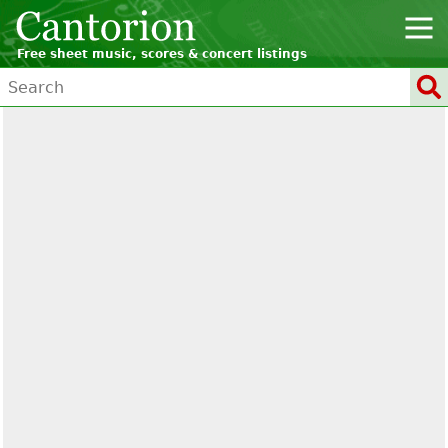
Free sheet music, scores & concert listings