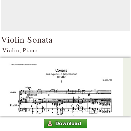
Violin Sonata
Violin, Piano
Download