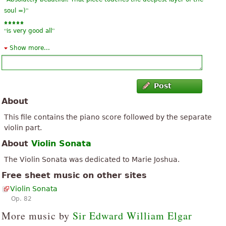
”
soul =)
“
”
is very good all
Show more...
“
”
good
“
”
regular
Post
About
This file contains the piano score followed by the separate
violin part.
About
Violin Sonata
The Violin Sonata was dedicated to Marie Joshua.
Free sheet music on other sites
Violin Sonata
Op. 82
More music by
Sir Edward William Elgar