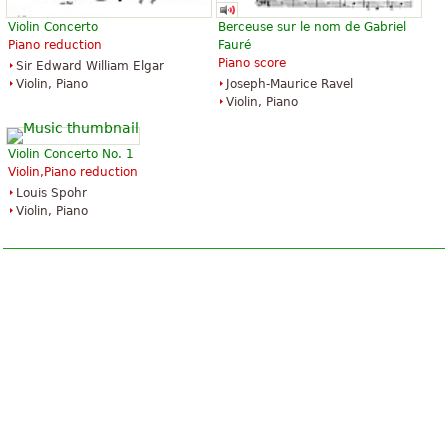
Violin Concerto
Berceuse sur le nom de Gabriel
Piano reduction
Fauré
Piano score
Sir Edward William Elgar
Violin, Piano
Joseph-Maurice Ravel
Violin, Piano
Violin Concerto No. 1
Violin,Piano reduction
Louis Spohr
Violin, Piano