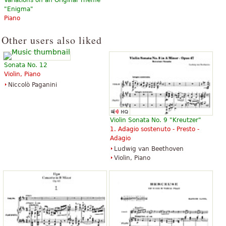
"Enigma"
Piano
Other users also liked
Sonata No. 12
Violin, Piano
Niccolò Paganini
Violin Sonata No. 9 "Kreutzer"
1. Adagio sostenuto - Presto -
Adagio
Ludwig van Beethoven
Violin, Piano