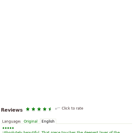
Click to rate
Reviews
Language:
Original
English
“
Absolutely beautiful. That piece touches the deepest layer of the